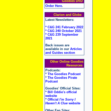
Goodies DVD
Order Here
.
Clarion and Globe
Latest Newsletters:
* C&G 241 February 2022
* C&G 240 October 2021
* C&G 239 September
2021
Back issues are
available in our
Articles
and Guides section
Other Online Goodies
Resources
Podcasts:
*
The Goodies Podcast
*
The Goodies Pirate
Podcast
Goodies' Official Sites:
*
Bill Oddie's official
website
*
Official
I'm Sorry I
Haven't A Clue
website
Other Fan Sites: