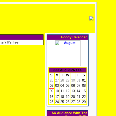
Goody Calendar
er? It's free!
<<<
Aug 2026
>>>
S
M
T
W
T
F
S
26
27
28
29
30
31
01
02
03
04
05
06
07
08
10
11
12
13
14
15
09
16
17
18
19
20
21
22
23
24
25
26
27
28
29
An Audience With The