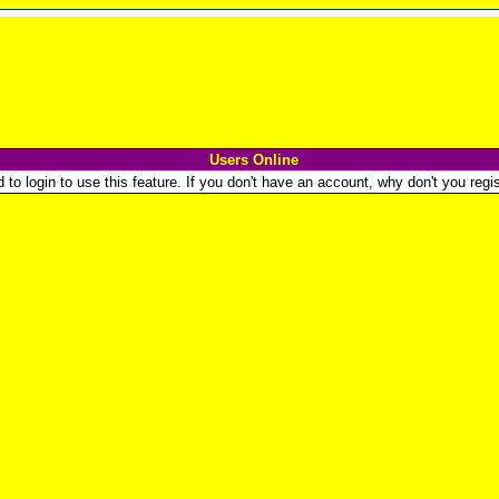
Users Online
o login to use this feature. If you don't have an account, why don't you regist