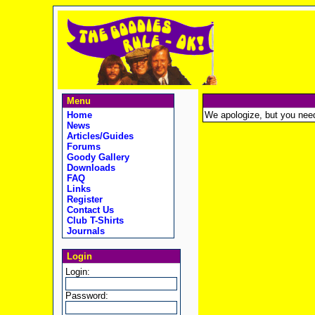
Menu
Home
We apologize, but you need t
News
Articles/Guides
Forums
Goody Gallery
Downloads
FAQ
Links
Register
Contact Us
Club T-Shirts
Journals
Login
Login:
Password: