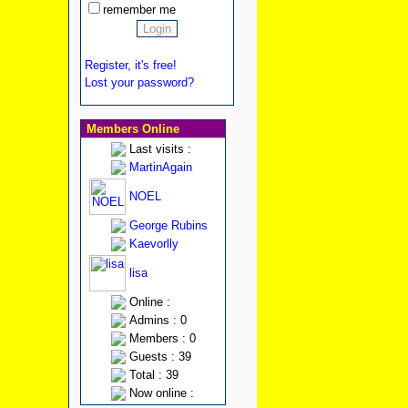
remember me
Register, it's free!
Lost your password?
Members Online
Last visits :
MartinAgain
NOEL
George Rubins
Kaevorlly
lisa
Online :
Admins : 0
Members : 0
Guests : 39
Total : 39
Now online :