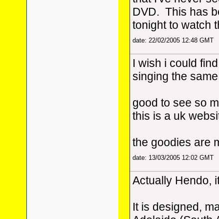
DVD. This has be
tonight to watch 
date: 22/02/2005 12:48 GMT
I wish i could find
singing the same 
good to see so m
this is a uk websi
the goodies are 
date: 13/03/2005 12:02 GMT
Actually Hendo, it
It is designed, m