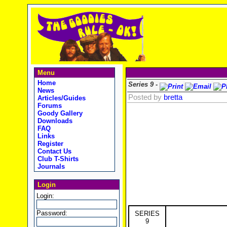
Menu
Home
Series 9 -
News
Posted by
bretta
Articles/Guides
Forums
Goody Gallery
Downloads
FAQ
Links
Register
Contact Us
Club T-Shirts
Journals
Login
Login:
Password:
SERIES
9