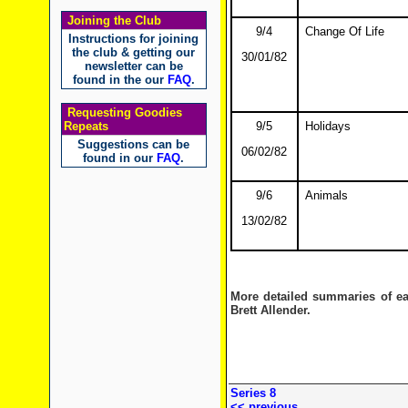
Joining the Club
9/4
Change Of Life
Instructions for joining
the club & getting our
30/01/82
newsletter can be
found in the our
FAQ
.
Requesting Goodies
Repeats
9/5
Holidays
Suggestions can be
06/02/82
found in our
FAQ
.
9/6
Animals
13/02/82
More detailed summaries of e
Brett Allender.
Series 8
<< previous