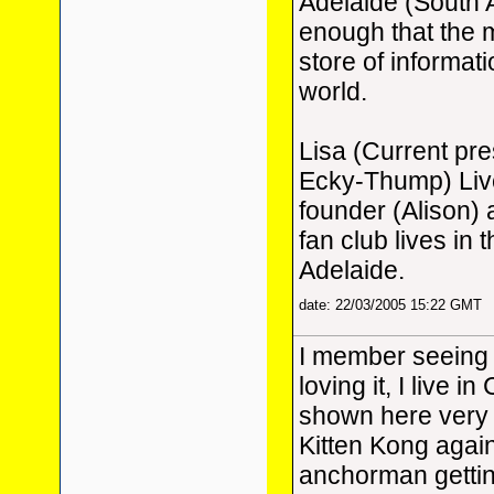
Adelaide (South 
enough that the m
store of informat
world.
Lisa (Current pr
Ecky-Thump) Live
founder (Alison)
fan club lives in 
Adelaide.
date: 22/03/2005 15:22 GMT
I member seeing 
loving it, I live i
shown here very b
Kitten Kong again, 
anchorman getting