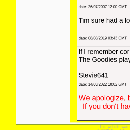
date: 26/07/2007 12:00 GMT
Tim sure had a lo
date: 08/08/2019 03:43 GMT
If I remember cor
The Goodies play
Stevie641
date: 14/03/2022 18:02 GMT
We apologize, b
If you don't h
This website was 