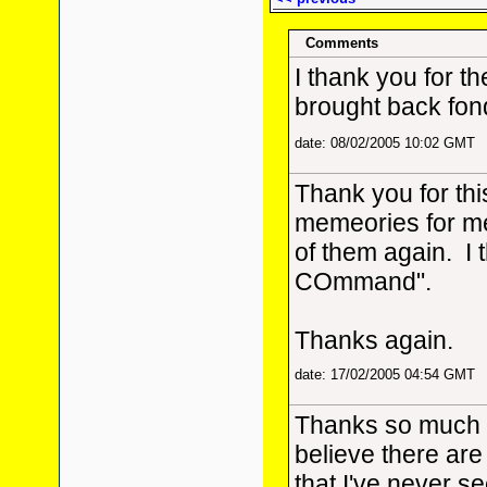
Comments
I thank you for th
brought back fon
date: 08/02/2005 10:02 GMT
Thank you for thi
memeories for me
of them again. I 
COmmand".
Thanks again.
date: 17/02/2005 04:54 GMT
Thanks so much fo
believe there are
that I've never see