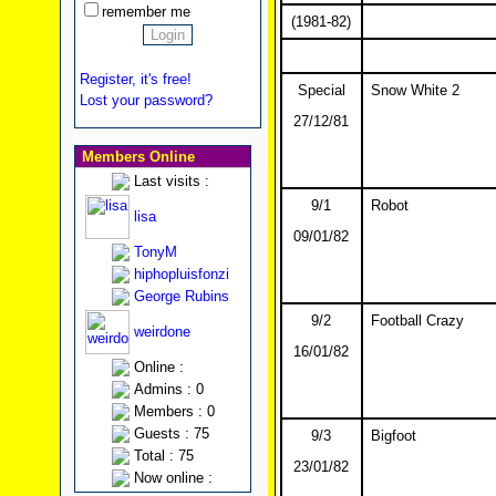
remember me
(1981-82)
Register, it's free!
Special
Snow White 2
Lost your password?
27/12/81
Members Online
Last visits :
9/1
Robot
lisa
09/01/82
TonyM
hiphopluisfonzi
George Rubins
9/2
Football Crazy
weirdone
16/01/82
Online :
Admins : 0
Members : 0
Guests : 75
9/3
Bigfoot
Total : 75
23/01/82
Now online :