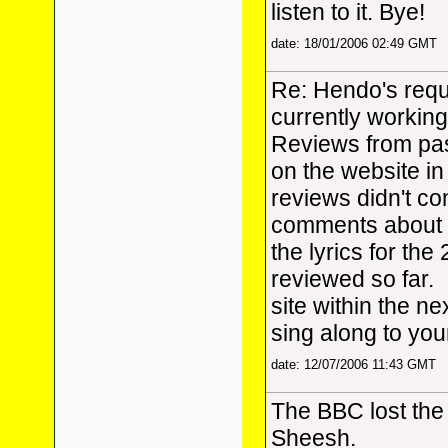
listen to it. Bye!
date: 18/01/2006 02:49 GMT
Re: Hendo's reque
currently workin
Reviews from pas
on the website in
reviews didn't con
comments about t
the lyrics for th
reviewed so far. 
site within the n
sing along to you
date: 12/07/2006 11:43 GMT
The BBC lost the 
Sheesh.