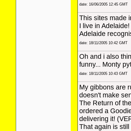
date: 16/06/2005 12:45 GMT
This sites made 
I live in Adelaide!
Adelaide recognis
date: 18/11/2005 10:42 GMT
Oh and i also thi
funny... Monty p
date: 18/11/2005 10:43 GMT
My gibbons are r
doesn't make sens
The Return of th
ordered a Goodi
delivering it! (VE
That again is stil