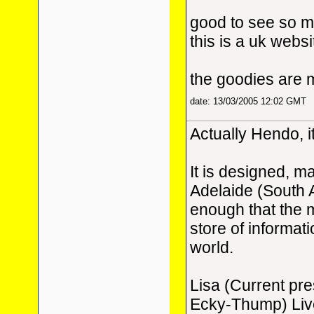
good to see so m
this is a uk websi
the goodies are 
date: 13/03/2005 12:02 GMT
Actually Hendo, it
It is designed, m
Adelaide (South 
enough that the m
store of informat
world.
Lisa (Current pr
Ecky-Thump) Live