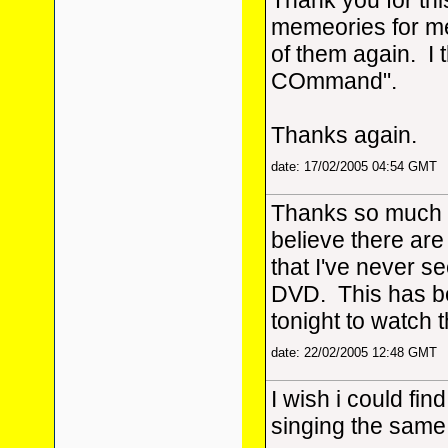
Thank you for thi
memeories for me
of them again. I 
COmmand".
Thanks again.
date: 17/02/2005 04:54 GMT
Thanks so much fo
believe there are
that I've never see
DVD. This has be
tonight to watch 
date: 22/02/2005 12:48 GMT
I wish i could find
singing the same 