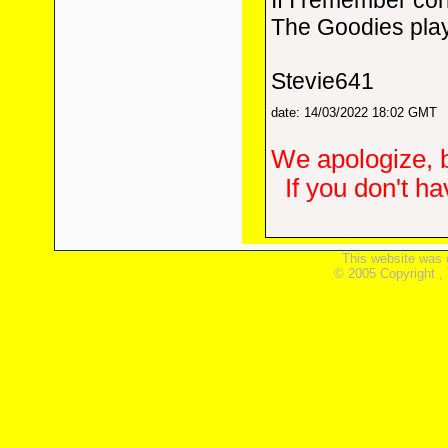
If I remember cor
The Goodies play
Stevie641
date: 14/03/2022 18:02 GMT
We apologize, b
If you don't h
This website was 
© 2005 Copyright ,