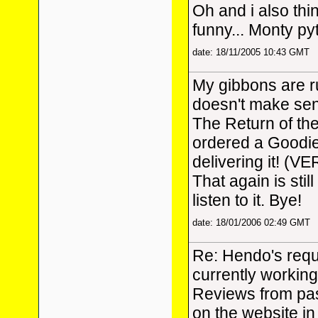
Oh and i also thi
funny... Monty p
date: 18/11/2005 10:43 GMT
My gibbons are r
doesn't make sens
The Return of th
ordered a Goodi
delivering it! (VE
That again is stil
listen to it. Bye!
date: 18/01/2006 02:49 GMT
Re: Hendo's reque
currently workin
Reviews from pas
on the website in