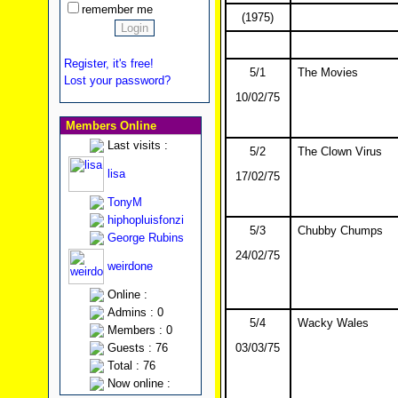
remember me
(1975)
Register, it's free!
5/1
The Movies
Lost your password?
10/02/75
Members Online
Last visits :
5/2
The Clown Virus
lisa
17/02/75
TonyM
hiphopluisfonzi
5/3
Chubby Chumps
George Rubins
24/02/75
weirdone
Online :
Admins : 0
5/4
Wacky Wales
Members : 0
Guests : 76
03/03/75
Total : 76
Now online :