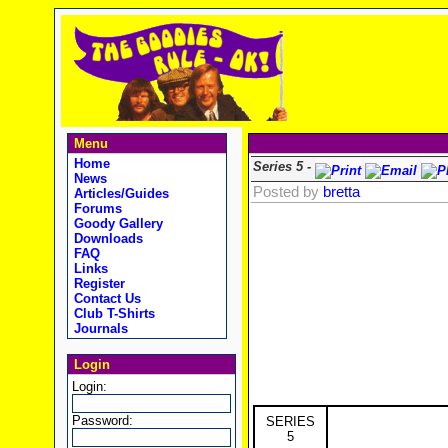
Menu
Home
Series 5 -
News
Posted by
bretta
Articles/Guides
Forums
Goody Gallery
Downloads
FAQ
Links
Register
Contact Us
Club T-Shirts
Journals
Login
Login:
Password:
SERIES
5