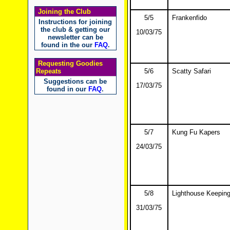
Joining the Club
5/5
Frankenfido
Instructions for joining
the club & getting our
10/03/75
newsletter can be
found in the our
FAQ
.
Requesting Goodies
Repeats
5/6
Scatty Safari
Suggestions can be
17/03/75
found in our
FAQ
.
5/7
Kung Fu Kapers
24/03/75
5/8
Lighthouse Keeping
31/03/75