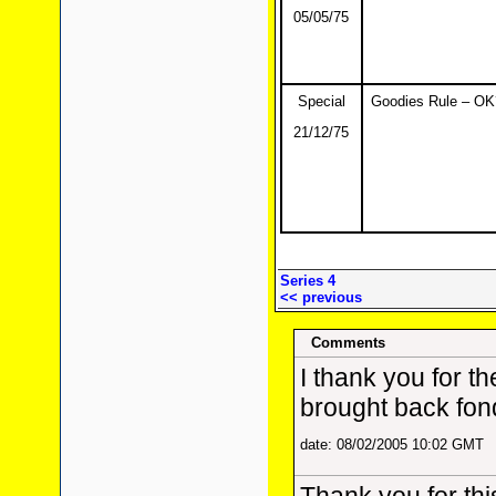
05/05/75
Special
Goodies Rule – OK
21/12/75
Series 4
<< previous
Comments
I thank you for th
brought back fon
date: 08/02/2005 10:02 GMT