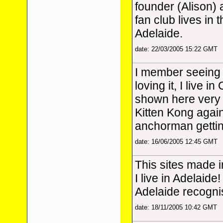
founder (Alison)
fan club lives in 
Adelaide.
date: 22/03/2005 15:22 GMT
I member seeing 
loving it, I live i
shown here very b
Kitten Kong again, 
anchorman getting
date: 16/06/2005 12:45 GMT
This sites made 
I live in Adelaide!
Adelaide recognis
date: 18/11/2005 10:42 GMT