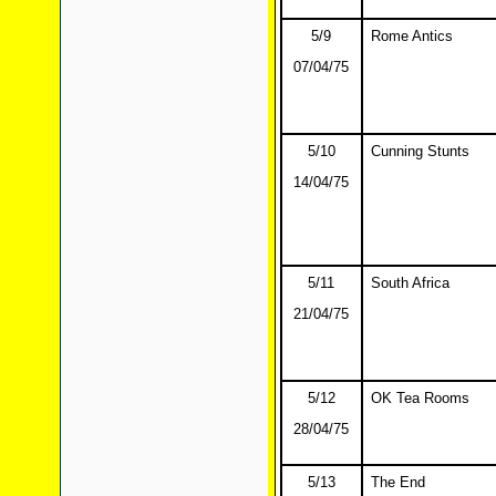
5/9
Rome Antics
07/04/75
5/10
Cunning Stunts
14/04/75
5/11
South Africa
21/04/75
5/12
OK Tea Rooms
28/04/75
5/13
The End