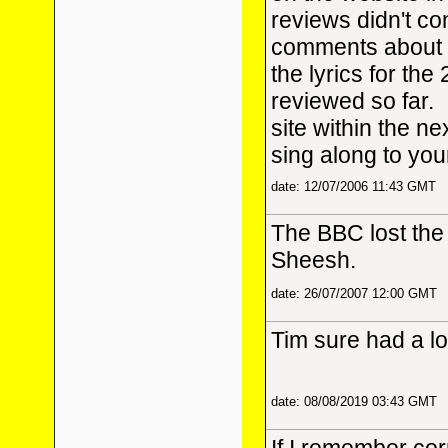
reviews didn't con
comments about t
the lyrics for th
reviewed so far. 
site within the n
sing along to you
date: 12/07/2006 11:43 GMT
The BBC lost the 
Sheesh.
date: 26/07/2007 12:00 GMT
Tim sure had a lo
date: 08/08/2019 03:43 GMT