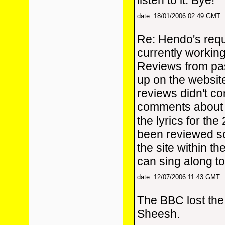
listen to it. Bye!
date: 18/01/2006 02:49 GMT
Re: Hendo's requ
currently workin
Reviews from pas
up on the website
reviews didn't con
comments about t
the lyrics for th
been reviewed so
the site within t
can sing along to
date: 12/07/2006 11:43 GMT
The BBC lost the 
Sheesh.