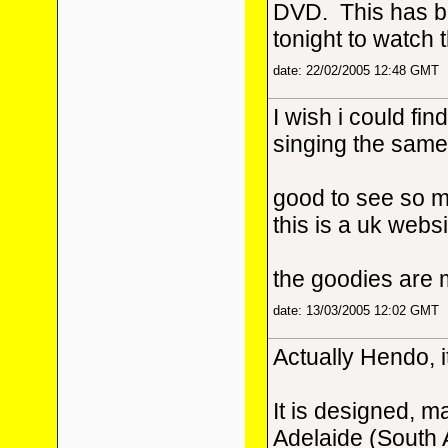
DVD. This has be
tonight to watch 
date: 22/02/2005 12:48 GMT
I wish i could fin
singing the same
good to see so m
this is a uk webs
the goodies are 
date: 13/03/2005 12:02 GMT
Actually Hendo, i
It is designed, m
Adelaide (South 