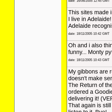
date: 16/06/2005 12:45 GMT
This sites made 
I live in Adelaide!
Adelaide recogni
date: 18/11/2005 10:42 GMT
Oh and i also thi
funny... Monty p
date: 18/11/2005 10:43 GMT
My gibbons are 
doesn't make sens
The Return of th
ordered a Goodi
delivering it! (V
That again is stil