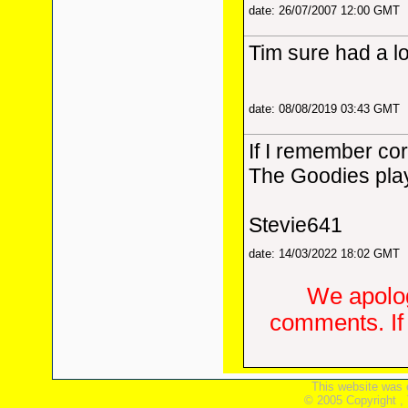
date: 26/07/2007 12:00 GMT
Tim sure had a lo
date: 08/08/2019 03:43 GMT
If I remember co
The Goodies play
Stevie641
date: 14/03/2022 18:02 GMT
We apolog
comments. If 
This website was 
© 2005 Copyright ,