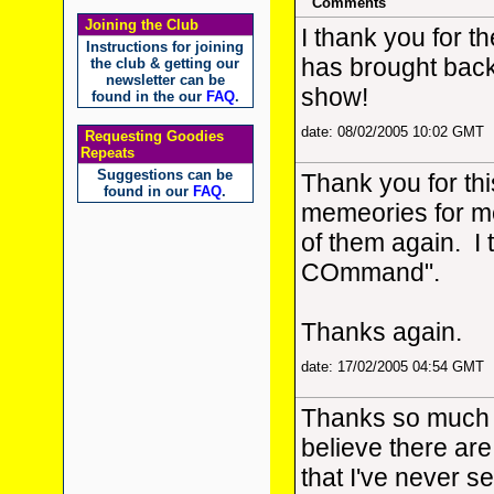
Comments
Joining the Club
I thank you for th
Instructions for joining
has brought bac
the club & getting our
newsletter can be
show!
found in the our
FAQ
.
date: 08/02/2005 10:02 GMT
Requesting Goodies
Repeats
Suggestions can be
Thank you for thi
found in our
FAQ
.
memeories for me
of them again. I 
COmmand".
Thanks again.
date: 17/02/2005 04:54 GMT
Thanks so much fo
believe there are
that I've never se