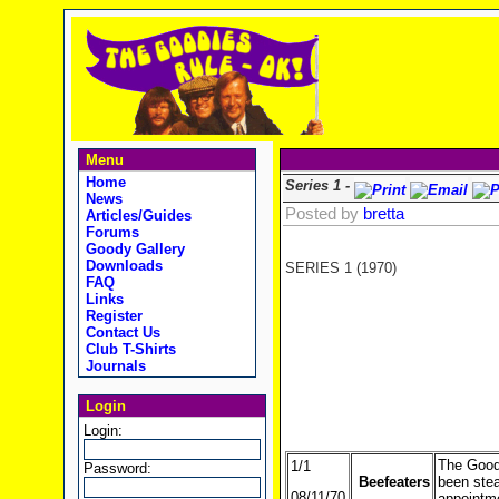
Menu
Home
Series 1 -
News
Posted by
bretta
Articles/Guides
Forums
Goody Gallery
Downloads
SERIES 1 (1970)
FAQ
Links
Register
Contact Us
Club T-Shirts
Journals
Login
Login:
The Goodi
1/1
Password:
Beefeaters
been steal
08/11/70
appointme