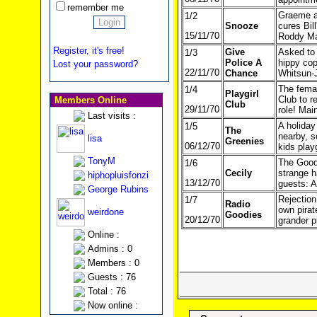
remember me
Graeme at
1/2
Snooze
cures Bil
15/11/70
Roddy Ma
Register, it's free!
Give
Asked to 
1/3
Police A
hippy cop
Lost your password?
22/11/70
Chance
Whitsun-
The femal
1/4
Playgirl
Club to r
Members Online
Club
29/11/70
role! Mai
Last visits :
A holiday
1/5
The
nearby, s
lisa
Greenies
06/12/70
kids play
TonyM
The Goodi
1/6
Cecily
strange h
hiphopluisfonzi
13/12/70
guests: A
George Rubins
Rejection
1/7
Radio
own pirat
weirdone
Goodies
20/12/70
grander p
Online :
Admins : 0
Members : 0
Guests : 76
Total : 76
Now online :