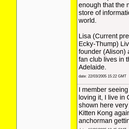
enough that the m
store of informat
world.
Lisa (Current pr
Ecky-Thump) Live
founder (Alison)
fan club lives in
Adelaide.
date: 22/03/2005 15:22 GMT
I member seeing
loving it, I live 
shown here very 
Kitten Kong again,
anchorman gettin