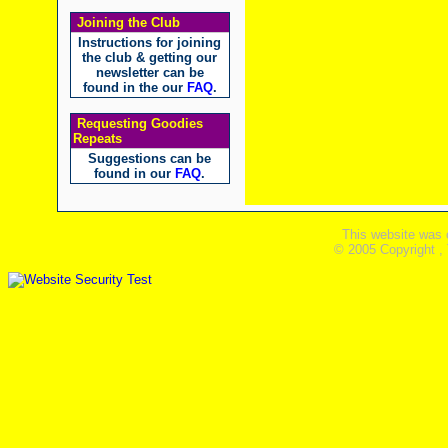
Joining the Club
Instructions for joining
the club & getting our
newsletter can be
found in the our
FAQ
.
Requesting Goodies
Repeats
Suggestions can be
found in our
FAQ
.
This website was 
© 2005 Copyright ,