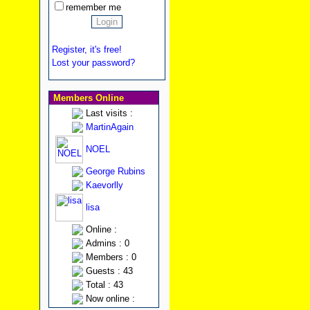
remember me
Register, it's free!
Lost your password?
Members Online
Last visits :
MartinAgain
NOEL
George Rubins
Kaevorlly
lisa
Online :
Admins : 0
Members : 0
Guests : 43
Total : 43
Now online :