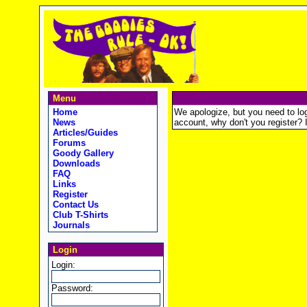
Menu
Home
We apologize, but you need to logi
News
account, why don't you register? It
Articles/Guides
Forums
Goody Gallery
Downloads
FAQ
Links
Register
Contact Us
Club T-Shirts
Journals
Login
Login:
Password: