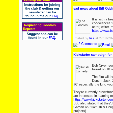
Instructions for joining
the club & getting our
sad news about Bill Oddi
newsletter can be
found in the our
FAQ
.
It is with a h
condolences to
Requesting Goodies
actor, writer,
Repeats
https://www.bb
Suggestions can be
found in our
FAQ
.
Posted by
lisa
at 27/07/20
2 Comments
Kickstarter campaign for 
Bob Cryer, son
based on 10 of
The film will 
Dench, Jack D
â€” especially the kind y
They're currently crowdfund
are interested in learning m
https://www.kickstarter.com
Bob also stated that they'
Garden on "Hamish & Dougal
projects).