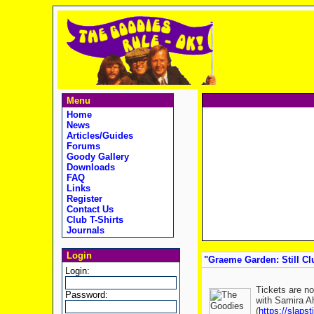
Menu
Home
News
Articles/Guides
Forums
Goody Gallery
Downloads
FAQ
Links
Register
Contact Us
Club T-Shirts
Journals
Login
"Graeme Garden: Still Clu
Login:
Tickets are no
Password:
with Samira Ah
(
https://slapst