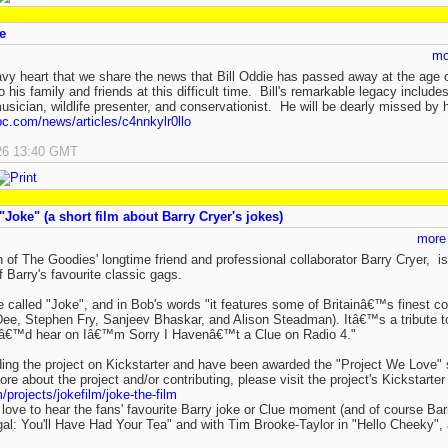
e
mo
eavy heart that we share the news that Bill Oddie has passed away at the ag
 his family and friends at this difficult time. Bill's remarkable legacy includ
 musician, wildlife presenter, and conservationist. He will be dearly missed by 
c.com/news/articles/c4nnkylr0llo
26 13:40 GMT
"Joke" (a short film about Barry Cryer's jokes)
more
 of The Goodies' longtime friend and professional collaborator Barry Cryer, is 
 Barry's favourite classic gags.
be called "Joke", and in Bob's words "it features some of Britainâ€™s finest c
ee, Stephen Fry, Sanjeev Bhaskar, and Alison Steadman). Itâ€™s a tribute t
ouâ€™d hear on Iâ€™m Sorry I Havenâ€™t a Clue on Radio 4."
ing the project on Kickstarter and have been awarded the "Project We Love" st
ore about the project and/or contributing, please visit the project's Kickstarte
/projects/jokefilm/joke-the-film
d love to hear the fans' favourite Barry joke or Clue moment (and of course B
: You'll Have Had Your Tea" and with Tim Brooke-Taylor in "Hello Cheeky", 