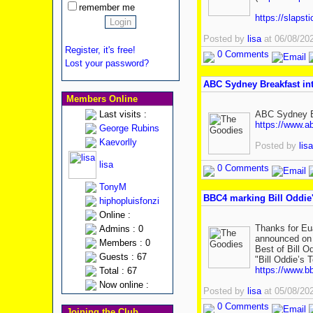
remember me
https://slapst
Posted by
lisa
at 06/08/20
Register, it's free!
0 Comments
Lost your password?
ABC Sydney Breakfast in
Members Online
Last visits :
ABC Sydney Br
https://www.a
George Rubins
Kaevorlly
Posted by
lisa
lisa
0 Comments
TonyM
BBC4 marking Bill Oddie'
hiphopluisfonzi
Online :
Thanks for Eu
Admins : 0
announced on X
Members : 0
Best of Bill O
Guests : 67
"Bill Oddie’s 
https://www.b
Total : 67
Now online :
Posted by
lisa
at 05/08/20
0 Comments
Joining the Club