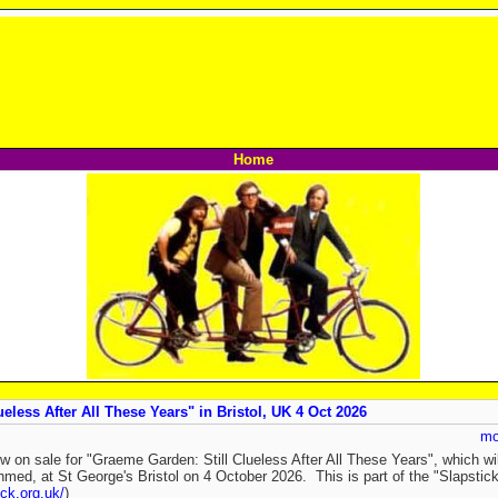
Home
eless After All These Years" in Bristol, UK 4 Oct 2026
mo
w on sale for "Graeme Garden: Still Clueless After All These Years", which w
med, at St George's Bristol on 4 October 2026. This is part of the "Slapstic
ick.org.uk/
)