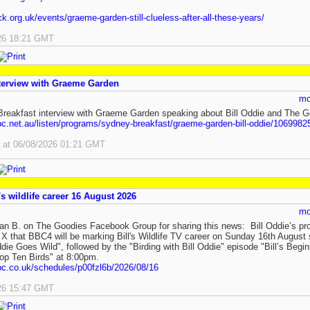
ick.org.uk/events/graeme-garden-still-clueless-after-all-these-years/
26 18:21 GMT
terview with Graeme Garden
mo
eakfast interview with Graeme Garden speaking about Bill Oddie and The G
bc.net.au/listen/programs/sydney-breakfast/graeme-garden-bill-oddie/1069982
at 06/08/2026 01:21 GMT
s wildlife career 16 August 2026
mo
an B. on The Goodies Facebook Group for sharing this news: Bill Oddie’s p
 that BBC4 will be marking Bill's Wildlife TV career on Sunday 16th August 
ddie Goes Wild", followed by the "Birding with Bill Oddie" episode "Bill’s Begin
Top Ten Birds" at 8:00pm.
bc.co.uk/schedules/p00fzl6b/2026/08/16
26 15:47 GMT