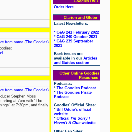
Goodies DVD
Order Here
.
Clarion and Globe
Latest Newsletters:
* C&G 241 February 2022
* C&G 240 October 2021
* C&G 239 September
re from same (The Goodies)
2021
oodies:
54
Back issues are
available in our
Articles
and Guides section
Other Online Goodies
Resources
Podcasts:
*
The Goodies Podcast
re from same (The Goodies)
*
The Goodies Pirate
roducer Stephen Moss
Podcast
starting at 7pm with "The
nings" at 7:30pm, and finally
Goodies' Official Sites:
*
Bill Oddie's official
website
*
Official
I'm Sorry I
Haven't A Clue
website
Other Fan Sites: