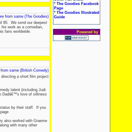
*
The Goodies Facebook
Page
*
The Goodies Illustrated
re from same (The Goodies)
Guide
e of 85. We send our deepest
es his work as a comedian,
his fans worldwide.
Powered by
 from same (British Comedy)
directing a short film project
omedy talent (including Judi
o Dadâ€™s love of silliness
atus by their staff. If you
r page
arry also worked with Graeme
along with many other