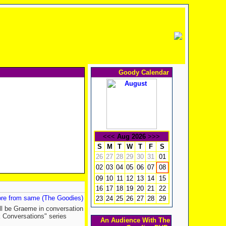
Goody Calendar
<<<
Aug 2026
>>>
S
M
T
W
T
F
S
26
27
28
29
30
31
01
02
03
04
05
06
07
08
09
10
11
12
13
14
15
16
17
18
19
20
21
22
re from same (The Goodies)
23
24
25
26
27
28
29
ill be Graeme in conversation
k Conversations" series
An Audience With The