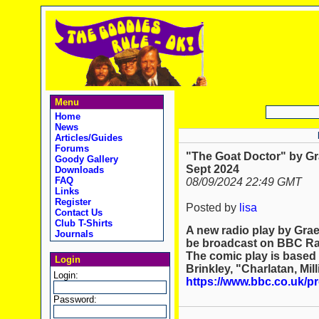
Menu
Home
News
Articles/Guides
Forums
"The Goat Doctor" by G
Goody Gallery
Sept 2024
Downloads
FAQ
08/09/2024 22:49 GMT
Links
Register
Posted by
lisa
Contact Us
Club T-Shirts
A new radio play by Grae
Journals
be broadcast on BBC Ra
The comic play is based 
Login
Brinkley, "Charlatan, Mil
Login:
https://www.bbc.co.uk/
Password: