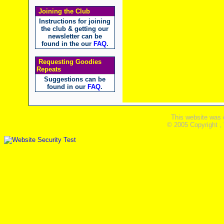
Joining the Club
Instructions for joining
the club & getting our
newsletter can be
found in the our
FAQ
.
Requesting Goodies
Repeats
Suggestions can be
found in our
FAQ
.
This website was 
© 2005 Copyright ,