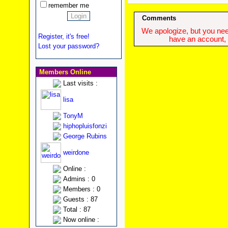
remember me
Comments
We apologize, but you need
Register, it's free!
have an account, w
Lost your password?
Members Online
Last visits :
lisa
TonyM
hiphopluisfonzi
George Rubins
weirdone
Online :
Admins : 0
Members : 0
Guests : 87
Total : 87
Now online :