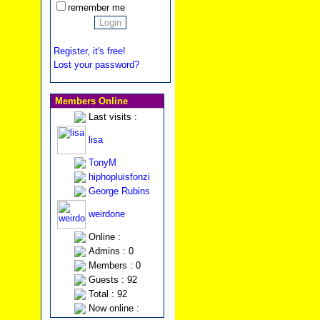
remember me
Register, it's free!
Lost your password?
Members Online
Last visits :
lisa
TonyM
hiphopluisfonzi
George Rubins
weirdone
Online :
Admins : 0
Members : 0
Guests : 92
Total : 92
Now online :