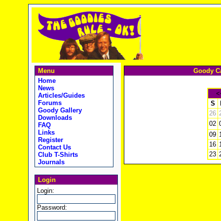
Menu
Goody Ca
Home
News
<
Articles/Guides
Forums
S
Goody Gallery
26
Downloads
02
FAQ
Links
09
Register
16
Contact Us
23
Club T-Shirts
Journals
Login
Login:
Password: