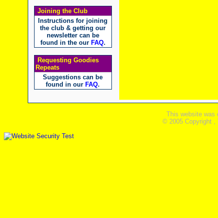
Joining the Club
Instructions for joining
the club & getting our
newsletter can be
found in the our
FAQ
.
Requesting Goodies
Repeats
Suggestions can be
found in our
FAQ
.
This website was 
© 2005 Copyright ,