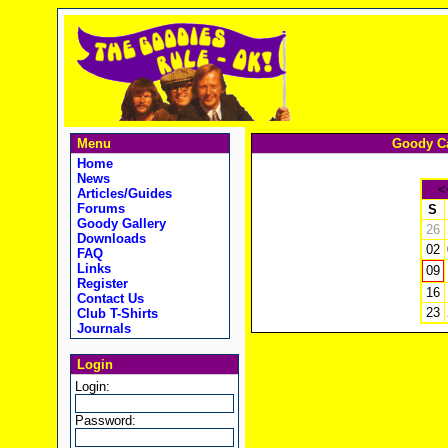
Menu
Goody Ca
Home
News
<
Articles/Guides
Forums
S
Goody Gallery
26
Downloads
02
FAQ
Links
09
Register
16
Contact Us
23
Club T-Shirts
Journals
Login
Login:
Password: