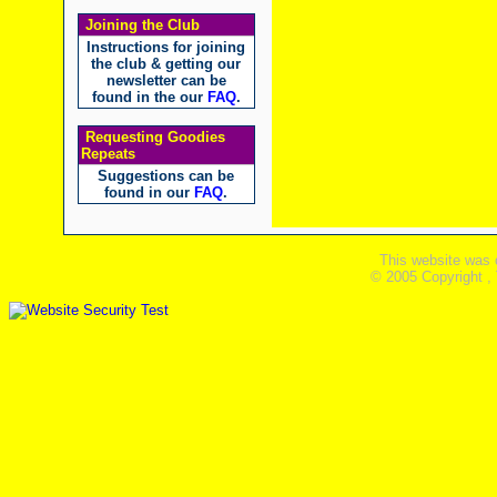
Joining the Club
Instructions for joining
the club & getting our
newsletter can be
found in the our
FAQ
.
Requesting Goodies
Repeats
Suggestions can be
found in our
FAQ
.
This website was 
© 2005 Copyright ,