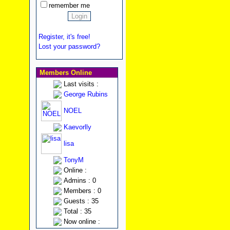
remember me
Register, it's free!
Lost your password?
Members Online
Last visits :
George Rubins
NOEL
Kaevorlly
lisa
TonyM
Online :
Admins : 0
Members : 0
Guests : 35
Total : 35
Now online :