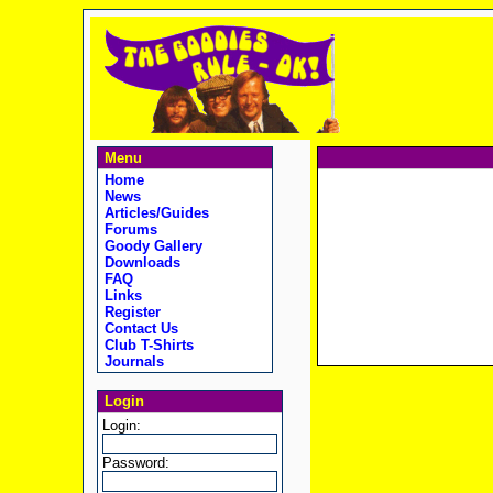
Menu
Home
News
Articles/Guides
Forums
Goody Gallery
Downloads
FAQ
Links
Register
Contact Us
Club T-Shirts
Journals
Login
Login:
Password: