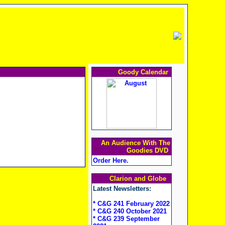
Goody Calendar
An Audience With The
Goodies DVD
Order Here
.
Clarion and Globe
Latest Newsletters:
* C&G 241 February 2022
* C&G 240 October 2021
* C&G 239 September