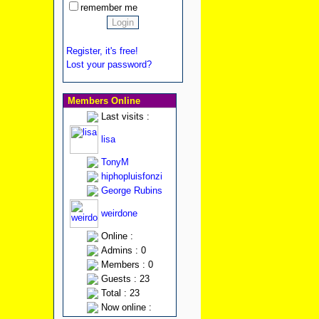
remember me
Register, it's free!
Lost your password?
Members Online
Last visits :
lisa
TonyM
hiphopluisfonzi
George Rubins
weirdone
Online :
Admins : 0
Members : 0
Guests : 23
Total : 23
Now online :