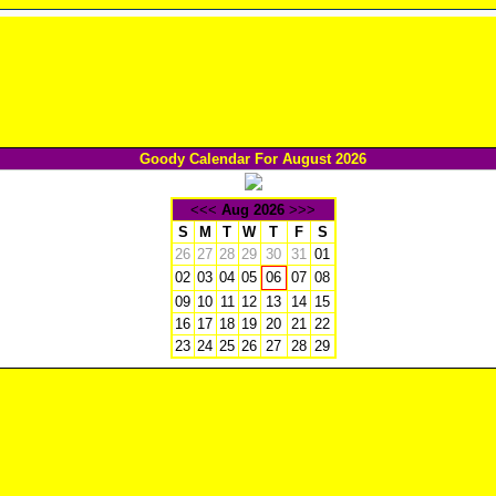
Goody Calendar For August 2026
<<<
Aug 2026
>>>
S
M
T
W
T
F
S
26
27
28
29
30
31
01
02
03
04
05
07
08
06
09
10
11
12
13
14
15
16
17
18
19
20
21
22
23
24
25
26
27
28
29