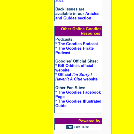
2021
Back issues are
available in our
Articles
and Guides section
Other Online Goodies
Resources
Podcasts:
*
The Goodies Podcast
*
The Goodies Pirate
Podcast
Goodies' Official Sites:
*
Bill Oddie's official
website
*
Official
I'm Sorry I
Haven't A Clue
website
Other Fan Sites:
*
The Goodies Facebook
Page
*
The Goodies Illustrated
Guide
Powered by