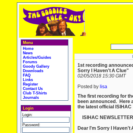
Menu
Home
News
Articles/Guides
Forums
1st recording announced
Goody Gallery
Sorry I Haven't A Clue"
Downloads
FAQ
02/05/2018 15:30 GMT
Links
Register
Posted by
lisa
Contact Us
Club T-Shirts
The first recording for 
Journals
been announced. Here ar
the latest official ISIHAC
Login
Login:
ISIHAC NEWSLETTE
Password:
Dear I'm Sorry I Haven't 