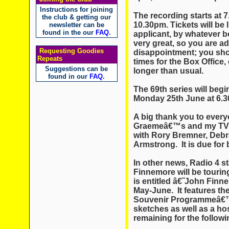
Instructions for joining
The recording starts at 
the club & getting our
10.30pm. Tickets will be 
newsletter can be
found in the our
FAQ
.
applicant, by whatever b
very great, so you are a
Requesting Goodies
disappointment; you shou
Repeats
times for the Box Office,
Suggestions can be
longer than usual.
found in our
FAQ
.
The 69th series will beg
Monday 25th June at 6.
A big thank you to ever
Graemeâ€™s and my TV 
with Rory Bremner, Deb
Armstrong. It is due for
In other news, Radio 4 s
Finnemore will be touring
is entitled â€˜John Finn
May-June. It features t
Souvenir Programmeâ€™
sketches as well as a host
remaining for the follow