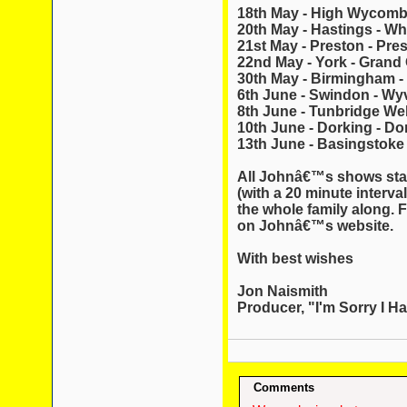
18th May - High Wycom
20th May - Hastings - Wh
21st May - Preston - Pres
22nd May - York - Grand
30th May - Birmingham -
6th June - Swindon - Wy
8th June - Tunbridge Wel
10th June - Dorking - Do
13th June - Basingstoke 
All Johnâ€™s shows star
(with a 20 minute interval
the whole family along. F
on Johnâ€™s website.
With best wishes
Jon Naismith
Producer, "I'm Sorry I Ha
Comments