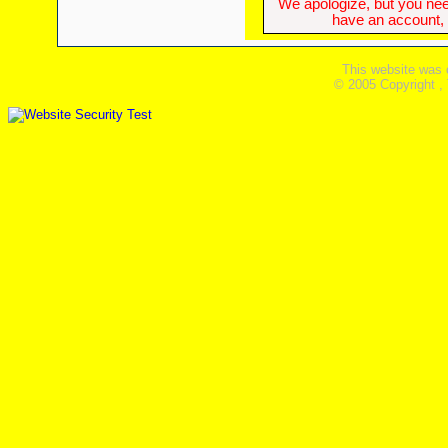
We apologize, but you need
have an account, w
This website was 
© 2005 Copyright ,