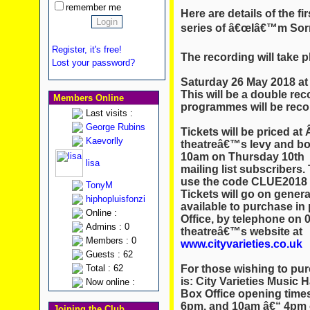
remember me
Here are details of the f
series of â€œIâ€™m Sorr
Register, it's free!
The recording will take p
Lost your password?
Saturday 26 May 2018 at 
This will be a double reco
Members Online
programmes will be reco
Last visits :
George Rubins
Tickets will be priced at 
Kaevorlly
theatreâ€™s levy and bo
10am on Thursday 10th 
lisa
mailing list subscribers.
use the code CLUE2018 o
TonyM
Tickets will go on genera
hiphopluisfonzi
available to purchase in
Online :
Office, by telephone on 0
Admins : 0
theatreâ€™s website at
Members : 0
www.cityvarieties.co.uk
Guests : 62
For those wishing to pur
Total : 62
is: City Varieties Music 
Now online :
Box Office opening time
6pm, and 10am â€“ 4pm 
Joining the Club