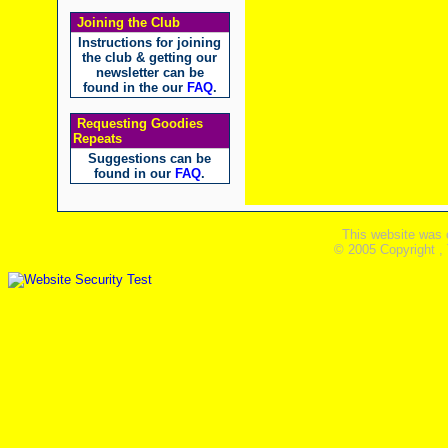
Joining the Club
Instructions for joining
the club & getting our
newsletter can be
found in the our
FAQ
.
Requesting Goodies
Repeats
Suggestions can be
found in our
FAQ
.
This website was 
© 2005 Copyright ,