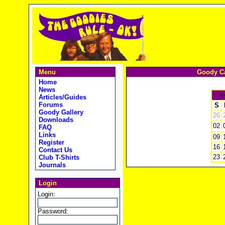
Menu
Goody Ca
Home
News
<
Articles/Guides
Forums
S
Goody Gallery
26
Downloads
02
FAQ
Links
09
Register
16
Contact Us
23
Club T-Shirts
Journals
Login
Login:
Password: