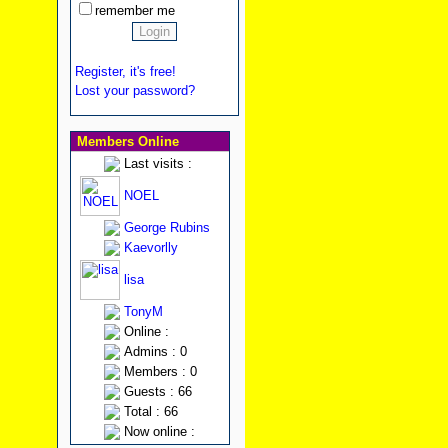
remember me
Register, it's free!
Lost your password?
Members Online
Last visits :
NOEL
George Rubins
Kaevorlly
lisa
TonyM
Online :
Admins : 0
Members : 0
Guests : 66
Total : 66
Now online :