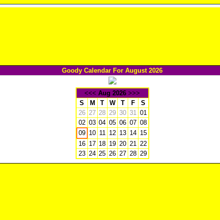
Goody Calendar For August 2026
<<<
Aug 2026
>>>
S
M
T
W
T
F
S
26
27
28
29
30
31
01
02
03
04
05
06
07
08
10
11
12
13
14
15
09
16
17
18
19
20
21
22
23
24
25
26
27
28
29