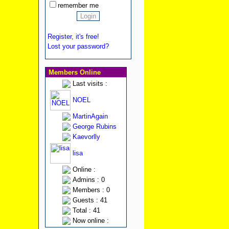
remember me
Register, it's free!
Lost your password?
Members Online
Last visits :
NOEL
MartinAgain
George Rubins
Kaevorlly
lisa
Online :
Admins : 0
Members : 0
Guests : 41
Total : 41
Now online :