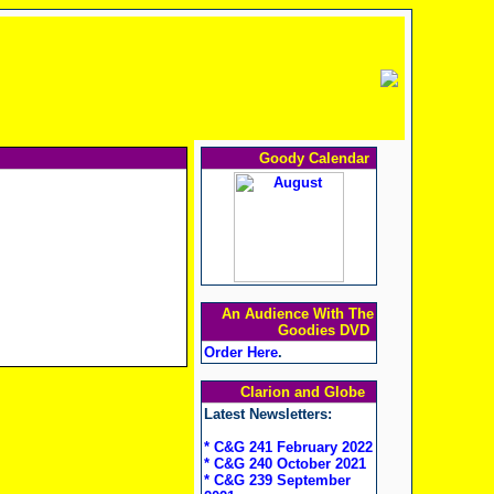
Goody Calendar
An Audience With The
Goodies DVD
Order Here
.
Clarion and Globe
Latest Newsletters:
* C&G 241 February 2022
* C&G 240 October 2021
* C&G 239 September