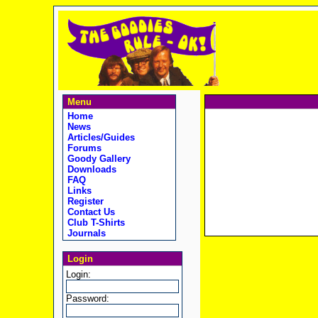
Menu
Home
News
Articles/Guides
Forums
Goody Gallery
Downloads
FAQ
Links
Register
Contact Us
Club T-Shirts
Journals
Login
Login:
Password: