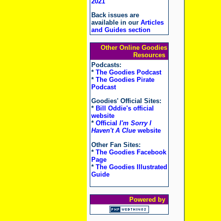
2021
Back issues are
available in our
Articles
and Guides section
Other Online Goodies
Resources
Podcasts:
*
The Goodies Podcast
*
The Goodies Pirate
Podcast
Goodies' Official Sites:
*
Bill Oddie's official
website
*
Official
I'm Sorry I
Haven't A Clue
website
Other Fan Sites:
*
The Goodies Facebook
Page
*
The Goodies Illustrated
Guide
Powered by