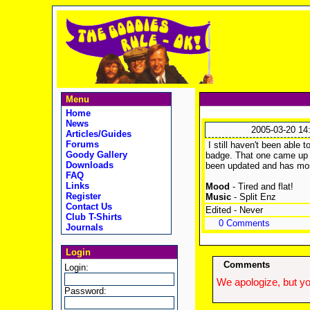
Menu
Home
News
2005-03-20 14
Articles/Guides
Forums
I still haven't been able 
Goody Gallery
badge. That one came up qu
Downloads
been updated and has more 
FAQ
Links
Mood
- Tired and flat!
Register
Music
- Split Enz
Contact Us
Edited - Never
Club T-Shirts
0 Comments
Journals
Login
Comments
Login:
We apologize, but yo
Password: