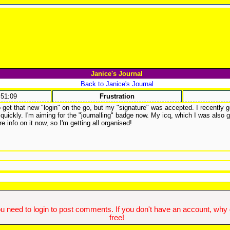
Janice's Journal
Back to Janice's Journal
:51:09
Frustration
to get that new "login" on the go, but my "signature" was accepted. I recently g
ickly. I'm aiming for the "journalling" badge now. My icq, which I was also g
info on it now, so I'm getting all organised!
u need to login to post comments. If you don't have an account, why do
free!