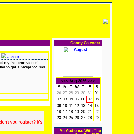
Goody Calendar
Janice
ot my "veteran visitor"
lad to get a badge for, has
<<<
Aug 2026
>>>
S
M
T
W
T
F
S
26
27
28
29
30
31
01
02
03
04
05
06
08
07
09
10
11
12
13
14
15
16
17
18
19
20
21
22
23
24
25
26
27
28
29
n't you register? It's
An Audience With The