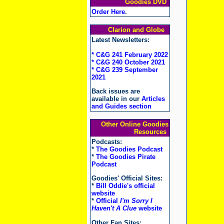
Goodies DVD
Order Here
.
Clarion and Globe
Latest Newsletters:
* C&G 241 February 2022
* C&G 240 October 2021
* C&G 239 September
2021
Back issues are
available in our
Articles
and Guides section
Other Online Goodies
Resources
Podcasts:
*
The Goodies Podcast
*
The Goodies Pirate
Podcast
Goodies' Official Sites:
*
Bill Oddie's official
website
*
Official
I'm Sorry I
Haven't A Clue
website
Other Fan Sites: