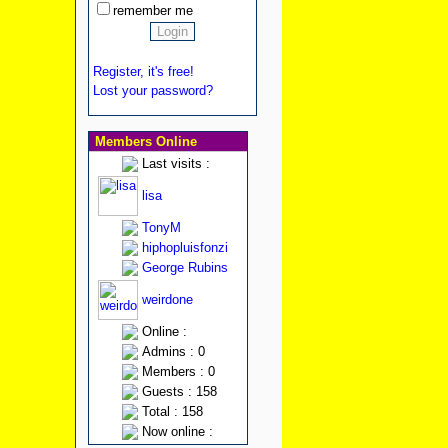
remember me
Register, it's free!
Lost your password?
Members Online
Last visits :
lisa
TonyM
hiphopluisfonzi
George Rubins
weirdone
Online :
Admins : 0
Members : 0
Guests : 158
Total : 158
Now online :