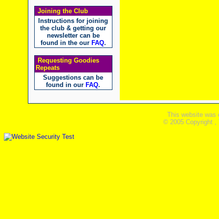
Joining the Club
Instructions for joining
the club & getting our
newsletter can be
found in the our
FAQ
.
Requesting Goodies
Repeats
Suggestions can be
found in our
FAQ
.
This website was 
© 2005 Copyright ,