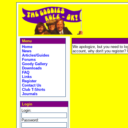
Menu
Home
We apologize, but you need to logi
News
account, why don't you register? It
Articles/Guides
Forums
Goody Gallery
Downloads
FAQ
Links
Register
Contact Us
Club T-Shirts
Journals
Login
Login:
Password: