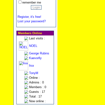
remember me
Register, it's free!
Lost your password?
Members Online
Last visits :
NOEL
George Rubins
Kaevorlly
lisa
TonyM
Online :
Admins : 0
Members : 0
Guests : 17
Total : 17
Now online :