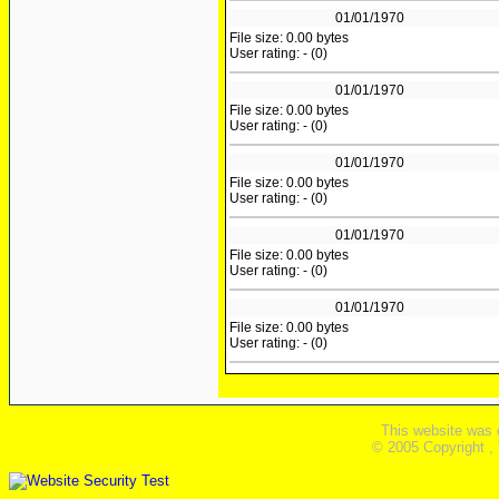
01/01/1970
File size: 0.00 bytes
User rating: - (0)
01/01/1970
File size: 0.00 bytes
User rating: - (0)
01/01/1970
File size: 0.00 bytes
User rating: - (0)
01/01/1970
File size: 0.00 bytes
User rating: - (0)
01/01/1970
File size: 0.00 bytes
User rating: - (0)
This website was 
© 2005 Copyright ,