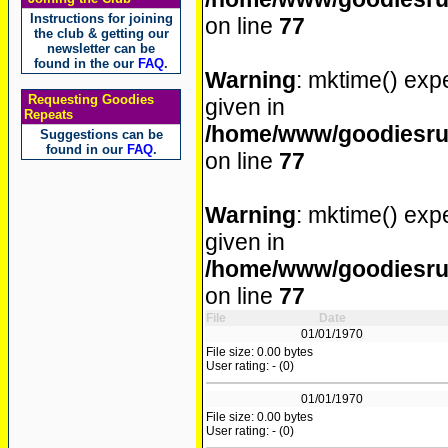
Instructions for joining
on line
77
the club & getting our
newsletter can be
found in the our
FAQ
.
Warning
: mktime() expe
Requesting Goodies
given in
Repeats
/home/www/goodiesrul
Suggestions can be
found in our
FAQ
.
on line
77
Warning
: mktime() expe
given in
/home/www/goodiesrul
on line
77
File
Date
01/01/1970
File size: 0.00 bytes
User rating: - (0)
01/01/1970
File size: 0.00 bytes
User rating: - (0)