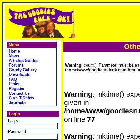
Menu
Othe
Home
News
Articles/Guides
Forums
Warning
: count(): Parameter must be an 
Goody Gallery
/home/www/goodiesruleok.com/html/m
Downloads
FAQ
Links
Register
Warning
: mktime() expe
Contact Us
Club T-Shirts
given in
Journals
/home/www/goodiesrul
Login
on line
77
Login:
Password:
Warning
: mktime() expe