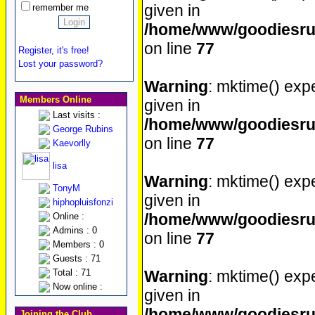
given in
remember me
/home/www/goodiesrul
on line
77
Register, it's free!
Lost your password?
Warning
: mktime() expe
Members Online
given in
Last visits :
/home/www/goodiesrul
George Rubins
on line
77
Kaevorlly
lisa
Warning
: mktime() expe
TonyM
given in
hiphopluisfonzi
/home/www/goodiesrul
Online :
Admins : 0
on line
77
Members : 0
Guests : 71
Total : 71
Warning
: mktime() expe
Now online :
given in
/home/www/goodiesrul
Joining the Club