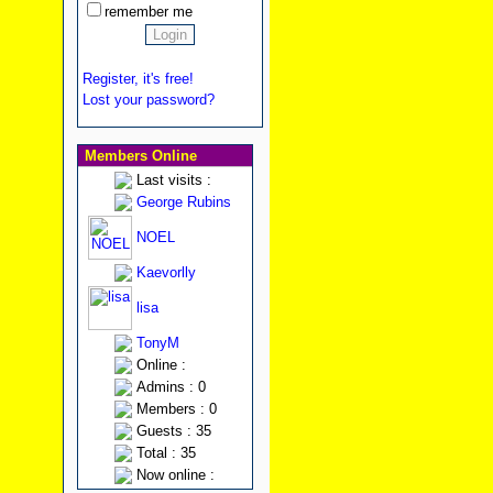
remember me
Register, it's free!
Lost your password?
Members Online
Last visits :
George Rubins
NOEL
Kaevorlly
lisa
TonyM
Online :
Admins : 0
Members : 0
Guests : 35
Total : 35
Now online :