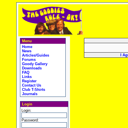
Menu
Home
News
I Ag
Articles/Guides
Forums
Goody Gallery
Downloads
FAQ
Links
Register
Contact Us
Club T-Shirts
Journals
Login
Login:
Password: