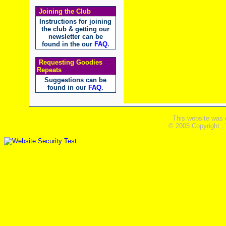
Joining the Club
Instructions for joining
the club & getting our
newsletter can be
found in the our
FAQ
.
Requesting Goodies
Repeats
Suggestions can be
found in our
FAQ
.
This website was 
© 2005 Copyright ,