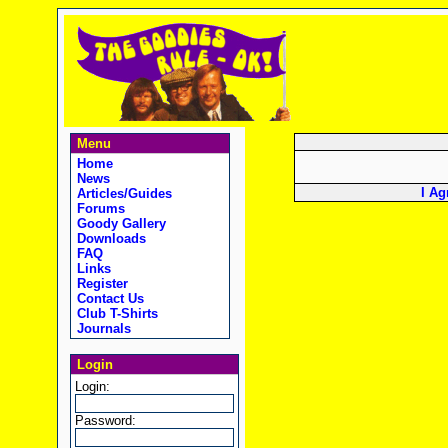
Menu
Home
News
I Ag
Articles/Guides
Forums
Goody Gallery
Downloads
FAQ
Links
Register
Contact Us
Club T-Shirts
Journals
Login
Login:
Password: