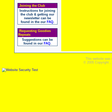
Joining the Club
Instructions for joining
the club & getting our
newsletter can be
found in the our
FAQ
.
Requesting Goodies
Repeats
Suggestions can be
found in our
FAQ
.
This website was 
© 2005 Copyright ,