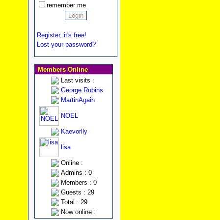
remember me
Register, it's free!
Lost your password?
Members Online
Last visits :
George Rubins
MartinAgain
NOEL
Kaevorlly
lisa
Online :
Admins : 0
Members : 0
Guests : 29
Total : 29
Now online :