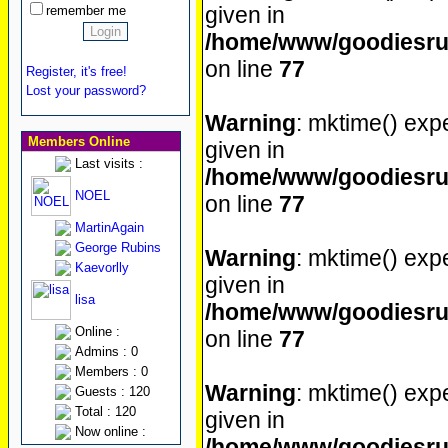
given in
remember me
/home/www/goodiesrul
on line
77
Register, it's free!
Lost your password?
Warning
: mktime() expe
Members Online
given in
Last visits :
/home/www/goodiesrul
NOEL
on line
77
MartinAgain
George Rubins
Warning
: mktime() expe
Kaevorlly
given in
lisa
/home/www/goodiesrul
Online :
on line
77
Admins : 0
Members : 0
Warning
: mktime() expe
Guests : 120
Total : 120
given in
Now online :
/home/www/goodiesrul