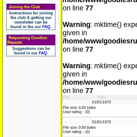
on line
77
Joining the Club
Instructions for joining
the club & getting our
newsletter can be
Warning
: mktime() expe
found in the our
FAQ
.
given in
Requesting Goodies
/home/www/goodiesrul
Repeats
on line
77
Suggestions can be
found in our
FAQ
.
Warning
: mktime() expe
given in
/home/www/goodiesrul
on line
77
File
Date
01/01/1970
File size: 0.00 bytes
User rating: - (0)
01/01/1970
File size: 0.00 bytes
User rating: - (0)