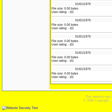
01/01/1970
File size: 0.00 bytes
User rating: - (0)
01/01/1970
File size: 0.00 bytes
User rating: - (0)
01/01/1970
File size: 0.00 bytes
User rating: - (0)
01/01/1970
File size: 0.00 bytes
User rating: - (0)
01/01/1970
File size: 0.00 bytes
User rating: - (0)
This website was 
© 2005 Copyright ,