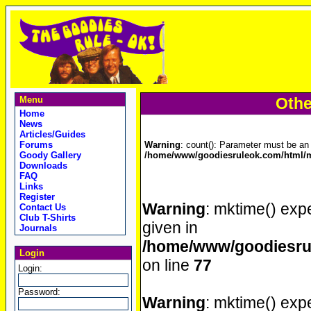
Menu
Othe
Home
News
Articles/Guides
Forums
Warning
: count(): Parameter must be an 
Goody Gallery
/home/www/goodiesruleok.com/html/m
Downloads
FAQ
Links
Register
Warning
: mktime() expe
Contact Us
Club T-Shirts
given in
Journals
/home/www/goodiesrul
Login
on line
77
Login:
Password:
Warning
: mktime() expe