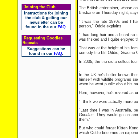
Joining the Club
The British entertainer, whose on
Brisbane on Thursday night, says
Instructions for joining
the club & getting our
"It was the late 1970s and I ha
newsletter can be
person," Oddie explains.
found in the our
FAQ
.
"I had long hair and a beard so
Requesting Goodies
was frisked and I quite enjoyed th
Repeats
That was at the height of his fa
Suggestions can be
comedy trio Bill Oddie, Graeme Ga
found in our
FAQ
.
In 2005, the trio did a sellout tou
.
In the UK he's better known the
himself with wildlife programs s
when he went public about his ba
Here, however, he's revered as on
"I think we were actually more po
"Last time I was in Australia, 
Goodies
. They would go on abou
them."
But who could forget Kitten Kong
which Oddie becomes an exponent