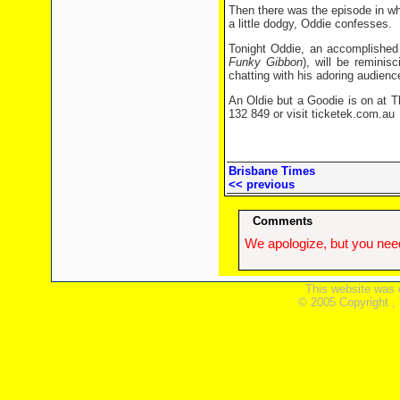
Then there was the episode in wh
a little dodgy, Oddie confesses.
Tonight Oddie, an accomplishe
Funky Gibbon
), will be reminis
chatting with his adoring audienc
An Oldie but a Goodie is on at T
132 849 or visit ticketek.com.au
Brisbane Times
<< previous
Comments
We apologize, but you need
This website was 
© 2005 Copyright ,