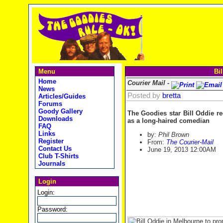
Menu
Bil
Home
Courier Mail -
News
Posted by
bretta
Articles/Guides
Forums
Goody Gallery
The Goodies star Bill Oddie rec
Downloads
as a long-haired comedian
FAQ
Links
by:
Phil Brown
Register
From:
The Courier-Mail
Contact Us
June 19, 2013
12:00AM
Club T-Shirts
Journals
Login
Login:
Password: