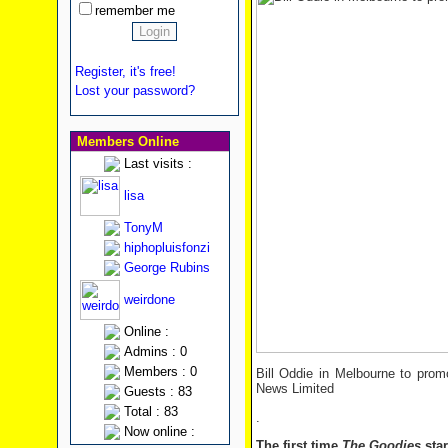
remember me
Register, it's free!
Lost your password?
Members Online
Last visits :
lisa
TonyM
hiphopluisfonzi
George Rubins
weirdone
Online :
Admins : 0
Members : 0
Bill Oddie in Melbourne to pro
News Limited
Guests : 83
Total : 83
.
Now online :
The first time
The Goodies
star