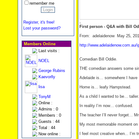
remember me
.
Register, it's free!
First person - Q&A with Bill Od
Lost your password?
From: adelaidenow May 25, 20
Members Online
http://www.adelaidenow.com.au/ip
Last visits :
Comedian Bill Oddie.
NOEL
THE comedian answers some sim
George Rubins
Kaevorlly
Adelaide is… somewhere I have 
lisa
Home is… leafy Hampstead.
As a child I wanted to be… taller.
TonyM
Online :
In reality I’m now… confused.
Admins : 0
The teacher I’ll never forget… Mr
Members : 0
Guests : 44
My most memorable moment on se
Total : 44
I feel most creative when... I’m t
Now online :