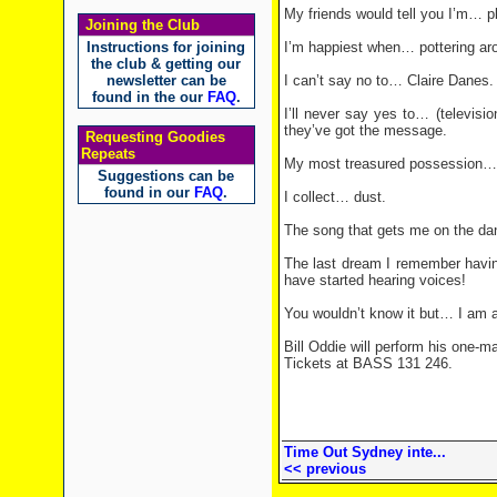
My friends would tell you I’m… p
Joining the Club
Instructions for joining
I’m happiest when… pottering ar
the club & getting our
newsletter can be
I can’t say no to… Claire Danes.
found in the our
FAQ
.
I’ll never say yes to… (televisio
they’ve got the message.
Requesting Goodies
Repeats
My most treasured possession… 
Suggestions can be
found in our
FAQ
.
I collect… dust.
The song that gets me on the dan
The last dream I remember having…
have started hearing voices!
You wouldn’t know it but… I am ac
Bill Oddie will perform his one-
Tickets at BASS 131 246.
Time Out Sydney inte...
<< previous