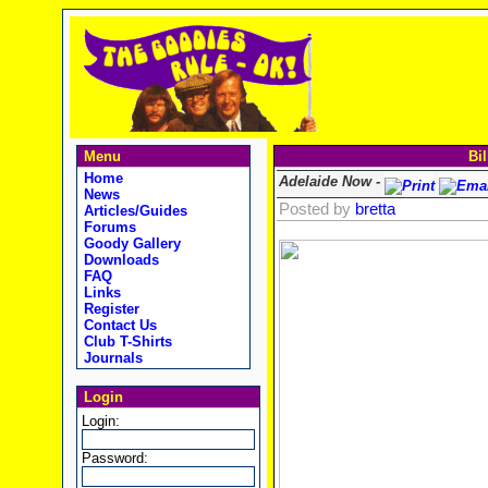
Menu
Bil
Home
Adelaide Now -
News
Posted by
bretta
Articles/Guides
Forums
Goody Gallery
Downloads
FAQ
Links
Register
Contact Us
Club T-Shirts
Journals
Login
Login:
Password: