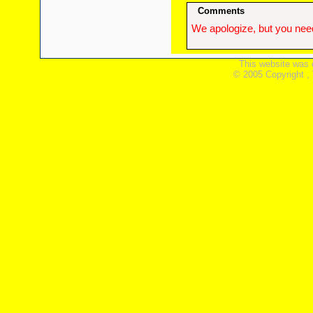
Comments
We apologize, but you need
This website was 
© 2005 Copyright ,