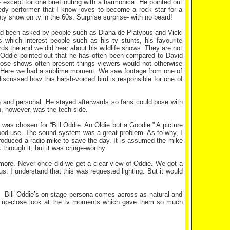
except for one brief outing with a harmonica. He pointed out
edy performer that I know loves to become a rock star for a
ty show on tv in the 60s. Surprise surprise- with no beard!
had been asked by people such as Diana de Platypus and Vicki
which interest people such as his tv stunts, his favourite
ds the end we did hear about his wildlife shows. They are not
. Oddie pointed out that he has often been compared to David
whose shows often present things viewers would not otherwise
ght. Here we had a sublime moment. We saw footage from one of
discussed how this harsh-voiced bird is responsible for one of
se and personal. He stayed afterwards so fans could pose with
, however, was the tech side.
was chosen for “Bill Oddie: An Oldie but a Goodie.” A picture
 good use. The sound system was a great problem. As to why, I
roduced a radio mike to save the day. It is assumed the mike
hrough it, but it was cringe-worthy.
m more. Never once did we get a clear view of Oddie. We got a
us. I understand that this was requested lighting. But it would
m. Bill Oddie’s on-stage persona comes across as natural and
an up-close look at the tv moments which gave them so much