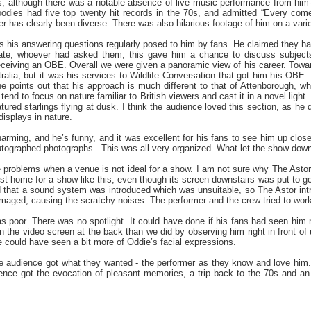
, although there was a notable absence of live music performance from him- 
odies had five top twenty hit records in the 70s, and admitted “Every com
er has clearly been diverse. There was also hilarious footage of him on a varie
s his answering questions regularly posed to him by fans. He claimed they 
ate, whoever had asked them, this gave him a chance to discuss subjects 
eceiving an OBE. Overall we were given a panoramic view of his career. Towar
ralia, but it was his services to Wildlife Conversation that got him his OBE
e points out that his approach is much different to that of Attenborough, 
tend to focus on nature familiar to British viewers and cast it in a novel li
ured starlings flying at dusk. I think the audience loved this section, as he 
splays in nature.
charming, and he’s funny, and it was excellent for his fans to see him up clo
utographed photographs. This was all very organized. What let the show down
e problems when a venue is not ideal for a show. I am not sure why The Astor 
best home for a show like this, even though its screen downstairs was put to
d that a sound system was introduced which was unsuitable, so The Astor int
aged, causing the scratchy noises. The performer and the crew tried to work t
was poor. There was no spotlight. It could have done if his fans had seen hi
n the video screen at the back than we did by observing him right in front of 
e could have seen a bit more of Oddie’s facial expressions.
 the audience got what they wanted - the performer as they know and love hi
ience got the evocation of pleasant memories, a trip back to the 70s and 