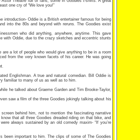
e Astor Theatre full of fans, some in Goodies t-shirts. A great
least one cry of “We love you!”
ntroduction- Oddie is a British entertainer famous for being
nd into the 80s and beyond with reruns. The Goodies exist
sinessmen who did anything, anywhere, anytime. This gave
ate with Oddie, due to the crazy sketches and eccentric stunts
 are a lot of people who would give anything to be in a room
orced from the very known facets of his career. He was going
t.
tated Englishman. A true and natural comedian. Bill Oddie is
y familiar to many of us as well as to him.
 while he talked about Graeme Garden and Tim Brooke-Taylor,
en saw a film of the three Goodies jokingly talking about his
e screen behind him, not to mention the fascinating narrative
now that all three Goodies dreaded riding on that bike, and
y were always sustained by an old comedy maxim- “If you’re
ways been important to him. The clips of some of The Goodies