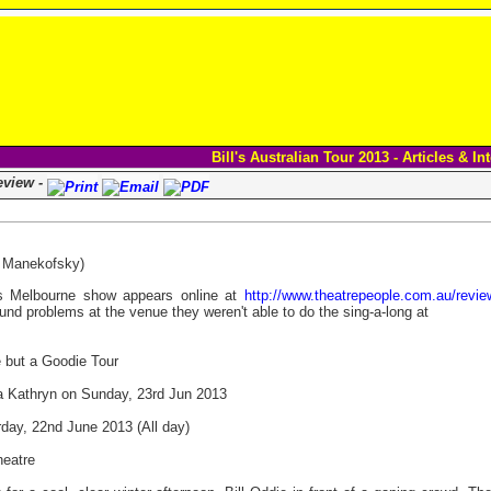
Bill's Australian Tour 2013 - Articles & In
eview -
a Manekofsky)
l's Melbourne show appears online at
http://www.theatrepeople.com.au/reviews
und problems at the venue they weren't able to do the sing-a-long at
e but a Goodie Tour
Kathryn on Sunday, 23rd Jun 2013
day, 22nd June 2013 (All day)
heatre