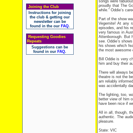
songs were fabulous
proudly that The Go
Joining the Club
while.” Oddie’s care
Instructions for joining
the club & getting our
Part of the show wa
newsletter can be
Vegemite! At any r
found in the our
FAQ
.
episodes, and his r
very famous in Aust
Attenborough. But h
Requesting Goodies
see. Oddie’s shows 
Repeats
his shows which feat
Suggestions can be
the most awesome di
found in our
FAQ
.
Bill Oddie is very 
him and buy their a
There will always b
theatre is not the 
am reliably informe
was accidentally dam
The lighting, too, 
better view of him o
have been nice if w
All in all, though,
authentic. The aud
pleasure.
State: VIC