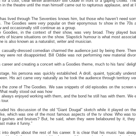
g for a cool, clear winter afternoon- Bill Oddie in front of a gaping crowd. Th
n in the theatre until the man himself came out to rapturous applause, and at 
has lived through The Seventies knows him, but those who haven’t need some i
. The Goodies were very popular on their eponymous tv show in the 70s a
 and occasionally still continue as a group.
 Goodies, in the context of their show, was very broad. They played bu
sorts of bizarre situations on the show. Slapstick humour is what most associ
he is also known as a naturalist, writer and musician.
, casually-dressed comedian charmed the audience just by being there. There
 they were not disappointed. Bill Oddie was not performing new material div
is career and creating a concert with a Goodies theme, much to his fans’ deligh
ge, his persona was quickly established. A droll, quaint, typically unders
been. His act came very naturally as he took the audience through territory ver
to the zone of The Goodies. We saw snippets of old episodes on the screen
What really stood out was how
 always enjoyed working with them, and the bond he still has with them. We ev
 tour.
cluded his discussion of the old “Giant Dougal” sketch while it played on th
ke, which was one of the most famous aspects of the tv show. Who was to k
ed gashes and bruises? But, he said, when they were belaboured by it, the
east make it funny.”
t into depth about the rest of his career. It is clear that his music has al