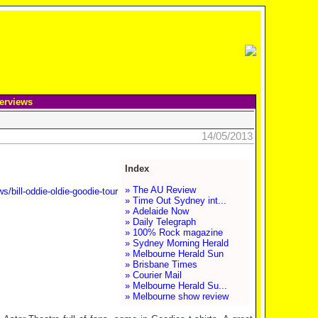
terviews
14/05/2013
Index
» The AU Review
/bill-oddie-oldie-goodie-tour
» Time Out Sydney int...
» Adelaide Now
» Daily Telegraph
» 100% Rock magazine
» Sydney Morning Herald
» Melbourne Herald Sun
» Brisbane Times
» Courier Mail
» Melbourne Herald Su...
» Melbourne show review