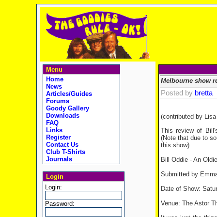
Menu
Home
Melbourne show r
News
Posted by
bretta
Articles/Guides
Forums
Goody Gallery
Downloads
(contributed by Lis
FAQ
Links
This review of Bil
Register
(Note that due to so
Contact Us
this show).
Club T-Shirts
Journals
Bill Oddie - An Oldi
Submitted by Emma 
Login
Login:
Date of Show: Satur
Venue: The Astor T
Password: