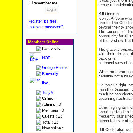
It was just the thin
remember me
sense of anticipatio
Bill Oddie is
iconic. Anyone who 
Register, it's free!
one of The Goodies
Lost your password?
beyond their tv show
The concept of The
opportunity for all 
of the tv show. But 
Members Online
Last visits :
The gravelly-voiced
with their idol and
NOEL
back on a
historical view of h
George Rubins
When he came on sta
Kaevorlly
certainly not a has-
lisa
He took us right in
the other Goodies. 
TonyM
much he has clearly
upcoming Australian
Online :
Admins : 0
Other highlights in
Members : 0
about the tandem bi
frequently sustain
Guests : 23
gonna fall over at l
Total : 23
Now online :
Bill Oddie also wen