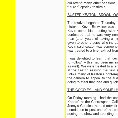
did attend many other sessions; 
future Slapstick festivals.
BUSTER KEATON: BROWNLO
The festival began on Thursday,
historian Kevin Brownlow was 
Kevin about his meeting with 
confessed that he was very ner
man (after years of having a hi
given to other studios who increa
Kevin said Keaton was someone w
was treated to a brief extract fro
I was delighted to learn that K
to Follow" – this had been my int
as well). We were treated to a l
at the Keaton session the next 
unlike many of Keaton's contemp
the camera to appeal to the au
going to steal that idea and quic
THE GOODIES…AND SOME U
On Friday morning I had the op
Kapers" at the Centrespace Galle
Jenny's Goodies-themed artwork 
permission to post one of the 
seeing the show and spending ti