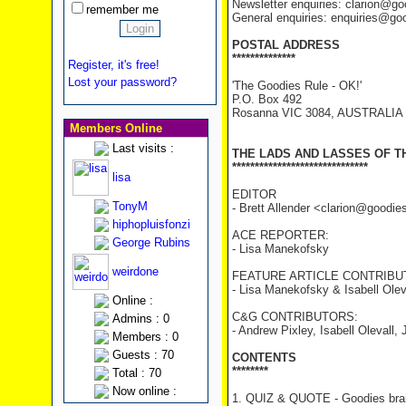
Newsletter enquiries: clarion@g
remember me
General enquiries: enquiries@go
POSTAL ADDRESS
**************
Register, it's free!
Lost your password?
'The Goodies Rule - OK!'
P.O. Box 492
Rosanna VIC 3084, AUSTRALIA
Members Online
Last visits :
THE LADS AND LASSES OF T
******************************
lisa
EDITOR
TonyM
- Brett Allender <clarion@goodi
hiphopluisfonzi
ACE REPORTER:
George Rubins
- Lisa Manekofsky
weirdone
FEATURE ARTICLE CONTRIBU
- Lisa Manekofsky & Isabell Olev
Online :
C&G CONTRIBUTORS:
Admins : 0
- Andrew Pixley, Isabell Olevall
Members : 0
Guests : 70
CONTENTS
********
Total : 70
Now online :
1. QUIZ & QUOTE - Goodies brai