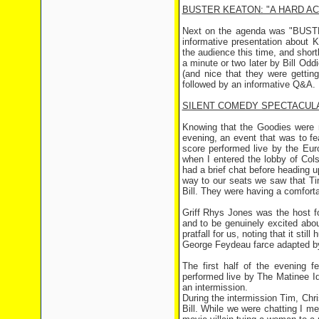
BUSTER KEATON: "A HARD A
Next on the agenda was "BUSTE
informative presentation about
the audience this time, and short
a minute or two later by Bill Odd
(and nice that they were getti
followed by an informative Q&A.
SILENT COMEDY SPECTACUL
Knowing that the Goodies were n
evening, an event that was to f
score performed live by the Eur
when I entered the lobby of Col
had a brief chat before heading 
way to our seats we saw that Tim
Bill. They were having a comforta
Griff Rhys Jones was the host f
and to be genuinely excited abou
pratfall for us, noting that it st
George Feydeau farce adapted by
The first half of the evening 
performed live by The Matinee Id
an intermission.
During the intermission Tim, Chri
Bill. While we were chatting I me