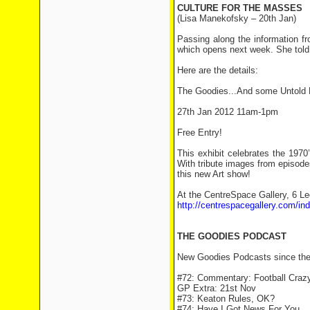
CULTURE FOR THE MASSES
(Lisa Manekofsky – 20th Jan)
Passing along the information f
which opens next week. She told 
Here are the details:
The Goodies...And some Untold K
27th Jan 2012 11am-1pm
Free Entry!
This exhibit celebrates the 197
With tribute images from episod
this new Art show!
At the CentreSpace Gallery, 6 L
http://centrespacegallery.com/ind
THE GOODIES PODCAST
New Goodies Podcasts since the 
#72: Commentary: Football Craz
GP Extra: 21st Nov
#73: Keaton Rules, OK?
#74: Have I Got News For You