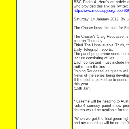
BBC Radio 4. Here's an article a
who provided this link on Twitter:
http://www.mediaspy.org/report/20
Saturday, 14 January 2012. By L
The Chaser boys film pilot for S
The Chaser's Craig Reucassel is 
pilot on Thursday.
Titled The Unbelievable Truth,
Daily Telegraph reports.
The panel programme sees four co
lecture consisting of lies.
Each contestant must include five
truths from the lies.
Joining Reucassel as guests will
News of the series being develope
If the pilot is picked up to series,
this year
(15th Jan)
* Graeme will be heading to Aust
radio 4 comedy panel show pro
tickets would be available for the
"When we get the final green ligh
and my recording will be on the 9t