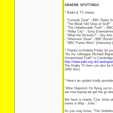
GRAEME SPOTTINGS
* Radio & TV shows:
- "Comedy Zone" - BBC Radio Scot
- "The Bleak Old Shop of Stuff"
- "The Unbelievable Truth" – BB
- "Holby City" - Sony Entertainm
- "What the Dickens?" - Sky Arts
- "Afternoon Show" - BBC Bristol 
- "BBC Points West" (Interview) 
* Thanks to Andrew Pixley for po
"As my colleague Richard Bignel
Unvarnished Truth" in Cambridge 
http://www.eafa.org.uk/catalogu
The Anglia TV item can also be f
(28th Nov)
* Here's an update kindly provi
"After Slapstick I'm flying out 
are now hoping we get the go ahea
We have a charity Clue show at
series in May - June."
As you may know, "The Unbeliev