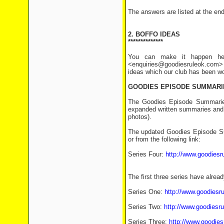
The answers are listed at the end 
2. BOFFO IDEAS
**************
You can make it happen her
<enquiries@goodiesruleok.com> 
ideas which our club has been wor
GOODIES EPISODE SUMMARI
The Goodies Episode Summaries
expanded written summaries and 
photos).
The updated Goodies Episode Su
or from the following link:
Series Four:
http://www.goodiesr
The first three series have alre
Series One:
http://www.goodiesr
Series Two:
http://www.goodiesru
Series Three:
http://www.goodies