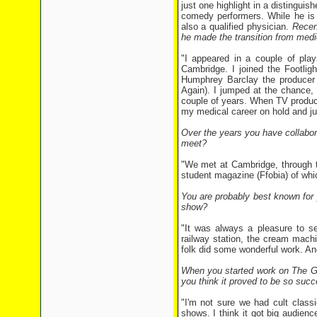
just one highlight in a distingui
comedy performers. While he is 
also a qualified physician.
Recen
he made the transition from med
"I appeared in a couple of play
Cambridge. I joined the Footligh
Humphrey Barclay the producer 
Again). I jumped at the chance, 
couple of years. When TV produc
my medical career on hold and ju
Over the years you have collabora
meet?
"We met at Cambridge, through t
student magazine (Ffobia) of whic
You are probably best known for
show?
"It was always a pleasure to se
railway station, the cream machi
folk did some wonderful work. An
When you started work on The Go
you think it proved to be so succ
"I'm not sure we had cult classi
shows. I think it got big audien