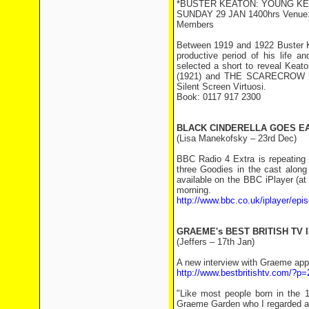
*BUSTER KEATON: YOUNG KE
SUNDAY 29 JAN 1400hrs Venue: Ar
Members
Between 1919 and 1922 Buster K
productive period of his life a
selected a short to reveal Keat
(1921) and THE SCARECROW (19
Silent Screen Virtuosi.
Book: 0117 917 2300
BLACK CINDERELLA GOES E
(Lisa Manekofsky – 23rd Dec)
BBC Radio 4 Extra is repeating 
three Goodies in the cast along
available on the BBC iPlayer (at
morning.
http://www.bbc.co.uk/iplayer/e
GRAEME's BEST BRITISH TV 
(Jeffers – 17th Jan)
A new interview with Graeme appe
http://www.bestbritishtv.com/?p
"Like most people born in the 
Graeme Garden who I regarded as