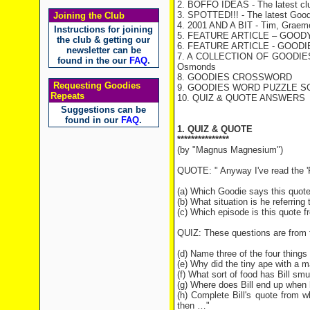
2. BOFFO IDEAS - The latest cl
3. SPOTTED!!! - The latest Good
Joining the Club
4. 2001 AND A BIT - Tim, Graeme 
Instructions for joining
5. FEATURE ARTICLE – GOODY
the club & getting our
6. FEATURE ARTICLE - GOOD
newsletter can be
7. A COLLECTION OF GOODIES TH
found in the our
FAQ
.
Osmonds
8. GOODIES CROSSWORD
Requesting Goodies
9. GOODIES WORD PUZZLE SO
Repeats
10. QUIZ & QUOTE ANSWERS
Suggestions can be
found in our
FAQ
.
1. QUIZ & QUOTE
***************
(by "Magnus Magnesium")
QUOTE: " Anyway I've read the 'Pl
(a) Which Goodie says this quot
(b) What situation is he referring 
(c) Which episode is this quote 
QUIZ: These questions are from 
(d) Name three of the four thing
(e) Why did the tiny ape with a 
(f) What sort of food has Bill sm
(g) Where does Bill end up when
(h) Complete Bill's quote from w
then …"