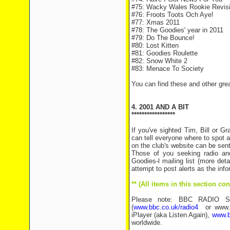
#75: Wacky Wales Rookie Revisi
#76: Froots Toots Och Aye!
#77: Xmas 2011
#78: The Goodies' year in 2011
#79: Do The Bounce!
#80: Lost Kitten
#81: Goodies Roulette
#82: Snow White 2
#83: Menace To Society
You can find these and other gre
4. 2001 AND A BIT
*****************
If you've sighted Tim, Bill or 
can tell everyone where to spot a
on the club's website can be sen
Those of you seeking radio an
Goodies-l mailing list (more det
attempt to post alerts as the inf
** (All items in this section c
Please note: BBC RADIO SHO
(
www.bbc.co.uk/radio4
or www.bb
iPlayer (aka Listen Again),
www.b
worldwide.