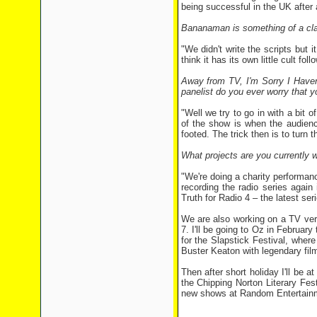
being successful in the UK after
Bananaman is something of a clas
"We didn't write the scripts but i
think it has its own little cult fol
Away from TV, I'm Sorry I Haven
panelist do you ever worry that 
"Well we try to go in with a bit o
of the show is when the audien
footed. The trick then is to turn t
What projects are you currently 
"We're doing a charity performa
recording the radio series again
Truth for Radio 4 – the latest ser
We are also working on a TV vers
7. I'll be going to Oz in February
for the Slapstick Festival, wher
Buster Keaton with legendary film
Then after short holiday I'll be a
the Chipping Norton Literary Fes
new shows at Random Entertainm