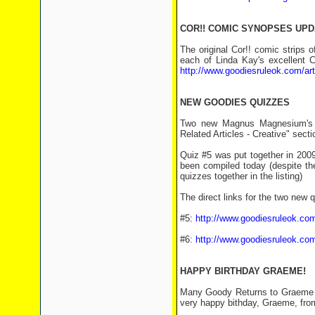
COR!! COMIC SYNOPSES UP
The original Cor!! comic strips
each of Linda Kay's excellent
http://www.goodiesruleok.com/ar
NEW GOODIES QUIZZES
Two new Magnus Magnesium's 
Related Articles - Creative" sect
Quiz #5 was put together in 2009 b
been compiled today (despite the
quizzes together in the listing)
The direct links for the two new 
#5:
http://www.goodiesruleok.com
#6:
http://www.goodiesruleok.com
HAPPY BIRTHDAY GRAEME!
Many Goody Returns to Graeme Ga
very happy bithday, Graeme, fr