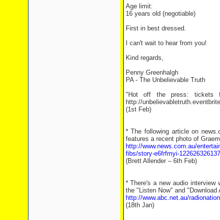
Age limit:
16 years old (negotiable)
First in best dressed.
I can't wait to hear from you!
Kind regards,
Penny Greenhalgh
PA - The Unbelievable Truth
"Hot off the press: tickets
http://unbelievabletruth.eventbrit
(1st Feb)
* The following article on news
features a recent photo of Graem
http://www.news.com.au/entertainm
fibs/story-e6frfmyi-12262632613
(Brett Allender – 6th Feb)
* There's a new audio interview 
the "Listen Now" and "Download Au
http://www.abc.net.au/radionatio
(18th Jan)