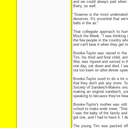
and we could always part when w
Barry, as well.
"Graeme is the most underrated 
deserves. It's essential that we'r
balls in the air."
That collegiate approach to hum
Mock the Week. "I was thinking of
the few people in the country who
and can't bear it when they get r
Brooke-Taylor was raised in the
Tim, his third and final child, a
War, was injured and served in 
one day, sat down and died. I wa
not too keen on after-dinner spe
Brooke-Taylor used to do a lot o
that they don't ask any more. Som
Society of Sandwich-Makers once
making an original sandwich, you
speaking to because they've heard
Brooke-Taylor's mother was still
school to make ends meet. "She 
I was the baby of the family and
got one, and I had to have it. I di
The young Tim was packed off t