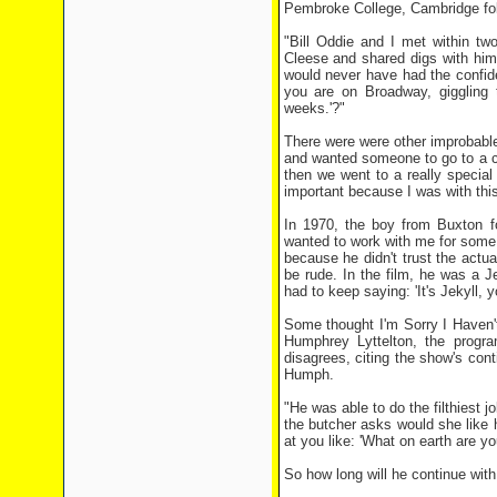
Pembroke College, Cambridge foll
"Bill Oddie and I met within t
Cleese and shared digs with hi
would never have had the confid
you are on Broadway, giggling t
weeks.'?"
There were were other improbabl
and wanted someone to go to a c
then we went to a really specia
important because I was with thi
In 1970, the boy from Buxton f
wanted to work with me for some 
because he didn't trust the actua
be rude. In the film, he was a J
had to keep saying: 'It's Jekyll, 
Some thought I'm Sorry I Haven't
Humphrey Lyttelton, the progr
disagrees, citing the show's co
Humph.
"He was able to do the filthiest 
the butcher asks would she like h
at you like: 'What on earth are yo
So how long will he continue wit