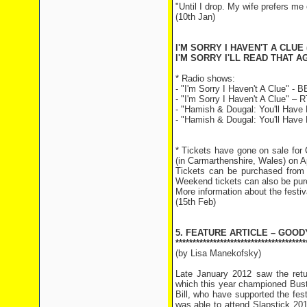
"Until I drop. My wife prefers me
(10th Jan)
I'M SORRY I HAVEN'T A CLUE 
I'M SORRY I'LL READ THAT AG
* Radio shows:
- "I'm Sorry I Haven't A Clue" -
- "I'm Sorry I Haven't A Clue" –
- "Hamish & Dougal: You'll Have 
- "Hamish & Dougal: You'll Have 
* Tickets have gone on sale for
(in Carmarthenshire, Wales) on Ap
Tickets can be purchased from 
Weekend tickets can also be pur
More information about the festiva
(15th Feb)
5. FEATURE ARTICLE – GOOD
**************************************
(by Lisa Manekofsky)
Late January 2012 saw the return
which this year championed Bust
Bill, who have supported the fest
was able to attend Slapstick 2012