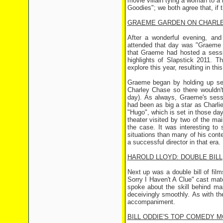
movie villain tying a woman to a 
Goodies"; we both agree that, if
GRAEME GARDEN ON CHARL
After a wonderful evening, and
attended that day was "Graeme G
that Graeme had hosted a sessi
highlights of Slapstick 2011. T
explore this year, resulting in th
Graeme began by holding up sev
Charley Chase so there wouldn't
day). As always, Graeme's sessi
had been as big a star as Charlie
"Hugo", which is set in those da
theater visited by two of the ma
the case. It was interesting to
situations than many of his cont
a successful director in that era.
HAROLD LLOYD: DOUBLE BILL
Next up was a double bill of fi
Sorry I Haven't A Clue" cast mat
spoke about the skill behind m
deceivingly smoothly. As with th
accompaniment.
BILL ODDIE'S TOP COMEDY 