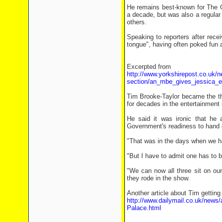
He remains best-known for The G
a decade, but was also a regula
others.
Speaking to reporters after rece
tongue", having often poked fun 
Excerpted from
http://www.yorkshirepost.co.uk/n
section/an_mbe_gives_jessica_
Tim Brooke-Taylor became the th
for decades in the entertainment 
He said it was ironic that he
Government's readiness to hand 
"That was in the days when we had
"But I have to admit one has to b
"We can now all three sit on our
they rode in the show.
Another article about Tim getting
http://www.dailymail.co.uk/news
Palace.html