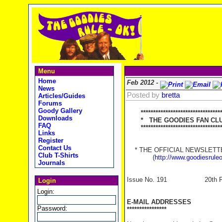
Menu
Home
Feb 2012 -
News
Posted by
bretta
Articles/Guides
Forums
Goody Gallery
********************************
Downloads
* THE GOODIES FAN CLUB
FAQ
**********************************
Links
Register
Contact Us
* THE OFFICIAL NEWSLETTER
Club T-Shirts
(
http://www.goodiesrule
Journals
Issue No. 191 20th Feb
Login
Login:
E-MAIL ADDRESSES
Password:
****************