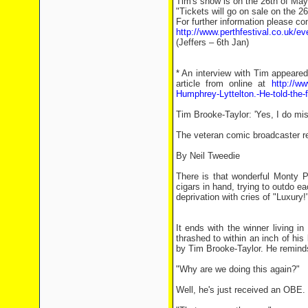
Tim's show is on the 26th of May
"Tickets will go on sale on the 2
For further information please c
http://www.perthfestival.co.uk/ev
(Jeffers – 6th Jan)
* An interview with Tim appeared
article from online at
http://ww
Humphrey-Lyttelton.-He-told-the-fi
Tim Brooke-Taylor: 'Yes, I do mis
The veteran comic broadcaster rec
By Neil Tweedie
There is that wonderful Monty P
cigars in hand, trying to outdo ea
deprivation with cries of "Luxury!"
It ends with the winner living i
thrashed to within an inch of his 
by Tim Brooke-Taylor. He reminds 
"Why are we doing this again?"
Well, he's just received an OBE.