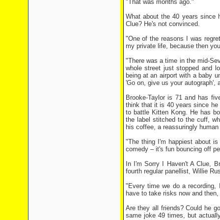
"That was months ago."
What about the 40 years since h
Clue? He's not convinced.
"One of the reasons I was regre
my private life, because then you'
"There was a time in the mid-Sev
whole street just stopped and l
being at an airport with a baby 
'Go on, give us your autograph', a
Brooke-Taylor is 71 and has fiv
think that it is 40 years since h
to battle Kitten Kong. He has b
the label stitched to the cuff, 
his coffee, a reassuringly human 
"The thing I'm happiest about is
comedy – it's fun bouncing off pe
In I'm Sorry I Haven't A Clue, 
fourth regular panellist, Willie 
"Every time we do a recording, 
have to take risks now and then,
Are they all friends? Could he g
same joke 49 times, but actuall