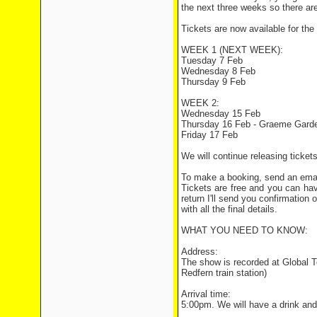
the next three weeks so there are
Tickets are now available for the 
WEEK 1 (NEXT WEEK):
Tuesday 7 Feb
Wednesday 8 Feb
Thursday 9 Feb
WEEK 2:
Wednesday 15 Feb
Thursday 16 Feb - Graeme Garden
Friday 17 Feb
We will continue releasing ticket
To make a booking, send an ema
Tickets are free and you can ha
return I'll send you confirmation 
with all the final details.
WHAT YOU NEED TO KNOW:
Address:
The show is recorded at Global T
Redfern train station)
Arrival time:
5:00pm. We will have a drink and