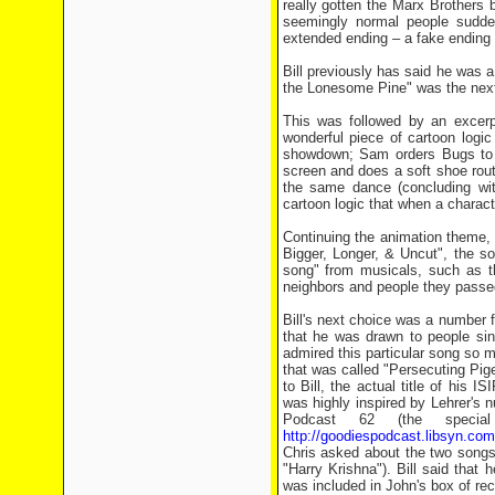
really gotten the Marx Brothers 
seemingly normal people sudden
extended ending – a fake ending wh
Bill previously has said he was a 
the Lonesome Pine" was the next
This was followed by an excerp
wonderful piece of cartoon logi
showdown; Sam orders Bugs to "D
screen and does a soft shoe rout
the same dance (concluding wit
cartoon logic that when a character
Continuing the animation theme, 
Bigger, Longer, & Uncut", the so
song" from musicals, such as t
neighbors and people they passed
Bill's next choice was a number f
that he was drawn to people sing
admired this particular song so m
that was called "Persecuting Pige
to Bill, the actual title of his
was highly inspired by Lehrer's n
Podcast 62 (the special
http://goodiespodcast.libsyn.com
Chris asked about the two songs 
"Harry Krishna"). Bill said that 
was included in John's box of rec