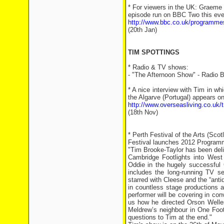
* For viewers in the UK: Graeme 
episode run on BBC Two this even
http://www.bbc.co.uk/programm
(20th Jan)
TIM SPOTTINGS
* Radio & TV shows:
- "The Afternoon Show" - Radio Br
* A nice interview with Tim in wh
the Algarve (Portugal) appears onl
http://www.overseasliving.co.uk/tr
(18th Nov)
* Perth Festival of the Arts (Scot
Festival launches 2012 Program
"Tim Brooke-Taylor has been deli
Cambridge Footlights into West 
Oddie in the hugely successful 
includes the long-running TV s
starred with Cleese and the “anti
in countless stage productions 
performer will be covering in conv
us how he directed Orson Welles
Meldrew’s neighbour in One Foo
questions to Tim at the end."