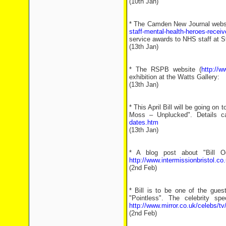
(10th Jan)
* The Camden New Journal webs
staff-mental-health-heroes-recei
service awards to NHS staff at S
(13th Jan)
* The RSPB website (
http://w
exhibition at the Watts Gallery:
(13th Jan)
* This April Bill will be going on 
Moss – Unplucked". Details c
dates.htm
(13th Jan)
* A blog post about "Bill 
http://www.intermissionbristol.co
(2nd Feb)
* Bill is to be one of the gues
"Pointless". The celebrity sp
http://www.mirror.co.uk/celebs/t
(2nd Feb)