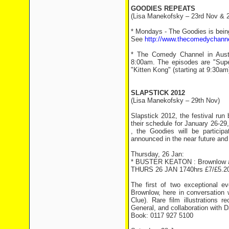
GOODIES REPEATS
(Lisa Manekofsky – 23rd Nov & 
* Mondays - The Goodies is bei
See
http://www.thecomedychann
* The Comedy Channel in Austra
8:00am. The episodes are "Super
"Kitten Kong" (starting at 9:30am
SLAPSTICK 2012
(Lisa Manekofsky – 29th Nov)
Slapstick 2012, the festival run
their schedule for January 26-29
, the Goodies will be participa
announced in the near future and 
Thursday, 26 Jan:
* BUSTER KEATON : Brownlow 
THURS 26 JAN 1740hrs £7/£5.20
The first of two exceptional 
Brownlow, here in conversation 
Clue). Rare film illustrations 
General, and collaboration with D
Book: 0117 927 5100