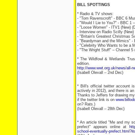
BILL SPOTTINGS
* Radio & TV shows:
- "Tom Ravenscroft" - BBC 6 Mus
- "Would I Lie to You?" - BBC 1 
- "Loose Women" - ITV1 (New) (
- Interview on Radio Scilly (New) 
- "Britain's Greatest Christmas 
- "Beardyman and the Mimics" - 
- "Celebrity Who Wants to be a Mi
- "The Wright Stuff" – Channel 5 
* The Wildfowl & Wetlands Trus
edition.
http://www.wwt.org.uk/news/all-n
(Isabell Olevall – 2nd Dec)
* Bill's official twitter accoun
actively in 2012), and there is a
Thanks to Jeffers for drawing my 
if the twitter link is on
www.billod
on? Rats.)
(Isabell Olevall – 28th Dec)
* An article titled "Me and my 
prefect" appears online at
htt
school-eventually-prefect.html?