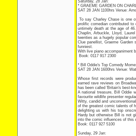
Saturday, 28 Jan:
* GRAEME GARDEN ON CHAR
SAT 28 JAN 1100hrs Venue: Arnol
To say Charley Chase is one of t
prolific comedian contributed to 
untimely death at the age of 46
Chaplin, Arbuckle, Lloyd, Lau
twenties as a hugely popular com
Clue panellist, Graeme Garden se
funniest.
With live piano accompaniment 
Book: 0117 917 2300
* Bill Oddie's Top Comedy Moment
SAT 28 JAN 1600hrs Venue: Wat
Whose first records were prod
earned rave reviews on Broadwa
has been called 'Britain's best-kn
A national treasure, Bill Oddie
favourite wildlife presenter regu
Witty, candid and unconventional 
of the greatest comic talents of 
delighting us with his top ons
Hardy but otherwise Bill is not 
into the comic influences of this
Book: 0117 927 5100
Sunday, 29 Jan: