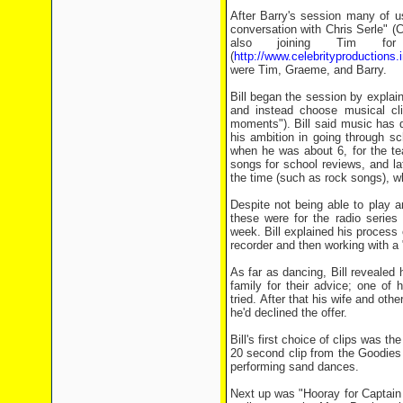
After Barry's session many of 
conversation with Chris Serle" (
also joining Tim for
(
http://www.celebrityproductions.
were Tim, Graeme, and Barry.
Bill began the session by explain
and instead choose musical cli
moments"). Bill said music has dr
his ambition in going through s
when he was about 6, for the te
songs for school reviews, and la
the time (such as rock songs), w
Despite not being able to play 
these were for the radio series 
week. Bill explained his process 
recorder and then working with a "
As far as dancing, Bill revealed
family for their advice; one of h
tried. After that his wife and ot
he'd declined the offer.
Bill's first choice of clips was 
20 second clip from the Goodies
performing sand dances.
Next up was "Hooray for Captain 