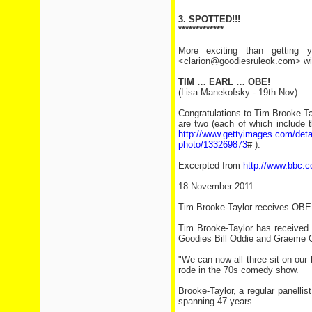
3. SPOTTED!!!
*************
More exciting than getting y
<clarion@goodiesruleok.com> with
TIM … EARL … OBE!
(Lisa Manekofsky - 19th Nov)
Congratulations to Tim Brooke-Tay
are two (each of which include 
http://www.gettyimages.com/detai
photo/133269873
# ).
Excerpted from
http://www.bbc.c
18 November 2011
Tim Brooke-Taylor receives OBE
Tim Brooke-Taylor has received a
Goodies Bill Oddie and Graeme 
"We can now all three sit on our 
rode in the 70s comedy show.
Brooke-Taylor, a regular panelli
spanning 47 years.