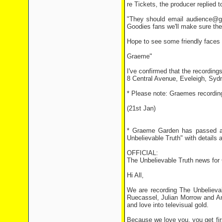
re Tickets, the producer replied 
"They should email audience@gia
Goodies fans we'll make sure they
Hope to see some friendly faces 
Graeme"
I've confirmed that the recordings
8 Central Avenue, Eveleigh, Sydne
* Please note: Graemes recordin
(21st Jan)
* Graeme Garden has passed alo
Unbelievable Truth" with details a
OFFICIAL:
The Unbelievable Truth news for
Hi All,
We are recording The Unbelievab
Ruecassel, Julian Morrow and An
and love into televisual gold.
Because we love you, you get fir