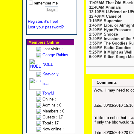
11:05AM That Old Black
remember me
11:40AM Animals
12:10PM U-Friend or U
12:40PM Camelot
1:15PM Superstar
Register, it's free!
1:45PM Lips, or Almigh
Lost your password?
2:20PM Hype Pressure
2:50PM Snooze
3:20PM Invasion of the
Members Online
3:55PM The Goodies Rul
4:55PM Radio Goodies
Last visits :
5:25PM It Might as Well
George Rubins
6:00PM Kitten Kong: Mon
NOEL
Kaevorlly
Comments
lisa
Wow. I may need to con
TonyM
Online :
Admins : 0
date: 30/03/2010 15:1
Members : 0
Guests : 17
i'd like to echo that- i 
if only the bbc would ta
Total : 17
Now online :
date: 30/03/2010 20:0