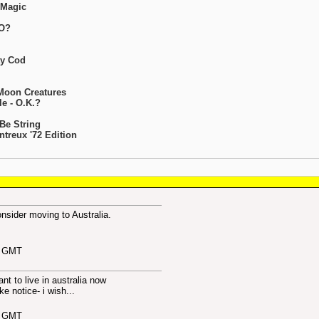
 Magic
FO?
ty Cod
 Moon Creatures
e - O.K.?
 Be String
treux '72 Edition
sider moving to Australia.
6 GMT
want to live in australia now
ke notice- i wish...
2 GMT