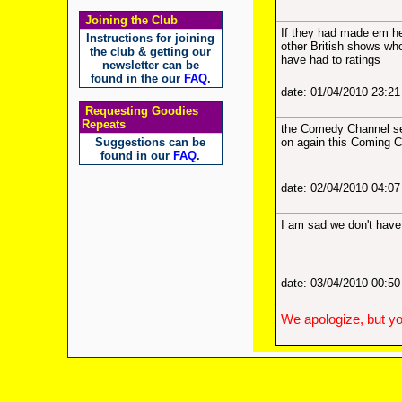
Joining the Club
If they had made em h
Instructions for joining
other British shows wh
the club & getting our
have had to ratings
newsletter can be
found in the our
FAQ
.
date: 01/04/2010 23:2
Requesting Goodies
Repeats
the Comedy Channel see
Suggestions can be
on again this Coming 
found in our
FAQ
.
date: 02/04/2010 04:0
I am sad we don't have 
date: 03/04/2010 00:5
We apologize, but yo