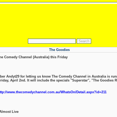
The Goodies
e Comedy Channel (Australia) this Friday
er Andyt29 for letting us know The Comedy Channel in Australia is run
iday, April 2nd. It will include the specials "Superstar", "The Goodies R
ttp://www.thecomedychannel.com.au/WhatsOn/Detail.aspx?id=211
Almost Live