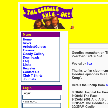
Menu
Home
News
Articles/Guides
Forums
Goodies marathon on Th
Goody Gallery
29/03/2010 00:00 GMT
Downloads
FAQ
Posted by
lisa
Links
Register
Thanks to fan club memb
Contact Us
Goodies episodes this Fr
Club T-Shirts
Kong".
Journals
Here's the lineup from
h
Login
8:30AM Hospital for Hire
Login:
9:00AM The Race
9:35AM 2001 And A Bit
Password:
10:05AM The Goodies - 
10:35AM Cecily