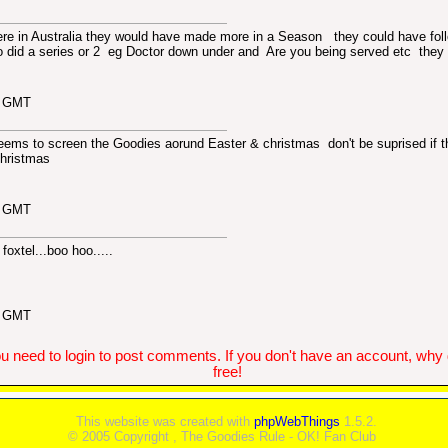
ere in Australia they would have made more in a Season
they could have fol
o did a series or 2 eg Doctor down under and Are you being served etc they
1 GMT
ms to screen the Goodies aorund Easter & christmas don't be suprised if th
Christmas
7 GMT
foxtel...boo hoo.....
0 GMT
u need to login to post comments. If you don't have an account, why do
free!
This website was created with
phpWebThings
1.5.2.
© 2005 Copyright , The Goodies Rule - OK! Fan Club