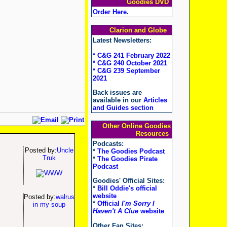
Goodies DVD
Order Here
.
Clarion and Globe
Latest Newsletters:
* C&G 241 February 2022
* C&G 240 October 2021
* C&G 239 September
2021
Back issues are
available in our
Articles
and Guides section
Other Online Goodies
Resources
Podcasts:
Posted by:
Uncle
*
The Goodies Podcast
Truk
*
The Goodies Pirate
Podcast
Goodies' Official Sites:
*
Bill Oddie's official
website
Posted by:
walrus
*
Official
I'm Sorry I
in my soup
Haven't A Clue
website
Other Fan Sites: