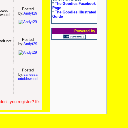
*
The Goodies Facebook
Page
Posted
lowed
*
The Goodies Illustrated
by:
Andyt29
 would
Guide
Powered by
Posted
eir not
by:
Andyt29
Posted
by:
vanessa
cricklewood
n't you register? It's