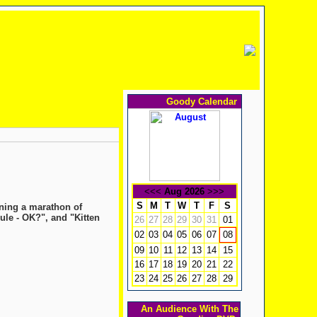
Goody Calendar
<<<
Aug 2026
>>>
S
M
T
W
T
F
S
ning a marathon of
ule - OK?", and "Kitten
26
27
28
29
30
31
01
02
03
04
05
06
07
08
09
10
11
12
13
14
15
16
17
18
19
20
21
22
23
24
25
26
27
28
29
An Audience With The