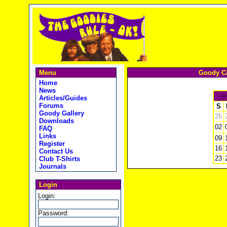
Menu
Goody Ca
Home
News
<
Articles/Guides
Forums
S
Goody Gallery
26
Downloads
02
FAQ
Links
09
Register
16
Contact Us
23
Club T-Shirts
Journals
Login
Login:
Password: