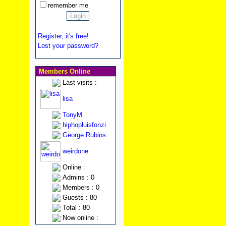
remember me
Register, it's free!
Lost your password?
Members Online
Last visits :
lisa
TonyM
hiphopluisfonzi
George Rubins
weirdone
Online :
Admins : 0
Members : 0
Guests : 80
Total : 80
Now online :