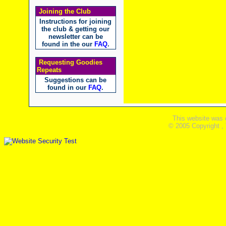
Joining the Club
Instructions for joining
the club & getting our
newsletter can be
found in the our
FAQ
.
Requesting Goodies
Repeats
Suggestions can be
found in our
FAQ
.
This website was 
© 2005 Copyright ,