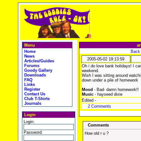
Menu
ar
Home
Back 
News
2005-05-02 19:13:59
Articles/Guides
Forums
Oh i do love bank holidays! I ca
Goody Gallery
weekend.
Downloads
Wish I was sitting around watch
FAQ
down under a pile of homework :
Links
Register
Mood
- Bad- damn homework!!
Contact Us
Music
- hayseed dixie
Club T-Shirts
Edited -
Journals
2 Comments
Login
Login:
Comments
Password:
How old r u ?