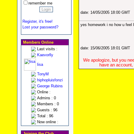
remember me
date: 14/05/2005 18:00 GMT
Register, it's free!
yes homework i no how u feel 
Lost your password?
Members Online
date: 15/06/2005 18:01 GMT
Last visits :
Kaevorlly
We apologize, but you need
lisa
have an account, w
TonyM
hiphopluisfonzi
George Rubins
Online :
Admins : 0
Members : 0
Guests : 96
Total : 96
Now online :
Joining the Club