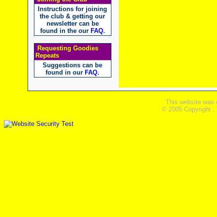
Instructions for joining
the club & getting our
newsletter can be
found in the our
FAQ
.
Requesting Goodies
Repeats
Suggestions can be
found in our
FAQ
.
This website was 
© 2005 Copyright ,