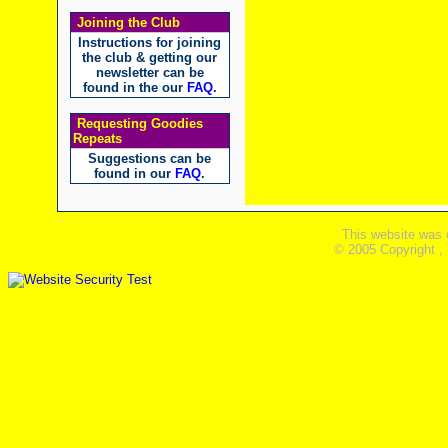
Joining the Club
Instructions for joining
the club & getting our
newsletter can be
found in the our
FAQ
.
Requesting Goodies
Repeats
Suggestions can be
found in our
FAQ
.
This website was 
© 2005 Copyright ,