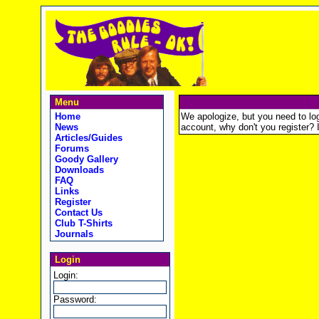
Menu
Home
We apologize, but you need to logi
News
account, why don't you register? It
Articles/Guides
Forums
Goody Gallery
Downloads
FAQ
Links
Register
Contact Us
Club T-Shirts
Journals
Login
Login:
Password: