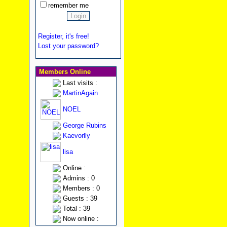
remember me
Register, it's free!
Lost your password?
Members Online
Last visits :
MartinAgain
NOEL
George Rubins
Kaevorlly
lisa
Online :
Admins : 0
Members : 0
Guests : 39
Total : 39
Now online :