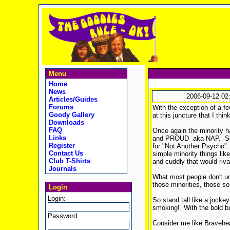
Menu
Home
News
2006-09-12 02
Articles/Guides
Forums
With the exception of a fe
Goody Gallery
at this juncture that I th
Downloads
FAQ
Once again the minority h
Links
and PROUD aka NAP. So I h
Register
for "Not Another Psycho". 
Contact Us
simple minority things lik
Club T-Shirts
and cuddly that would riva
Journals
What most people don't und
those minorities, those so
Login
Login:
So stand tall like a jockey.
smoking! With the bold but
Password:
Consider me like Bravehea