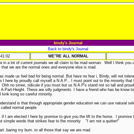
bindy's Journal
Back to bindy's Journal
:41:02
WE"RE ALL NORMAL
w in a lot of current journals we all claim to be mad woman. Well I think you a
ink that we are the normal ones and everyone else is mad.
as made us feel bad for being normal. But have no fear i, Bindy, will not to
ere by proudly call myself a N.A.P... I must point out to the minority that
Ohh no sirree, ridicule if you must but us N.A.P's stand not so tall and proud
e A-Part-Height. These are silly judgments. I have a friend who has be know t
l kink kong so careful minority.
erstand is that through appropriate gender education we can use natural selec
 called normal people
 if I am elected I here by promise to give you the lift to the horse. I promise to
 simple words that strikes fear to the minority "I am not a quitter!"
rt..baring my bum..to all those that say we are mad.