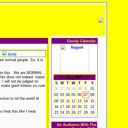
Goody Calendar
bindy
re normal people. So, it is
lerate this. We are NORMAL
 this does not indeed stand
<<<
Aug 2026
>>>
. I will not be judged on
S
M
T
W
T
F
S
o make giant kittens so cute
26
27
28
29
30
31
01
02
03
04
05
06
08
07
tion to rid the world of
09
10
11
12
13
14
15
16
17
18
19
20
21
22
 treat this like I treat
23
24
25
26
27
28
29
An Audience With The