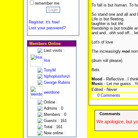
remember me
To fall is but human. To ha
So stand one and all and 
Life is but fleeting,
Register, it's free!
laughter is but life
Lost your password?
friendship is but trouble an
and and...ohh sod off....le
Lot's of love
Members Online
Last visits :
The increasingly
mad
nor
lisa
(drum roll please)
Bels
TonyM
hiphopluisfonzi
Mood
- Reflective...I think
George Rubins
Music
- Let me guess...Ye
Edited - Never
weirdone
0 Comments
Online :
Admins : 0
Comments
Members : 0
Guests : 161
We apologize, but yo
Total : 161
Now online :