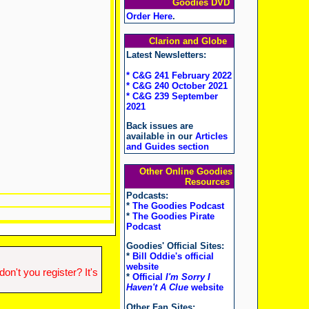
Goodies DVD
Order Here
.
Clarion and Globe
Latest Newsletters:
* C&G 241 February 2022
* C&G 240 October 2021
* C&G 239 September
2021
Back issues are
available in our
Articles
and Guides section
Other Online Goodies
Resources
Podcasts:
*
The Goodies Podcast
*
The Goodies Pirate
Podcast
Goodies' Official Sites:
*
Bill Oddie's official
website
n't you register? It's
*
Official
I'm Sorry I
Haven't A Clue
website
Other Fan Sites: