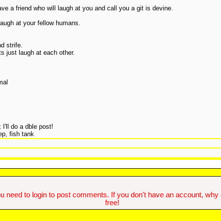
ve a friend who will laugh at you and call you a git is devine.
laugh at your fellow humans.
d strife.
ts just laugh at each other.
mal
 I'll do a dble post!
p, fish tank
u need to login to post comments. If you don't have an account, why do
free!