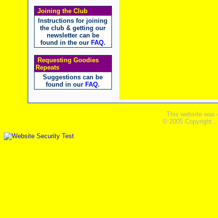
Joining the Club
Instructions for joining
the club & getting our
newsletter can be
found in the our
FAQ
.
Requesting Goodies
Repeats
Suggestions can be
found in our
FAQ
.
This website was 
© 2005 Copyright ,