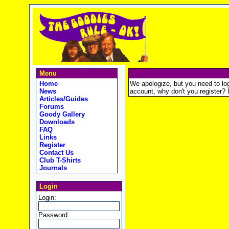
Menu
Home
We apologize, but you need to logi
News
account, why don't you register? It
Articles/Guides
Forums
Goody Gallery
Downloads
FAQ
Links
Register
Contact Us
Club T-Shirts
Journals
Login
Login:
Password: