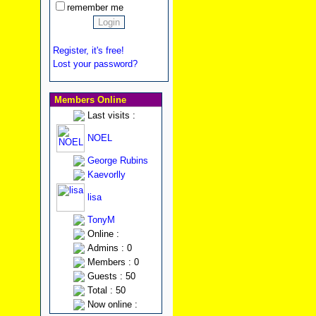
remember me
Register, it's free!
Lost your password?
Members Online
Last visits :
NOEL
George Rubins
Kaevorlly
lisa
TonyM
Online :
Admins : 0
Members : 0
Guests : 50
Total : 50
Now online :