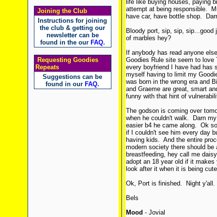
life like buying houses, paying b
attempt at being responsible. M
Joining the Club
have car, have bottle shop. Darn 
Instructions for joining
the club & getting our
Bloody port, sip, sip, sip...good
newsletter can be
of marbles hey?
found in the our
FAQ
.
If anybody has read anyone else'
Requesting Goodies
Goodies Rule site seem to lo
Repeats
every boyfriend I have had has 
myself having to limit my Goodi
Suggestions can be
was born in the wrong era and Bil
found in our
FAQ
.
and Graeme are great, smart and 
funny with that hint of vulnerabil
The godson is coming over tomorr
when he couldn't walk. Darn my 
easier b4 he came along. Ok so h
if I couldn't see him every day b
having kids. And the entire pro
modern society there should be 
breastfeeding, hey call me daisy.
adopt an 18 year old if it makes 
look after it when it is being cu
Ok, Port is finished. Night y'all.
Bels
Mood
- Jovial