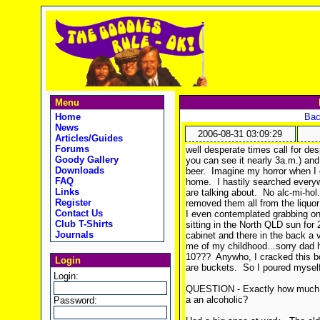
Menu
Home
Bac
News
2006-08-31 03:09:29
Articles/Guides
Forums
well desperate times call for de
Goody Gallery
you can see it nearly 3a.m.) and 
Downloads
beer. Imagine my horror when I 
FAQ
home. I hastily searched everyw
Links
are talking about. No alc-mi-hol.
Register
removed them all from the liquor 
Contact Us
I even contemplated grabbing one
Club T-Shirts
sitting in the North QLD sun for
Journals
cabinet and there in the back a
me of my childhood...sorry dad 
10??? Anywho, I cracked this b
Login
are buckets. So I poured myself a
Login:
QUESTION - Exactly how much and
a an alcoholic?
Password: