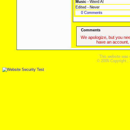
Music
- Weird Al
Edited - Never
0 Comments
Comments
We apologize, but you need
have an account, w
This website was 
© 2005 Copyright ,