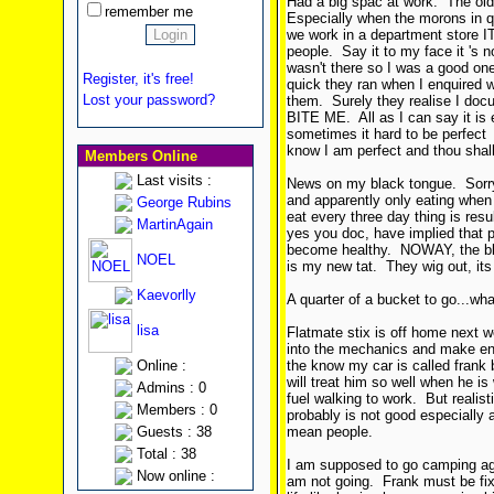
Had a big spac at work. The older
remember me
Especially when the morons in 
we work in a department store 
people. Say it to my face it 's n
wasn't there so I was a good on
Register, it's free!
quick they ran when I enquired 
Lost your password?
them. Surely they realise I doc
BITE ME. All as I can say it is e
sometimes it hard to be perfec
know I am perfect and thou shall
Members Online
Last visits :
News on my black tongue. Sorry
and apparently only eating when
George Rubins
eat every three day thing is res
MartinAgain
yes you doc, have implied that 
become healthy. NOWAY, the blac
NOEL
is my new tat. They wig out, its
Kaevorlly
A quarter of a bucket to go...wha
lisa
Flatmate stix is off home next w
into the mechanics and make enq
Online :
the know my car is called frank 
will treat him so well when he is
Admins : 0
fuel walking to work. But realist
Members : 0
probably is not good especially 
Guests : 38
mean people.
Total : 38
I am supposed to go camping ag
Now online :
am not going. Frank must be fixe