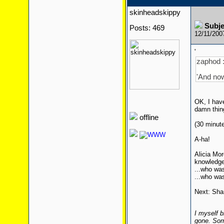
skinheadskippy
Subj
Posts: 469
12/11/200
'
zaphod 
'And now
OK, I have
damn thing
offline
(30 minutes
A-ha!
Alicia Mor
knowledge)
...who wa
...who wa
Next: Shan
I myself b
gone. Sor