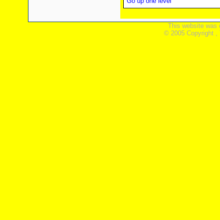
Go up one level
This website was 
© 2005 Copyright ,