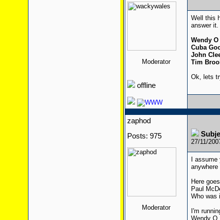
Well this 
answer it.
Wendy O 
Cuba Goo
John Cle
Moderator
Tim Broo
Ok, lets t
offline
zaphod
Subj
Posts: 975
27/11/200
I assume 
anywhere
Here goes
Paul McDe
Who was i
Moderator
I'm runnin
Wendy O. 