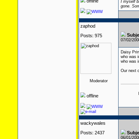
offline
I myself b
gone. Sor
zaphod
Subj
Posts: 975
07/02/20
Daisy Pri
who was in
who was i
Our next c
Moderator
offline
wackywales
Posts: 2437
Subj
06/01/20