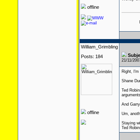
offline
William_Grimbling
Subj
Posts: 184
21/11/200
Right, I'm
Shane Dun
Ted Robins
arguments
And Garry
offline
Um, anothe
Staying w
Ted Robins