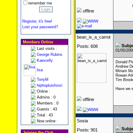
remember me
offline
Register, it's free!
Lost your password?
bean_is_a_carrot
Members Online
Subje
Posts: 608
Last visits :
01/05/20
George Rubins
Kaevorlly
Donald Pl
Andrew De
lisa
Miriam Ma
Rowan Atk
TonyM
Tim Brook
hiphopluisfonzi
Have we ev
Online :
Admins : 0
offline
Members : 0
Guests : 43
Total : 43
Sosia
Now online :
Subje
Posts: 901
Joining the Club