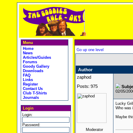
Menu
Home
Go up one level
News
Articles/Guides
Forums
Goody Gallery
Author
Downloads
FAQ
zaphod
Links
Register
Posts: 975
Subje
Contact Us
02/05/20
Club T-Shirts
Journals
Lucky Gri
Who was i
Login
Login:
Maybe thi
Password:
Moderator