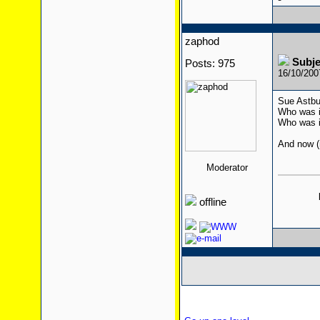
zaphod
Subj
Posts: 975
16/10/20
Sue Astbu
Who was i
Who was i
And now (n
Moderator
offline