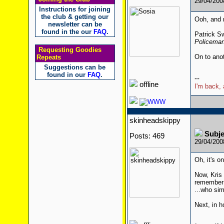
29/04/20
Instructions for joining
the club & getting our
Ooh, and 
newsletter can be
found in the our
FAQ
.
Patrick S
Policeman
Requesting Goodies
On to ano
Repeats
Suggestions can be
found in our
FAQ
.
--
offline
I'm back, 
skinheadskippy
Subje
Posts: 469
29/04/20
Oh, it's o
Now, Kris 
remember 
...who sim
Next, in h