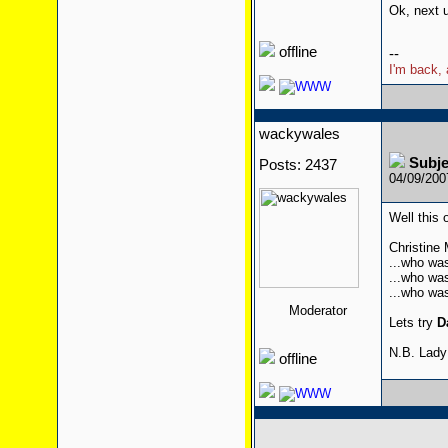
Ok, next u
offline
--
I'm back, 
wackywales
Subj
Posts: 2437
04/09/200
Well this o
Christine
...who was
...who was
...who wa
Moderator
Lets try
D
N.B. Lady
offline