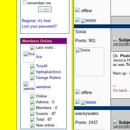
remember me
offline
Register, it's free!
Lost your password?
Sosia
Subj
Posts: 901
Members Online
14/10/20
Last visits :
Ok.
Phel
lisa
Jessica H
as was
T
TonyM
hiphopluisfonzi
Next up -
George Rubins
--
weirdone
I'm back, 
offline
Online :
Admins : 0
Members : 0
wackywales
Guests : 87
Total : 87
Posts: 2437
Subj
Now online :
14/10/20