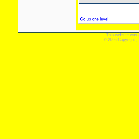
Go up one level
This website was 
© 2005 Copyright ,