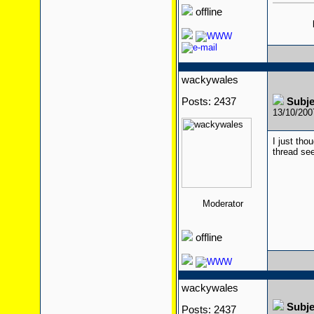
offline
wackywales
Posts: 2437
Subj
13/10/20
I just tho
thread se
Moderator
offline
wackywales
Subj
Posts: 2437