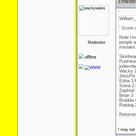
17/09/20
'
William_
' Score 
Note I'm
people a
Moderator
mistake
Skinhea
offline
PunHea
jodievdw
Wacky 2.6
JessPix
Edna 3.
Sosia 2.
Zaphod 
Bean 3
Bradda 
Ratdog 
Returnin
I may not 