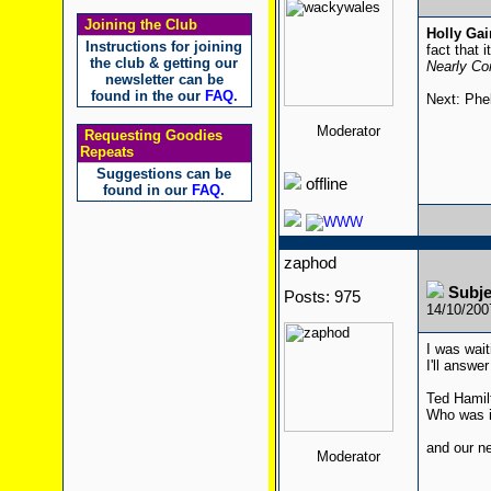
Joining the Club
Holly Ga
Instructions for joining
fact that 
the club & getting our
Nearly Com
newsletter can be
found in the our
FAQ
.
Next: Phe
Moderator
Requesting Goodies
Repeats
Suggestions can be
offline
found in our
FAQ
.
zaphod
Subj
Posts: 975
14/10/20
I was wait
I'll answer 
Ted Hamilt
Who was i
and our ne
Moderator