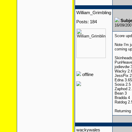
William_Grimbling
Subj
Posts: 184
16/09/20
Score upda
Note I'm j
coming up 
Skinheads
PunHeave
jodievdw 
Wacky 2.67
offline
JessPix 2
Edna 3.65
Sosia 2.5
Zaphod 2.
Bean 3
Bradda 4
Ratdog 2.
Returning
wackywales