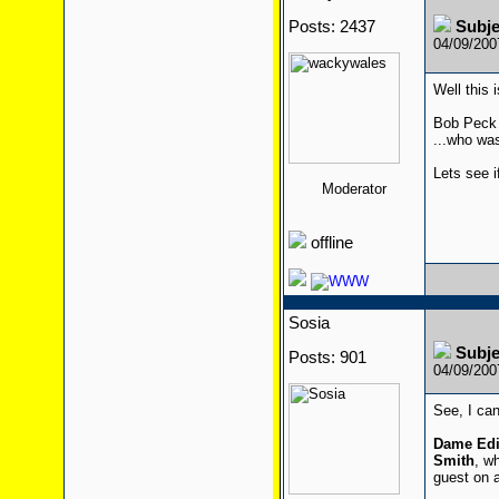
Posts: 2437
Subj
04/09/20
Well this 
Bob Peck 
...who wa
Lets see i
Moderator
offline
Sosia
Subj
Posts: 901
04/09/20
See, I can
Dame Edi
Smith
, w
guest on a