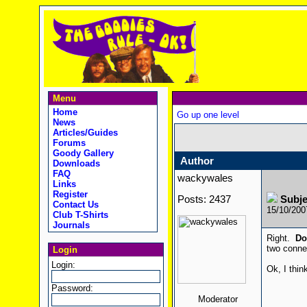
Menu
Home
Go up one level
News
Articles/Guides
Forums
Goody Gallery
Author
Downloads
FAQ
wackywales
Links
Register
Posts: 2437
Subj
Contact Us
15/10/20
Club T-Shirts
Journals
Right.
Do
two conne
Login
Login:
Ok, I thin
Password:
Moderator