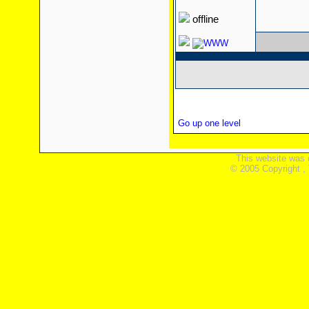
offline
Go up one level
This website was 
© 2005 Copyright ,