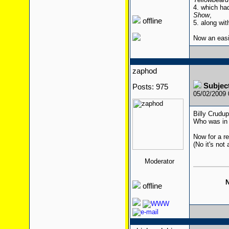
4. which ha
Show
,
offline
5. along wit
Now an eas
zaphod
Subjec
Posts: 975
05/02/2009
Billy Crudu
Who was in 
Now for a re
(No it's not 
Moderator
N
offline