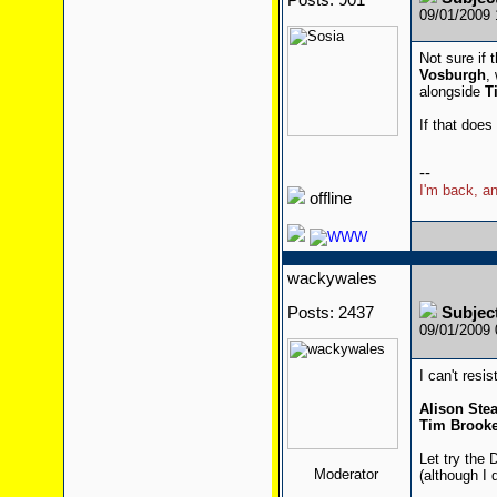
Posts: 901
09/01/2009
Not sure if 
Vosburgh
,
alongside
T
If that does
--
I'm back, an
offline
wackywales
Posts: 2437
Subjec
09/01/2009
I can't resis
Alison St
Tim Brooke
Let try the 
Moderator
(although I 