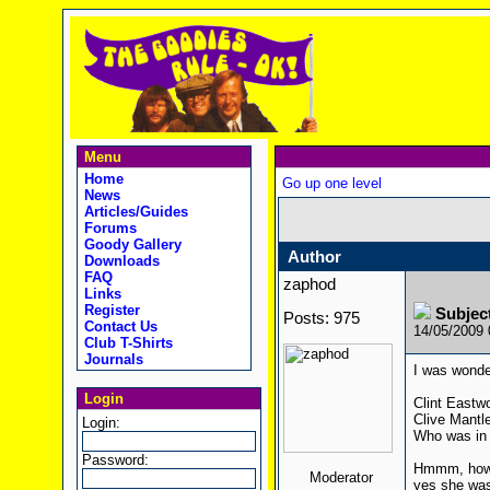
Menu
Home
Go up one level
News
Articles/Guides
Forums
Goody Gallery
Author
Downloads
FAQ
zaphod
Links
Register
Subjec
Posts: 975
Contact Us
14/05/2009
Club T-Shirts
Journals
I was wonde
Login
Clint Eastw
Clive Mantl
Login:
Who was in 
Password:
Hmmm, how a
Moderator
yes she was 