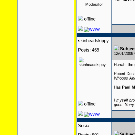
Moderator
offline
skinheadskippy
Subjec
Posts: 469
12/01/2009
Hurrah, the 
Robert Dona
Whoops Apo
Has
Paul M
I myself bro
offline
gone. Sorry
Sosia
Subjec