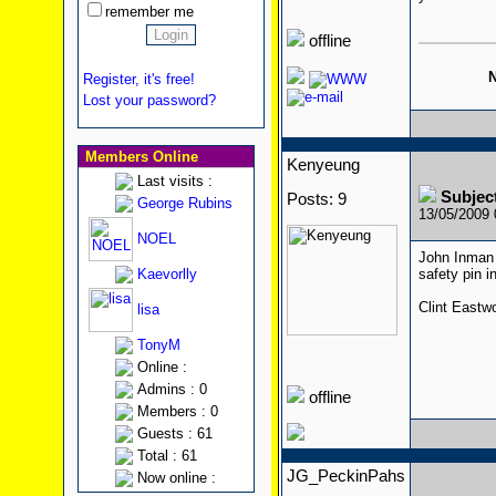
remember me
offline
N
Register, it's free!
Lost your password?
Members Online
Kenyeung
Last visits :
Subjec
Posts: 9
George Rubins
13/05/2009
NOEL
John Inman 
Kaevorlly
safety pin 
Clint Eastw
lisa
TonyM
Online :
Admins : 0
offline
Members : 0
Guests : 61
Total : 61
JG_PeckinPahs
Now online :