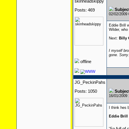
skinheadskippy
Subjec
Posts: 469
02/02/2009
Eddie Brill 
Wilder, who 
Next:
Billy
I myself bro
gone. Sorry
offline
JG_PeckinPahs
Posts: 1050
Subjec
16/01/2009
I think hes
Eddie Brill
'So full of