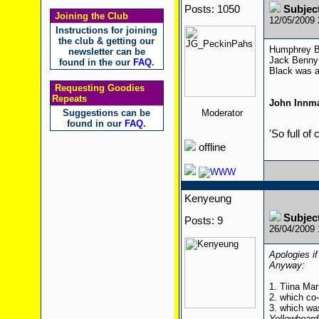
Posts: 1050
Subjec
Joining the Club
12/05/2009
Instructions for joining
the club & getting our
Humphrey Bo
newsletter can be
Jack Benny 
found in the our
FAQ
.
Black was a
Requesting Goodies
Repeats
John Innm
Suggestions can be
Moderator
found in our
FAQ
.
'So full of
offline
Kenyeung
Subjec
Posts: 9
26/04/2009
Apologies if
Anyway:
1. Tiina Mar
2. which co
3. which wa
Yellowbeard