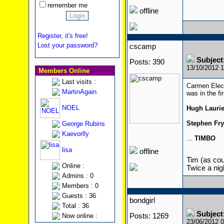
remember me
offline
Register, it's free!
Lost your password?
cscamp
Subject
Posts: 390
13/10/2012 
Members Online
Last visits :
Carmen Elec
MartinAgain
was in the fi
NOEL
Hugh Lauri
Stephen Fry
George Rubins
Kaevorlly
...
TIMBO
lisa
offline
Tim (as cour
Online :
Twice a nigh
Admins : 0
Members : 0
Guests : 36
bondgirl
Total : 36
Subject
Now online :
Posts: 1269
23/06/2012 