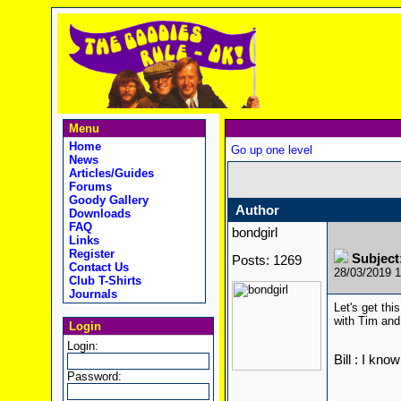
Menu
Home
Go up one level
News
Articles/Guides
Forums
Goody Gallery
Author
Downloads
FAQ
bondgirl
Links
Register
Subject
Posts: 1269
Contact Us
28/03/2019 
Club T-Shirts
Journals
Let's get thi
with Tim and
Login
Login:
Bill : I kno
Password: