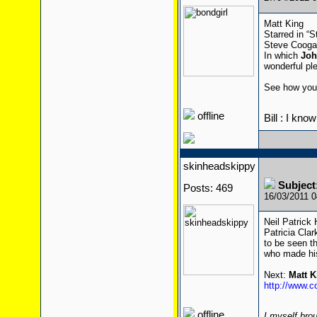
Matt King
Starred in “
Steve Coogan
In which
Joh
wonderful ple
See how you
offline
Bill : I kno
skinheadskippy
Subject
Posts: 469
16/03/2011 
Neil Patrick
Patricia Cla
to be seen th
who made hi
Next:
Matt K
http://www.c
offline
I myself brou