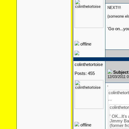
NEXT!!!
(someone else
'Go on...yo
offline
colinthetortoise
Subject
Posts: 455
12/03/2011 
'
colinthetort
' '
colinthetor
' OK...It'
Jimmy Ba
offline
(former fr