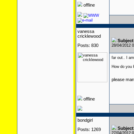
offline
vanessa
cricklewood
Subject
Posts: 830
28/04/2012 
far out.. I a
How do you 
please mar
offline
bondgirl
Subject
Posts: 1269
27/04/2012 