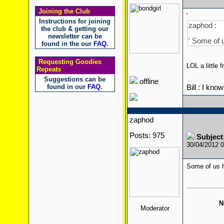
Joining the Club
'
Instructions for joining
zaphod :
the club & getting our
newsletter can be
' Some of 
found in the our
FAQ
.
Requesting Goodies
LOL a little
Repeats
Suggestions can be
offline
found in our
FAQ
.
Bill : I kno
zaphod
Posts: 975
Subject
30/04/2012 
Some of us h
N
Moderator