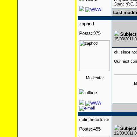
Sorry. (P.C.
Last modif
zaphod
Posts: 975
Subject
15/03/2011 
ok, since nobo
Our next cont
Moderator
N
offline
colinthetortoise
Subject
Posts: 455
12/03/2011 