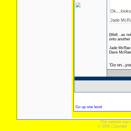
Ok....looks 
Jade McRae
(Well...as n
onto another
Jade McRae 
Dave McRae w
'Go on...yo
Go up one level
This website was 
© 2005 Copyright ,