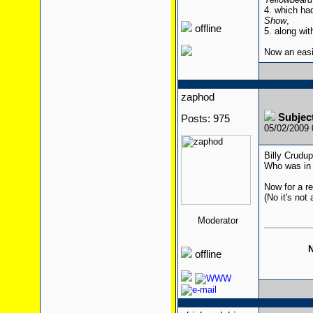
4. which ha
Show
,
offline
5. along wit
Now an eas
zaphod
Subjec
Posts: 975
05/02/2009
Billy Crudu
Who was in 
Now for a re
(No it's not 
Moderator
N
offline