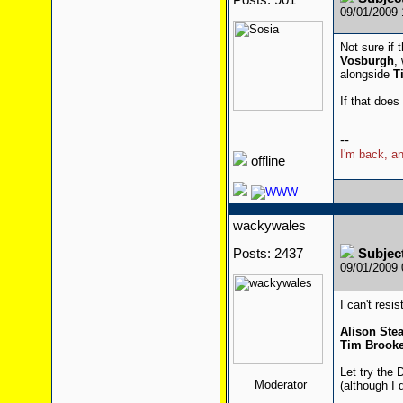
Posts: 901
09/01/2009
Not sure if 
Vosburgh
,
alongside
T
If that does
--
I'm back, an
offline
wackywales
Posts: 2437
Subjec
09/01/2009
I can't resis
Alison St
Tim Brooke
Let try the 
Moderator
(although I 