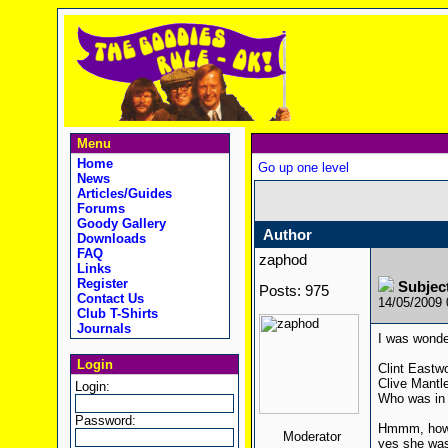
Menu
Home
Go up one level
News
Articles/Guides
Forums
Goody Gallery
Author
Downloads
FAQ
zaphod
Links
Register
Subjec
Posts: 975
Contact Us
14/05/2009
Club T-Shirts
Journals
I was wonde
Login
Clint Eastw
Clive Mantl
Login:
Who was in 
Password:
Hmmm, how a
Moderator
yes she was 