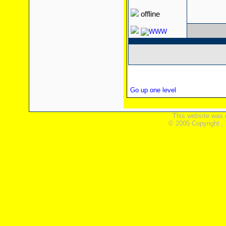
offline
Go up one level
This website was 
© 2005 Copyright ,