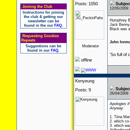
Posts: 1050
Subjec
Joining the Club
12/05/2009
Instructions for joining
the club & getting our
Humphrey Bo
newsletter can be
Jack Benny 
found in the our
FAQ
.
Black was a
Requesting Goodies
Repeats
John Innm
Suggestions can be
Moderator
found in our
FAQ
.
'So full of
offline
Kenyeung
Subjec
Posts: 9
26/04/2009
Apologies if
Anyway:
1. Tiina Mar
2. which co
3. which wa
Yellowbeard