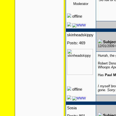
Moderator
offline
skinheadskippy
Subjec
Posts: 469
12/01/2009
Hurrah, the 
Robert Dona
Whoops Apo
Has
Paul M
I myself bro
offline
gone. Sorry
Sosia
Subjec