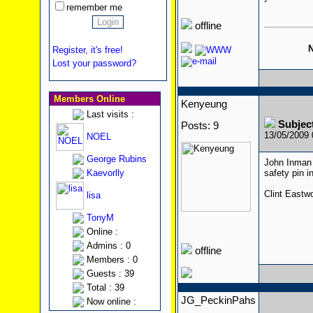
remember me
offline
N
Register, it's free!
Lost your password?
Members Online
Kenyeung
Last visits :
Subjec
Posts: 9
13/05/2009
NOEL
George Rubins
John Inman 
Kaevorlly
safety pin 
Clint Eastw
lisa
TonyM
Online :
Admins : 0
offline
Members : 0
Guests : 39
Total : 39
JG_PeckinPahs
Now online :