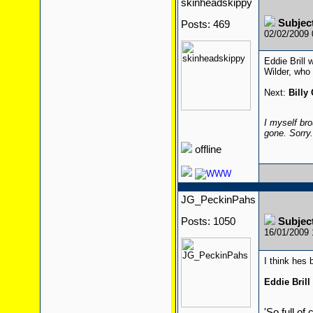
skinheadskippy
Subjec
Posts: 469
02/02/2009
Eddie Brill 
Wilder, who 
Next:
Billy
I myself bro
gone. Sorry
offline
JG_PeckinPahs
Posts: 1050
Subjec
16/01/2009
I think hes
Eddie Brill
'So full of