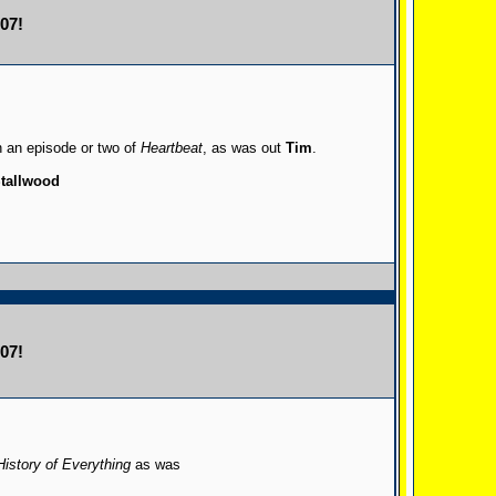
07!
n an episode or two of
Heartbeat
, as was out
Tim
.
tallwood
07!
History of Everything
as was