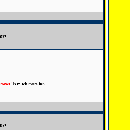
07!
hrower!
is much more fun
07!