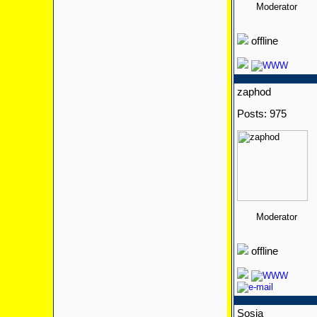
Moderator
offline
zaphod
Posts: 975
Moderator
offline
Sosia