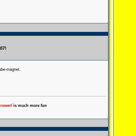
07!
babe-magnet.
hrower!
is much more fun