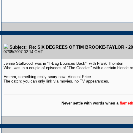
Subject: Re: SIX DEGREES OF TIM BROOKE-TAYLOR - 20
07/05/2007 02:14 GMT
Jennie Stallwood was in "T-Bag Bounces Back" with Frank Thornton
Who was in a couple of episodes of "The Goodies" with a certain blonde 
Hmmm, something really scary now: Vincent Price
The catch: you can only link via movies, no TV appearances.
Never settle with words when a
flamet