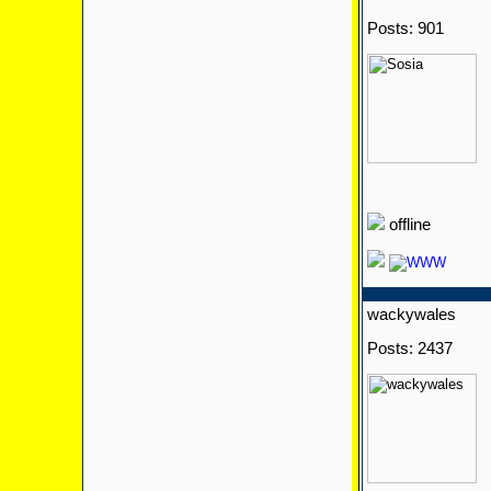
Posts: 901
offline
wackywales
Posts: 2437