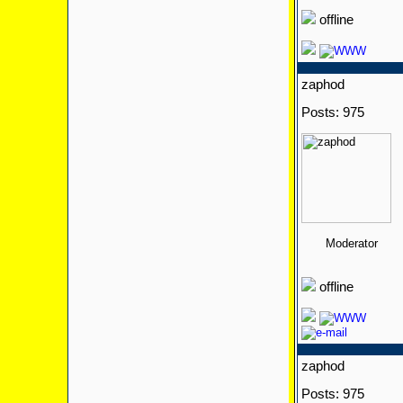
offline
zaphod
Posts: 975
Moderator
offline
zaphod
Posts: 975