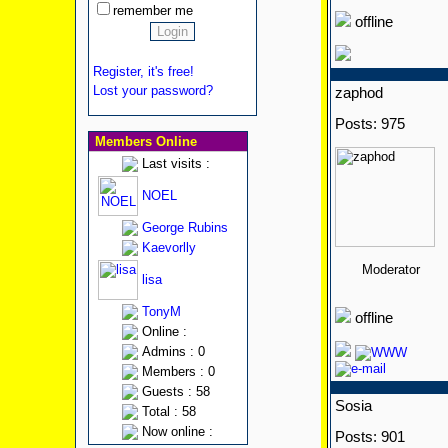
remember me
offline
Register, it's free!
Lost your password?
zaphod
Posts: 975
Members Online
Last visits :
NOEL
George Rubins
Kaevorlly
Moderator
lisa
TonyM
offline
Online :
Admins : 0
Members : 0
Guests : 58
Sosia
Total : 58
Now online :
Posts: 901