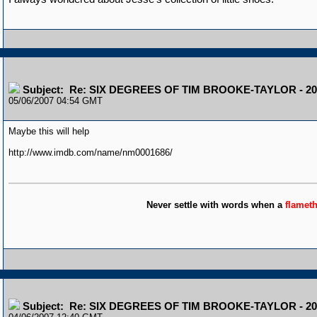
Subject: Re: SIX DEGREES OF TIM BROOKE-TAYLOR - 20
05/06/2007 04:54 GMT
Maybe this will help
http://www.imdb.com/name/nm0001686/
Never settle with words when a
flamet
Subject: Re: SIX DEGREES OF TIM BROOKE-TAYLOR - 20