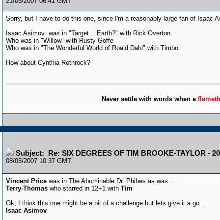
21/05/2007 06:41 GMT
Sorry, but I have to do this one, since I'm a reasonably large fan of Isaac 
Isaac Asimov was in "Target... Earth?" with Rick Overton
Who was in "Willow" with Rusty Goffe
Who was in "The Wonderful World of Roald Dahl" with Timbo
How about Cynthia Rothrock?
Never settle with words when a
flamet
Subject: Re: SIX DEGREES OF TIM BROOKE-TAYLOR - 20
08/05/2007 10:37 GMT
Vincent Price
was in The Abominable Dr. Phibes as was...
Terry-Thomas
who starred in 12+1 with
Tim
Ok, I think this one might be a bit of a challenge but lets give it a go...
Isaac Asimov