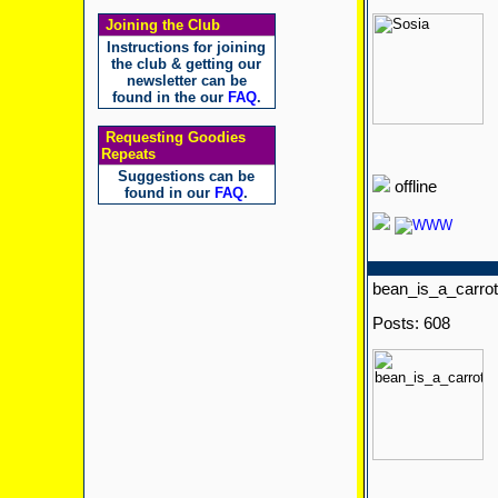
Joining the Club
Instructions for joining
the club & getting our
newsletter can be
found in the our
FAQ
.
Requesting Goodies
Repeats
Suggestions can be
offline
found in our
FAQ
.
bean_is_a_carrot
Posts: 608