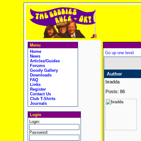
Menu
Home
Go up one level
News
Articles/Guides
Forums
Goody Gallery
Author
Downloads
FAQ
bradda
Links
Register
Posts: 86
Contact Us
Club T-Shirts
Journals
Login
Login:
Password: