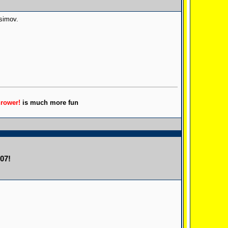
Asimov.
hrower!
is much more fun
07!