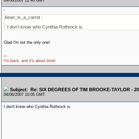
04/06/2007 12:40 GMT
'
bean_is_a_carrot :
' I don't know who Cynthia Rothrock is.
Glad I'm not the only one!
--
I'm back, and it's about time!
Subject: Re: SIX DEGREES OF TIM BROOKE-TAYLOR - 20
04/06/2007 10:05 GMT
I don't know who Cynthia Rothrock is.