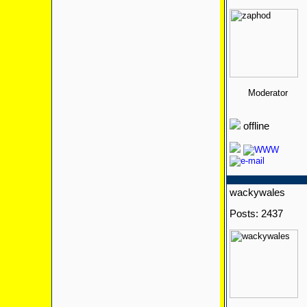
Moderator
offline
wackywales
Posts: 2437