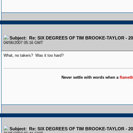
Subject: Re: SIX DEGREES OF TIM BROOKE-TAYLOR - 20
04/06/2007 05:16 GMT
What, no takers? Was it too hard?
Never settle with words when a
flamet
Subject: Re: SIX DEGREES OF TIM BROOKE-TAYLOR - 20