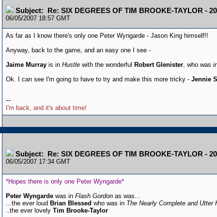
Subject: Re: SIX DEGREES OF TIM BROOKE-TAYLOR - 20
06/05/2007 18:57 GMT
As far as I know there's only one Peter Wyngarde - Jason King himself!!
Anyway, back to the game, and an easy one I see -
Jaime Murray
is in
Hustle
with the wonderful
Robert Glenister
, who was i
Ok. I can see I'm going to have to try and make this more tricky -
Jennie S
--
I'm back, and it's about time!
Subject: Re: SIX DEGREES OF TIM BROOKE-TAYLOR - 20
06/05/2007 17:34 GMT
*Hopes there is only one Peter Wyngarde*
Peter Wyngarde
was in
Flash Gordon
as was...
...the ever loud
Brian Blessed
who was in
The Nearly Complete and Utter 
..the ever lovely
Tim Brooke-Taylor