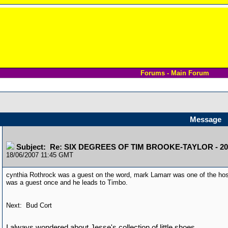
Forums - Main Forum
Message
Subject: Re: SIX DEGREES OF TIM BROOKE-TAYLOR - 20
18/06/2007 11:45 GMT
cynthia Rothrock was a guest on the word, mark Lamarr was one of the hos
was a guest once and he leads to Timbo.
Next: Bud Cort
I always wondered about Jesse's collection of little shoes.