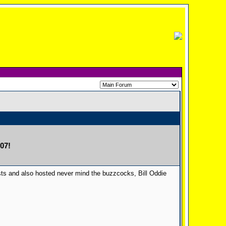
07!
ts and also hosted never mind the buzzcocks, Bill Oddie