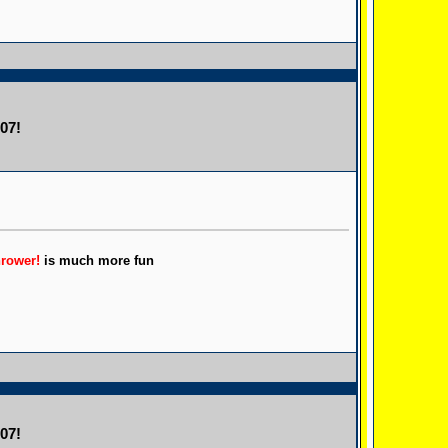
07!
hrower!
is much more fun
07!