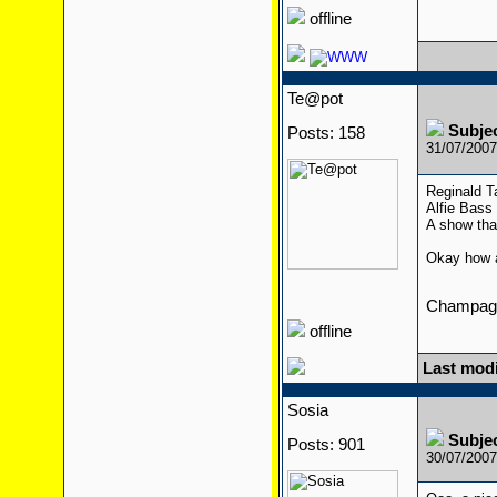
offline
Te@pot
Subje
Posts: 158
31/07/200
Reginald T
Alfie Bass
A show tha
Okay how a
Champagn
offline
Last modi
Sosia
Subje
Posts: 901
30/07/200