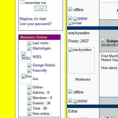
remember me
offline
Register, it's free!
Lost your password?
wackywales
Members Online
Posts: 2437
Subje
Last visits :
02/08/200
MartinAgain
Fred MacMur
NOEL
Robert Vau
George Rubins
How about.
Kaevorlly
lisa
Moderator
Online :
offline
Admins : 0
Members : 0
Guests : 36
Total : 36
Edna
Now online :