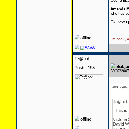
Ooo, a nic
Amanda M
who has be
Ok, next u
--
offline
I'm back, a
Te@pot
Subje
Posts: 158
30/07/200
'
wackywal
' '
Te@pot 
' This is
offline
Victoria
David Wi
a show t