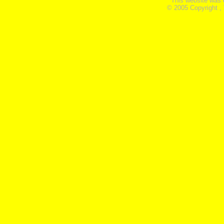
This website was 
© 2005 Copyright ,