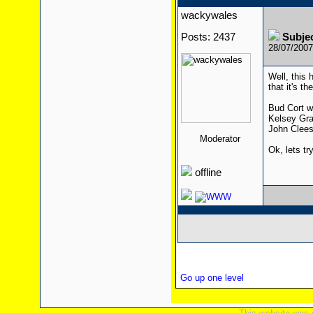
wackywales
Posts: 2437
Subje
28/07/200
Well, this 
that it's th
Bud Cort w
Kelsey Gra
John Cleese
Moderator
Ok, lets tr
offline
Go up one level