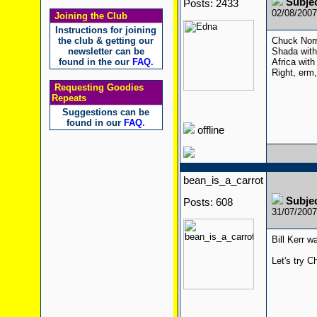
Subje
Posts: 2433
02/08/200
Joining the Club
Instructions for joining
the club & getting our
Chuck Norr
newsletter can be
Shada with
found in the our
FAQ
.
Africa with
Right, erm
Requesting Goodies
Repeats
Suggestions can be
found in our
FAQ
.
offline
bean_is_a_carrot
Subje
Posts: 608
31/07/200
Bill Kerr 
Let's try C