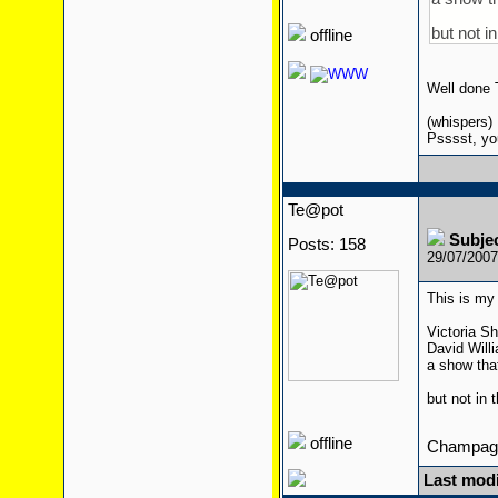
but not i
offline
Well done
(whispers)
Psssst, yo
Te@pot
Subje
Posts: 158
29/07/200
This is my 
Victoria Sh
David Will
a show tha
but not in 
offline
Champagn
Last modi