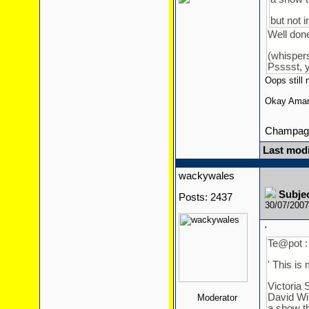
but not 
Well do
(whisper
Psssst, y
Oops still 
Okay Aman
Champagn
Last modi
wackywales
Subje
Posts: 2437
30/07/200
'
Te@pot :
' This is 
Victoria 
David Wil
Moderator
a show th