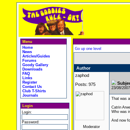
Menu
Home
Go up one level
News
Articles/Guides
Forums
Goody Gallery
Author
Downloads
FAQ
zaphod
Links
Register
Subje
Posts: 975
Contact Us
23/08/200
Club T-Shirts
Journals
That was a 
Login
Catrin Arw
Who was in
Login:
And now fo
Password:
Moderator