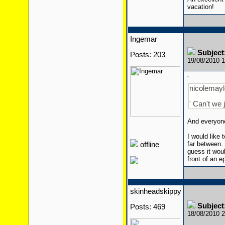
vacation!
Ingemar
Subject
Posts: 203
19/08/2010 
'
nicolemaylo
' Can't we 
And everyone
I would like
far between. 
offline
guess it wou
front of an e
skinheadskippy
Subject
Posts: 469
18/08/2010 