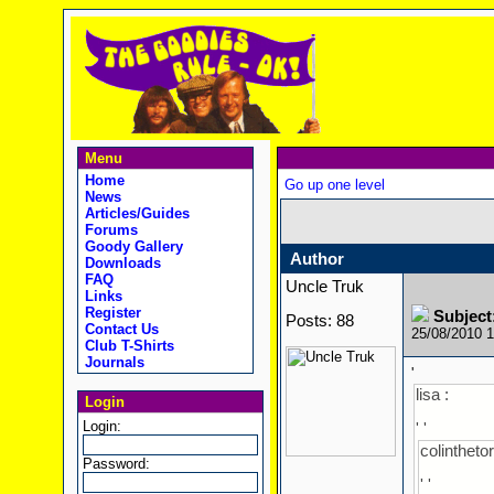
Menu
Home
Go up one level
News
Articles/Guides
Forums
Goody Gallery
Author
Downloads
FAQ
Uncle Truk
Links
Register
Subject
Posts: 88
Contact Us
25/08/2010 
Club T-Shirts
Journals
'
lisa :
Login
Login:
' '
colinthetor
Password:
' '