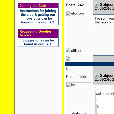
Subject
Posts: 242
Joining the Club
24/08/2010 
Instructions for joining
the club & getting our
newsletter can be
I've sent you
found in the our
FAQ
.
the region?
Requesting Goodies
Repeats
Suggestions can be
found in our
FAQ
.
offline
lisa
Subject
Posts: 4555
23/08/2010 
'
colinthetort
' '
lisa :
Moderator