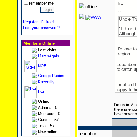
remember me
lisa :
offline
' '
Uncle Tru
Register, it's free!
Lost your password?
' I think
Although 
Members Online
I'd love 
Last visits :
region.
MartinAgain
Lebonbon i
NOEL
to catch u
George Rubins
Kaevorlly
I'm afraid 
happy to h
lisa
Online :
I'm up in Min
Admins : 0
there is eno
Members : 0
have never be
Guests : 57
Total : 57
Now online :
lebonbon