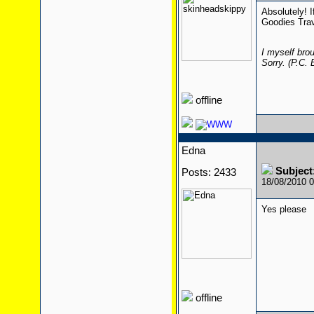
Absolutely! I
Goodies Trav
I myself brou
Sorry. (P.C.
offline
Edna
Subject
Posts: 2433
18/08/2010 
Yes please
offline