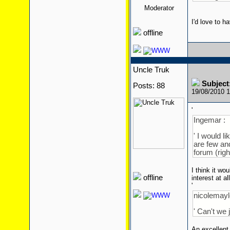
Moderator
I'd love to h
offline
Uncle Truk
Subject
Posts: 88
19/08/2010 
'
Ingemar :
' I would l
are few and
forum (righ
I think it wo
offline
interest at a
'
nicolemaylo
' Can't we 
An excellent