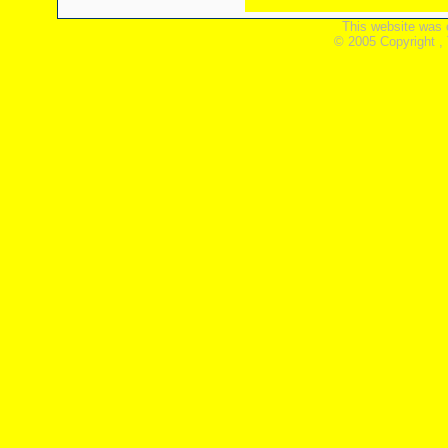
This website was 
© 2005 Copyright ,