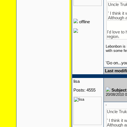
Uncle Truk
' I think i
Although a
offline
I'd love to
region.
Lebonbon is i
with some fel
'Go on...yo
Last modifi
lisa
Posts: 4555
Subject
20/08/2010 
'
Uncle Truk
' I think i
Although an