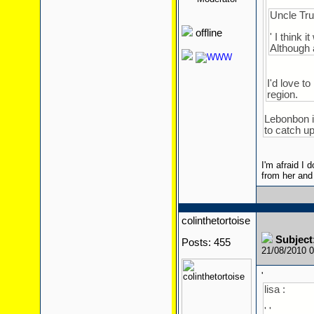
' '
Uncle Tru
offline
' I think 
Although 
I'd love t
region.
Lebonbon is
to catch up
I'm afraid I 
from her and
colinthetortoise
Subject
Posts: 455
21/08/2010 
'
lisa :
' '