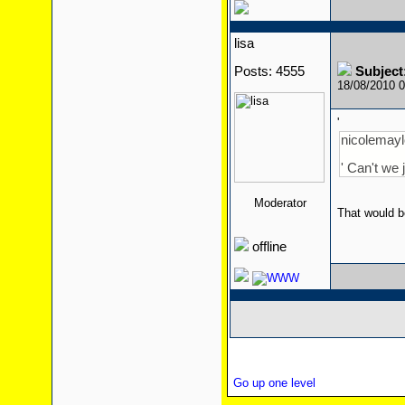
lisa
Posts: 4555
Subject
18/08/2010 
'
nicolemaylo
' Can't we 
Moderator
That would b
offline
Go up one level