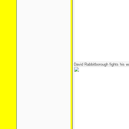
David Rabbitborough fights his wa