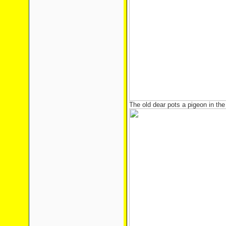
The old dear pots a pigeon in the