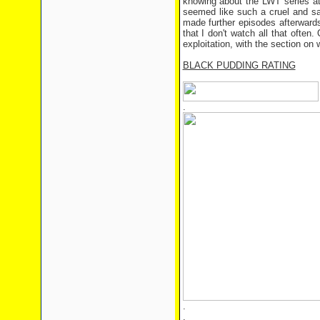
knowing about the LWT series at 
seemed like such a cruel and s
made further episodes afterwards,
that I don't watch all that often
exploitation, with the section on 
BLACK PUDDING RATING
.
.
.