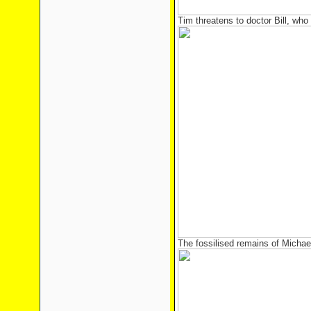
Tim threatens to doctor Bill, who 
The fossilised remains of Micha