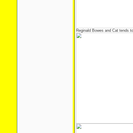
Reginald Bowes and Cat tends to 