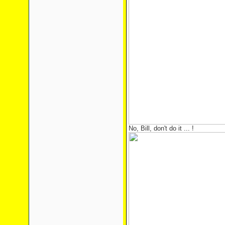
No, Bill, don't do it ... !