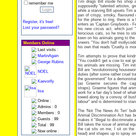
Tim drags Bill inside his shop a
remember me
supposedly "talented artistes, g
while a starving Bill upsets Tim a
pan of crispy, smoky, flavoured 
for the phone to ring, there is 
Register, it's free!
enters as 'Captain Grayboots - 
Lost your password?
his new circus act, which just "
ferocious cats, so he tries to 
keen on his animals going to the
sneers "You don't half mollycodd
Members Online
his own that reads 'Cruelty is mor
Last visits :
MartinAgain
Tim attempts to prove that kind
"You couldn't get a cow to eat gr
George Rubins
his animals are missing. Tim init
Bill are "revolutionising housew
NOEL
duties (after some rather cruel tr
the government" for a demonstrati
Kaevorlly
(as Graeme secures the cage
straps). Graeme figures that anim
lisa
work for a fair day's bowl of wha
towed along by a convoy of bush
Online :
labour" and is determined to stand
Admins : 0
The 'Not The News At Ten' bulle
Members : 0
Animal Discrimination Act has b
Guests : 99
makes it "illegal to discriminate
Bill takes the issue of animal equ
Total : 99
the cat sits on me, I sit on the c
Now online :
head) and shapes up to spray on