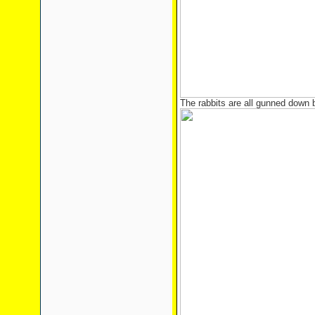
The rabbits are all gunned down