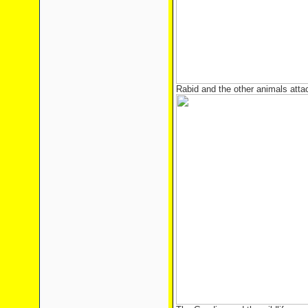
Rabid and the other animals attac