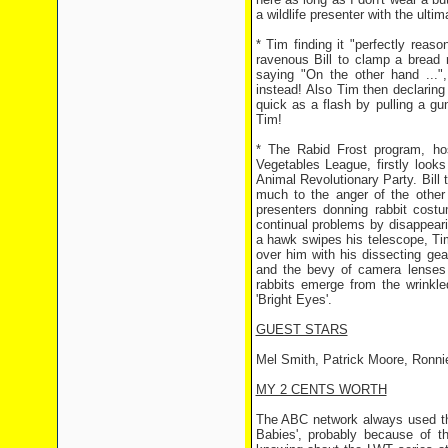
a wildlife presenter with the ulti
* Tim finding it "perfectly reas
ravenous Bill to clamp a bread 
saying "On the other hand ...",
instead! Also Tim then declaring "
quick as a flash by pulling a gun 
Tim!
* The Rabid Frost program, ho
Vegetables League, firstly looks 
Animal Revolutionary Party. Bill t
much to the anger of the other
presenters donning rabbit cost
continual problems by disappeari
a hawk swipes his telescope, Ti
over him with his dissecting gear
and the bevy of camera lenses b
rabbits emerge from the wrinkl
'Bright Eyes'.
GUEST STARS
Mel Smith, Patrick Moore, Ronni
MY 2 CENTS WORTH
The ABC network always used this
Babies', probably because of t