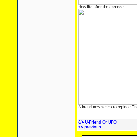
New life after the carnage
A brand new series to replace Th
8/4 U-Friend Or UFO
<< previous