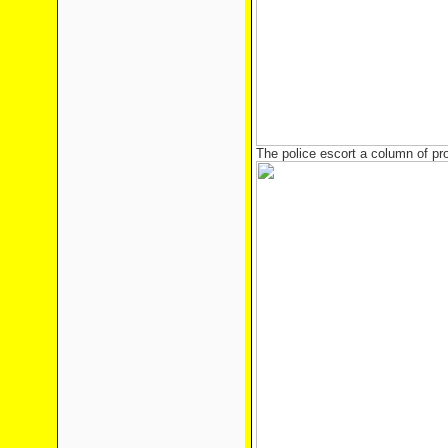
The police escort a column of pr