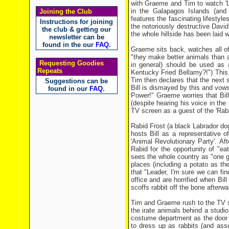
with Graeme and Tim to watch 'Li
in the Galapagos Islands (and
Joining the Club
features the fascinating lifesty
Instructions for joining
the notoriously destructive Davi
the club & getting our
the whole hillside has been laid wa
newsletter can be
found in the our
FAQ
.
Graeme sits back, watches all o
"they make better animals than 
Requesting Goodies
in general) should be used as 
Repeats
Kentucky Fried Bellamy?!") This vi
Tim then declares that the next 
Suggestions can be
Bill is dismayed by this and vow
found in our
FAQ
.
Power!" Graeme worries that Bill
(despite hearing his voice in th
TV screen as a guest of the 'Rab
Rabid Frost (a black Labrador dog
hosts Bill as a representative 
'Animal Revolutionary Party'. Af
Rabid for the opportunity of "eat
sees the whole country as "one gr
places (including a potato as th
that "Leader, I'm sure we can f
office and are horrified when Bill
scoffs rabbit off the bone afterw
Tim and Graeme rush to the TV stat
the irate animals behind a studio 
costume department as the door i
to dress up as rabbits (and ass