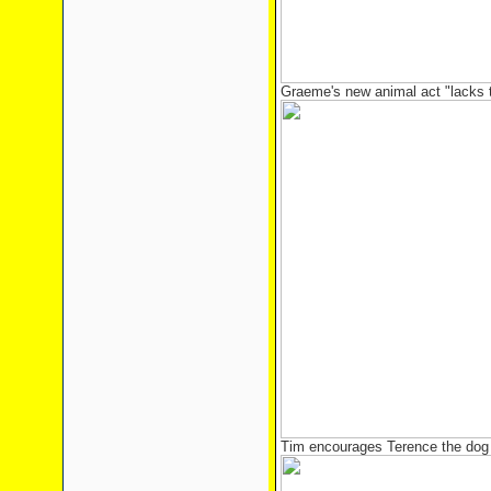
Graeme's new animal act "lacks th
Tim encourages Terence the dog 