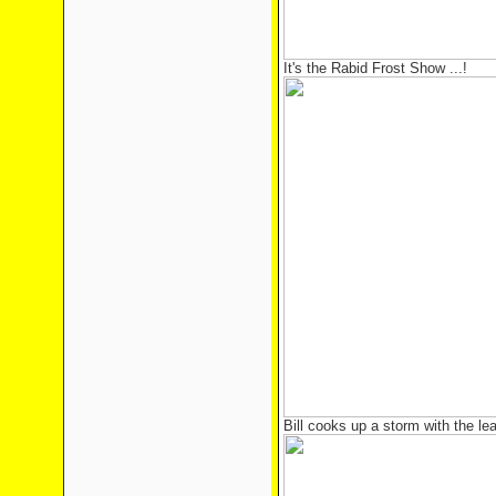
It's the Rabid Frost Show ...!
Bill cooks up a storm with the le