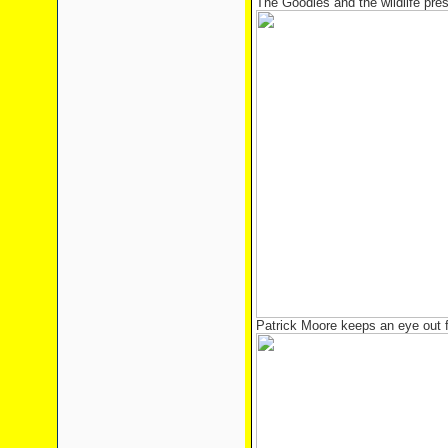
The Goodies and the wildlife pre
Patrick Moore keeps an eye out 