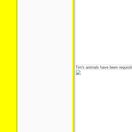
Tim's animals have been requisi