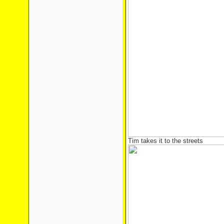
Tim takes it to the streets