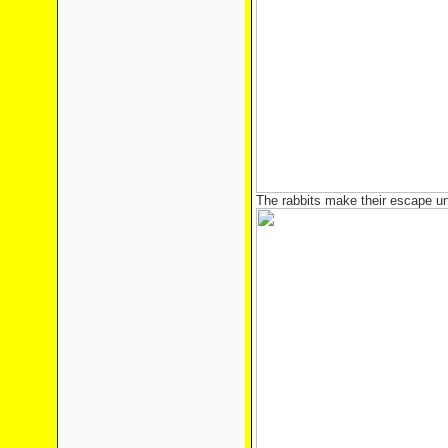
The rabbits make their escape un