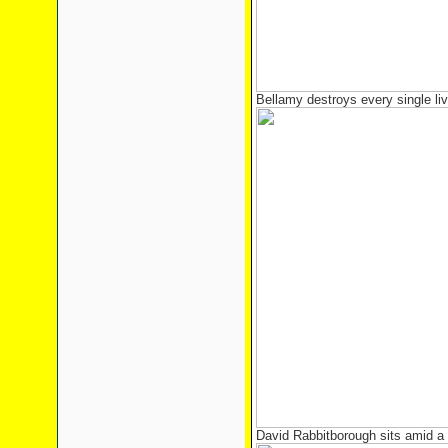
Bellamy destroys every single livi
David Rabbitborough sits amid a 