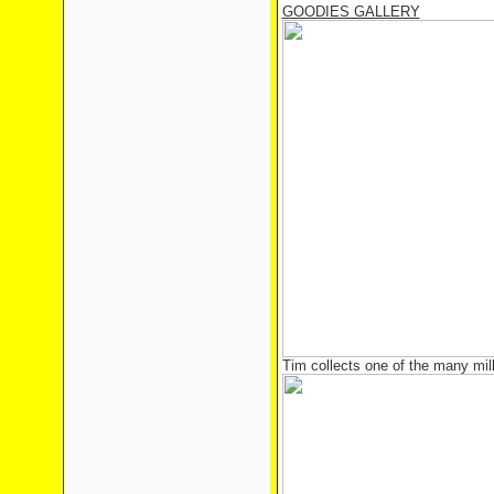
GOODIES GALLERY
Tim collects one of the many mil