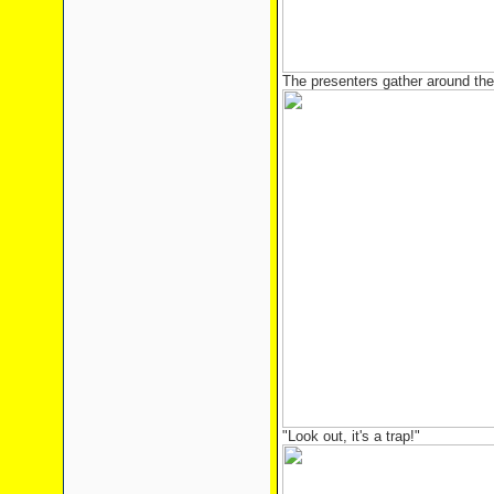
The presenters gather around the 
"Look out, it's a trap!"