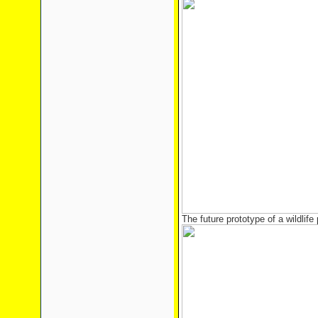
The future prototype of a wildlife