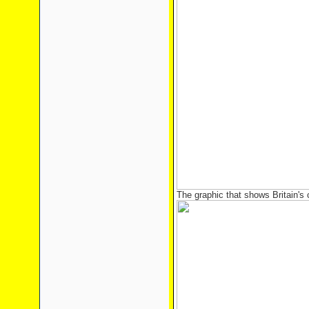
The graphic that shows Britain's