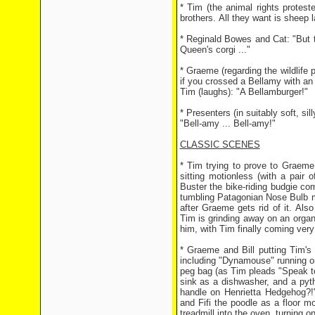
* Tim (the animal rights protest
brothers. All they want is sheep l
* Reginald Bowes and Cat: "But 
Queen's corgi ..."
* Graeme (regarding the wildlife
if you crossed a Bellamy with an
Tim (laughs): "A Bellamburger!"
* Presenters (in suitably soft, sil
"Bell-amy ... Bell-amy!"
CLASSIC SCENES
* Tim trying to prove to Graeme
sitting motionless (with a pair
Buster the bike-riding budgie co
tumbling Patagonian Nose Bulb m
after Graeme gets rid of it. Also
Tim is grinding away on an organ
him, with Tim finally coming very 
* Graeme and Bill putting Tim's
including "Dynamouse" running on 
peg bag (as Tim pleads "Speak t
sink as a dishwasher, and a py
handle on Henrietta Hedgehog?!"
and Fifi the poodle as a floor m
treadmill into the oven, turning 