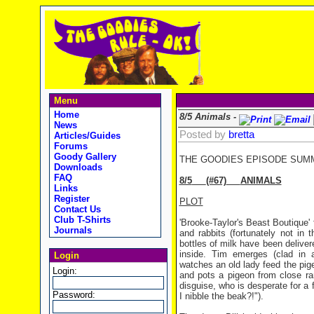
Menu
Home
8/5 Animals -
News
Posted by
bretta
Articles/Guides
Forums
Goody Gallery
THE GOODIES EPISODE SUM
Downloads
FAQ
8/5
(#67)
ANIMALS
Links
Register
PLOT
Contact Us
Club T-Shirts
'Brooke-Taylor's Beast Boutique'
Journals
and rabbits (fortunately not i
bottles of milk have been deliver
inside. Tim emerges (clad in 
Login
watches an old lady feed the pige
Login:
and pots a pigeon from close ran
disguise, who is desperate for a 
Password:
I nibble the beak?!").