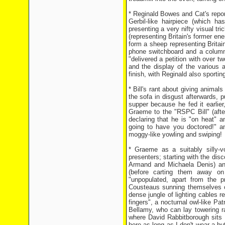
* Reginald Bowes and Cat's repor
Gerbil-like hairpiece (which h
presenting a very nifty visual t
(representing Britain's former ene
form a sheep representing Britain
phone switchboard and a column 
"delivered a petition with over tw
and the display of the variou
finish, with Reginald also sporti
* Bill's rant about giving animals
the sofa in disgust afterwards, p
supper because he fed it earlier
Graeme to the "RSPC Bill" (afte
declaring that he is "on heat" a
going to have you doctored!" an
moggy-like yowling and swiping!
* Graeme as a suitably silly-v
presenters; starting with the dis
Armand and Michaela Denis) and
(before carting them away on
"unpopulated, apart from the p
Cousteaus sunning themselves on
dense jungle of lighting cables re
fingers", a nocturnal owl-like Pat
Bellamy, who can lay towering r
where David Rabbitborough sits 
here as long as I don't wear a but