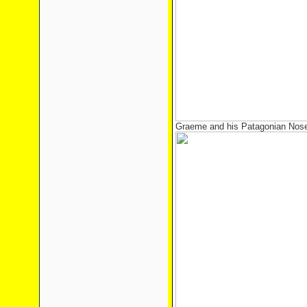
Graeme and his Patagonian Nos