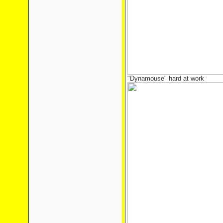
"Dynamouse" hard at work