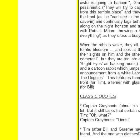
awful is going to happen.", Gr
pessimistic ("They will try to c
from this terrible place" and th
the front (as he "can see in the
cave-in) and continually lags behi
along on the night horizon and tr
with Patrick Moore throwing a 
everything!) as they cross a busy
When the rabbits wake, they all 
terrific blossom … and look at t
their sights on him and the othe
cameras!", but they are too late a
'Bright Eyes' as backing music)
and a cartoon rabbit which jumps 
announcement from a white Labrad
The Doggies" This features three
front (for Tim), a terrier with g
(for Bill)
CLASSIC QUOTES
* Captain Grayboots (about his li
lot! But it still lacks that certain
Tim: "Oh, what?"
Captain Grayboots: "Lions!"
* Tim (after Bill and Graeme ha
friend. And the one with glasses!