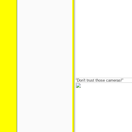
"Don't trust those cameras!"