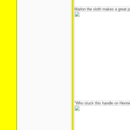
Marlon the sloth makes a great 
"Who stuck this handle on Henri