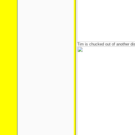
Tim is chucked out of another di