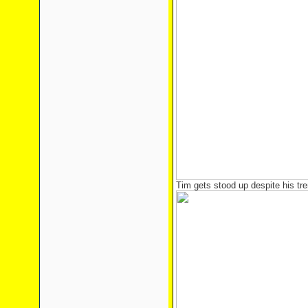
Tim gets stood up despite his tr