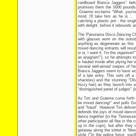
cardboard Bianca Jaggers" bef
promises them the 5000 pounds b
Graeme exclaims "What, you've l
mind, I'll take him as he is … 
catching a plastic pot - the sin
with delight, before it rebounds a
The 'Panorama Disco Dancing Cha
with glasses worn on the outsid
anything as degenerate as this 
mixed dancing entrants will resu
oi oi, I want it, I'm the organise
an anagram!"), so he attempts to
is hauled inside after plying her
several well-aimed swipes of he
Bianca Jaggers seem to have won t
of a late entry. This sets off 
shackles) and the stunning "Oli
frizzy hair) as they launch into 
"distinguished panel of judges" (i
As Tim and Graeme come forth to 
be mixed dancing!" and pulls Gra
and "fraud". However Tim delivers 
defends the joys of mixed dancing
dance together (to the 'Tennessee
other participants all flee in th
up to the cops), but after they 
getaway along the street in 'Wes
style ("In the police force, you