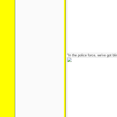
"In the police force, we've got blink