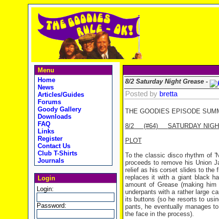
Menu
Home
8/2 Saturday Night Grease -
News
Posted by
bretta
Articles/Guides
Forums
Goody Gallery
THE GOODIES EPISODE SUM
Downloads
FAQ
8/2
(#64)
SATURDAY NIG
Links
Register
PLOT
Contact Us
Club T-Shirts
To the classic disco rhythm of '
Journals
proceeds to remove his Union Ja
relief as his corset slides to the 
replaces it with a giant black h
Login
amount of Grease (making him l
Login:
underpants with a rather large car
its buttons (so he resorts to usi
Password:
pants, he eventually manages to s
the face in the process).