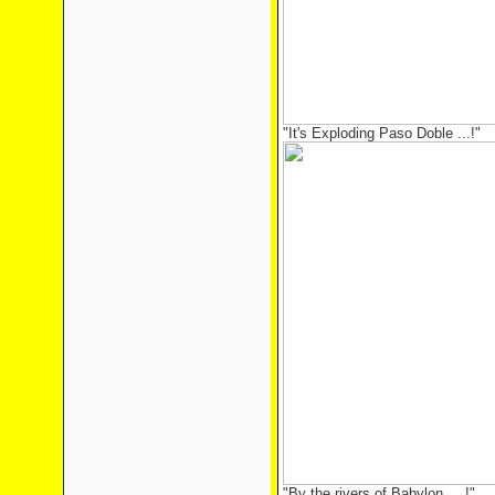
"It's Exploding Paso Doble ...!"
"By the rivers of Babylon ... !"