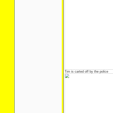
Tim is carted off by the police