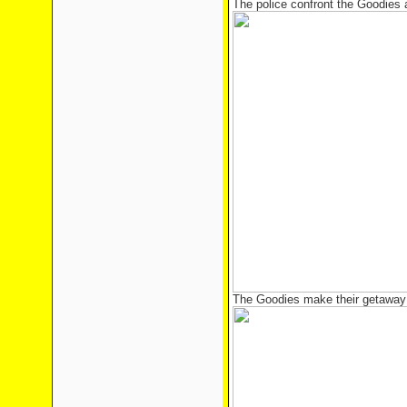
The police confront the Goodies 
The Goodies make their getaway 