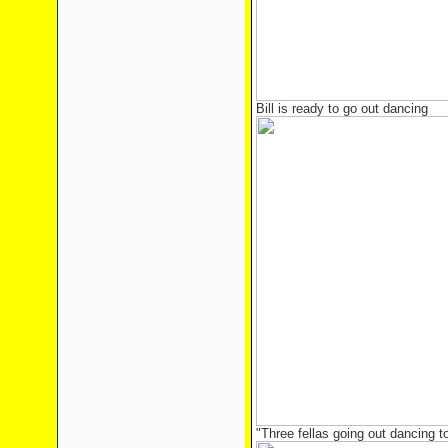
Bill is ready to go out dancing
"Three fellas going out dancing 