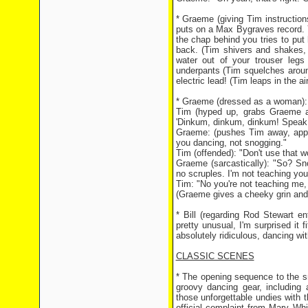
* Graeme (giving Tim instructio
puts on a Max Bygraves record. 
the chap behind you tries to put 
back. (Tim shivers and shakes, 
water out of your trouser leg
underpants (Tim squelches around
electric lead! (Tim leaps in the a
* Graeme (dressed as a woman):
Tim (hyped up, grabs Graeme an
'Dinkum, dinkum, dinkum! Speak t
Graeme: (pushes Tim away, appall
you dancing, not snogging."
Tim (offended): "Don't use that wor
Graeme (sarcastically): "So? S
no scruples. I'm not teaching you
Tim: "No you're not teaching me,
(Graeme gives a cheeky grin and
* Bill (regarding Rod Stewart e
pretty unusual, I'm surprised it f
absolutely ridiculous, dancing wi
CLASSIC SCENES
* The opening sequence to the sma
groovy dancing gear, including 
those unforgettable undies with 
official complaint from Mary Wh