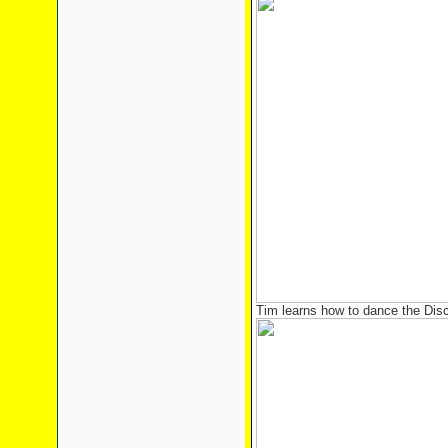
Tim learns how to dance the Dis