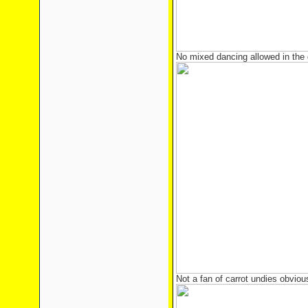
No mixed dancing allowed in the 
Not a fan of carrot undies obviou