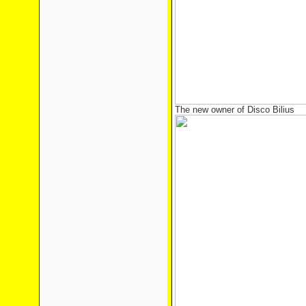
The new owner of Disco Bilius