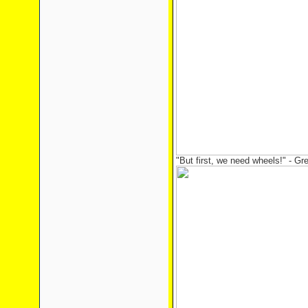
"But first, we need wheels!" - Gr