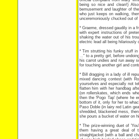
being so nice and clean!) Also
bemusement and laughter of the
who just keeps on walking, then 
unceremoniously chucked out of th
* Graeme, dressed gaudily in a f
with expert instructions of pre
shaking the water out of his tro
electric lead all being hilariousl
* Tim strutting his funky stuff 
..." to a pretty girl, before undo
his carrot undies and run away sc
for touching another girl and contr
* Bill dragging in a lady of ill r
mixed dancing contest (with Ro
yourselves and especially not te
flatten him with her handbag after
(on rollerskates, which ends whe
then the 'Pogo Tap' (where he e
bottom of it, only for her to wha
Paso Doble (in lairy red Latin ge
shredded, blackened mess, then 
she pours a bucket of water on h
* The prize-winning duet of 'Yo
them having a great deal of tr
straightjacket (with a ball and c