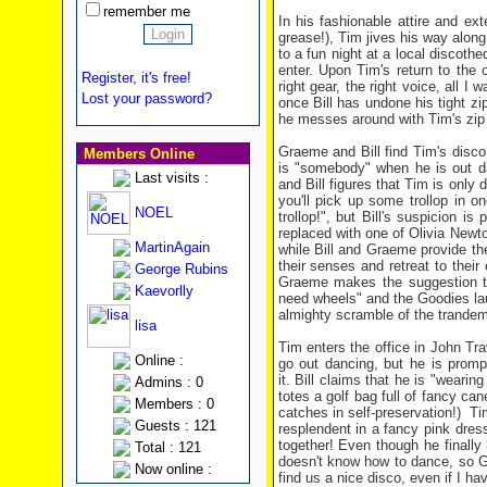
remember me
In his fashionable attire and ex
grease!), Tim jives his way along
to a fun night at a local discothe
enter. Upon Tim's return to the 
Register, it's free!
right gear, the right voice, all I
Lost your password?
once Bill has undone his tight zip
he messes around with Tim's zip a
Graeme and Bill find Tim's disco
Members Online
is "somebody" when he is out da
Last visits :
and Bill figures that Tim is only 
you'll pick up some trollop in 
NOEL
trollop!", but Bill's suspicion 
replaced with one of Olivia Newt
MartinAgain
while Bill and Graeme provide th
their senses and retreat to their
George Rubins
Graeme makes the suggestion tha
Kaevorlly
need wheels" and the Goodies laun
almighty scramble of the trandem 
lisa
Tim enters the office in John Tra
Online :
go out dancing, but he is promp
it. Bill claims that he is "weari
Admins : 0
totes a golf bag full of fancy ca
Members : 0
catches in self-preservation!) 
Guests : 121
resplendent in a fancy pink dres
together! Even though he finall
Total : 121
doesn't know how to dance, so G
Now online :
find us a nice disco, even if I h