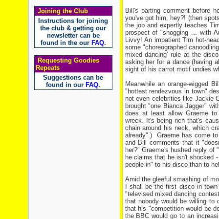
Bill's parting comment before 
Joining the Club
you've got him, hey?! (then spo
Instructions for joining
the job and expertly teaches Ti
the club & getting our
prospect of "snogging ... with 
newsletter can be
Livvy! An impatient Tim hot-hea
found in the our
FAQ
.
some "choreographed canoodling, 
mixed dancing' rule at the disc
Requesting Goodies
asking her for a dance (having 
Repeats
sight of his carrot motif undies wh
Suggestions can be
Meanwhile an orange-wigged Bil
found in our
FAQ
.
"hottest rendezvous in town" des
not even celebrities like Jackie 
brought "one Bianca Jagger" with
does at least allow Graeme to 
wreck. It's being rich that's cau
chain around his neck, which cra
already".) Graeme has come to b
and Bill comments that it "does
her?" Graeme's hushed reply of "I
he claims that he isn't shocked - 
people in" to his disco than to h
Amid the gleeful smashing of most
I shall be the first disco in to
"televised mixed dancing contest
that nobody would be willing to
that his "competition would be d
the BBC would go to an increasin