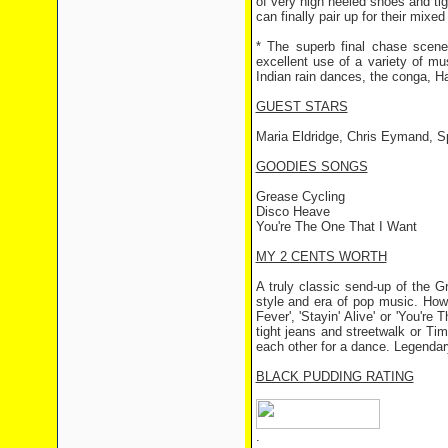
of very high heeled shoes and ti
can finally pair up for their mixed
* The superb final chase scen
excellent use of a variety of m
Indian rain dances, the conga, H
GUEST STARS
Maria Eldridge, Chris Eymand, S
GOODIES SONGS
Grease Cycling
Disco Heave
You're The One That I Want
MY 2 CENTS WORTH
A truly classic send-up of the G
style and era of pop music. Howeve
Fever', 'Stayin' Alive' or 'You'r
tight jeans and streetwalk or T
each other for a dance. Legendary
BLACK PUDDING RATING
.