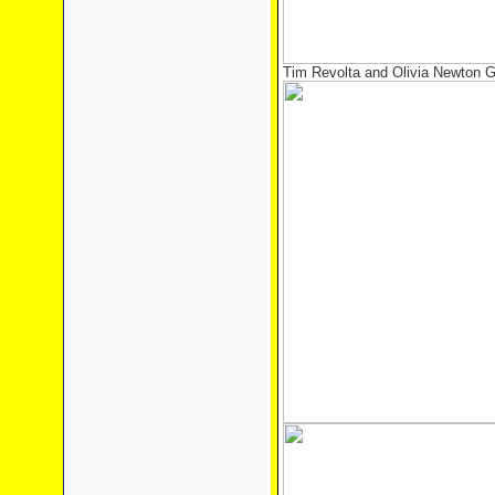
Tim Revolta and Olivia Newton 