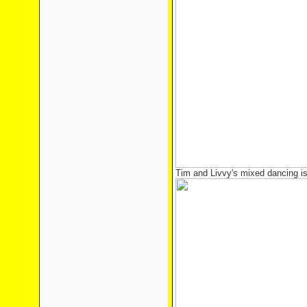
Tim and Livvy's mixed dancing is 