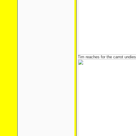
Tim reaches for the carrot undies