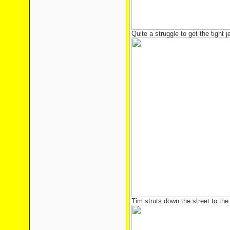
Quite a struggle to get the tight 
Tim struts down the street to the 