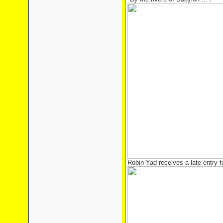
Robin Yad receives a late entry 