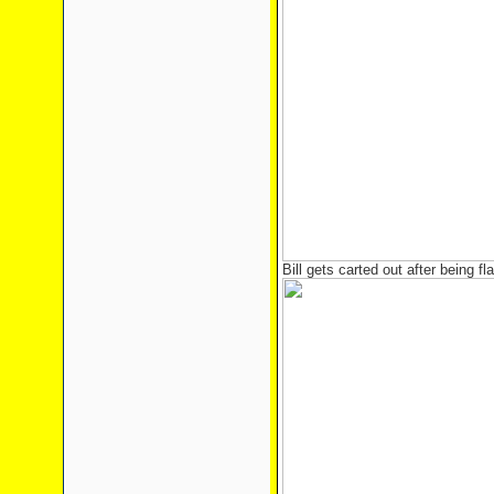
Bill gets carted out after being fl