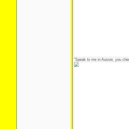
"Speak to me in Aussie, you chee