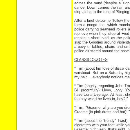
across the sand (despite a sign 
dance. Down comes the rain and u
skip along to the tune of 'Singing
After a brief detour to "follow t
form a conga line, which march
police carrying seaweed rollers a
reprieve when they stop at Fred 
respite is short-lived, as the p
slap the Goodies around violently
a bevy of tables, chairs and umbr
police clustered around the base 
CLASSIC QUOTES
* Tim (about his love of disco 
waistcoat. But on a Saturday nig
my hair ... everybody notices me
* Tim (angrily, regarding John Tra
Bill (scornfully): Livvy, Livvy! 
have Edna Everage. At least she
fantasy world he lives in, hey?!"
* Tim: "Graeme, why are you dr
Graeme (in pink dress and hat): "
* Tim (about the "trendy" Twist):
cigarettes with your feet while yo
Graeme: "Oh yeah, that's right. G