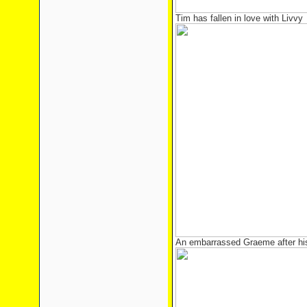
Tim has fallen in love with Livvy
An embarrassed Graeme after hi