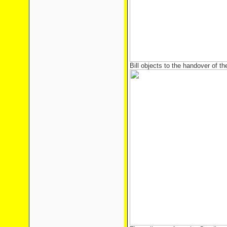
Bill objects to the handover of t