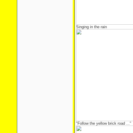
Singing in the rain
"Follow the yellow brick road ..."