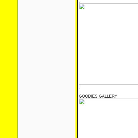
.
.
.
GOODIES GALLERY