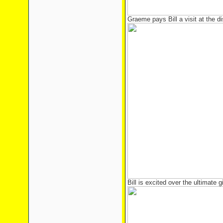
Graeme pays Bill a visit at the d
Bill is excited over the ultimate