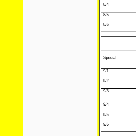
8/4
8/5
8/6
Special
9/1
9/2
9/3
9/4
9/5
9/6