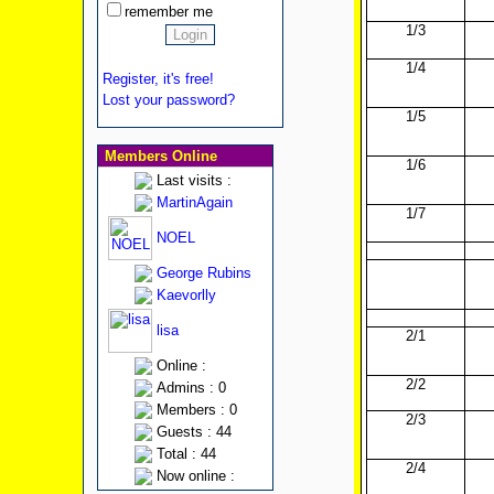
remember me
1/3
1/4
Register, it's free!
Lost your password?
1/5
Members Online
1/6
Last visits :
MartinAgain
1/7
NOEL
George Rubins
Kaevorlly
lisa
2/1
Online :
2/2
Admins : 0
Members : 0
2/3
Guests : 44
Total : 44
2/4
Now online :