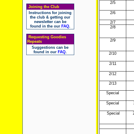
2/5
Joining the Club
Instructions for joining
2/6
the club & getting our
newsletter can be
2/7
found in the our
FAQ
.
2/8
Requesting Goodies
2/9
Repeats
Suggestions can be
found in our
FAQ
.
2/10
2/11
2/12
2/13
Special
Special
Special