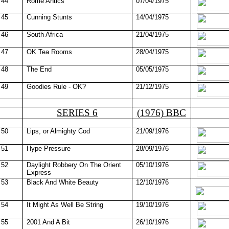
44
Rome Antics
07/04/1975
45
Cunning Stunts
14/04/1975
46
South Africa
21/04/1975
47
OK Tea Rooms
28/04/1975
48
The End
05/05/1975
49
Goodies Rule - OK?
21/12/1975
SERIES 6
(1976) BBC
50
Lips, or Almighty Cod
21/09/1976
51
Hype Pressure
28/09/1976
52
Daylight Robbery On The Orient
05/10/1976
Express
53
Black And White Beauty
12/10/1976
54
It Might As Well Be String
19/10/1976
55
2001 And A Bit
26/10/1976