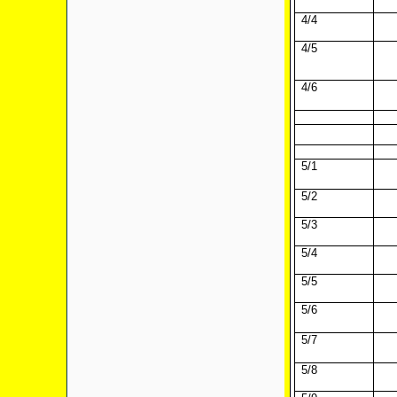
4/4
4/5
4/6
5/1
5/2
5/3
5/4
5/5
5/6
5/7
5/8