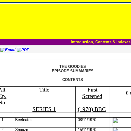
Introduction, Contents & Indexes
THE GOODIES
EPISODE SUMMARIES
CONTENTS
Alt.
Title
First
Bl
Ep.
Screened
No.
SERIES 1
(1970) BBC
1
Beefeaters
08/11/1970
2
Snooze
15/11/1970