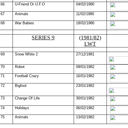
66
U-Friend Or U.F.O
04/02/1980
67
Animals
11/02/1980
68
War Babies
18/02/1980
SERIES 9
(1981/82)
LWT
69
Snow White 2
27/12/1981
70
Robot
09/01/1982
71
Football Crazy
16/01/1982
72
Bigfoot
23/01/1982
73
Change Of Life
30/01/1982
74
Holidays
06/02/1982
75
Animals
13/02/1982