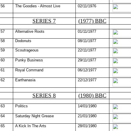
56
The Goodies - Almost Live
02/11/1976
SERIES 7
(1977) BBC
57
Alternative Roots
01/11/1977
58
Dodonuts
08/11/1977
59
Scoutrageous
22/11/1977
60
Punky Business
29/11/1977
61
Royal Command
06/12/1977
62
Earthanasia
22/12/1977
SERIES 8
(1980) BBC
63
Politics
14/01/1980
64
Saturday Night Grease
21/01/1980
65
A Kick In The Arts
28/01/1980