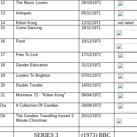
12
The Music Lovers
29/10/1971
13
Antiques
05/11/1971
14
Kitten Kong
12/11/1971
not rated
15
Come Dancing
19/11/1971
16
Food
10/12/1971
17
Free To Live
17/12/1971
18
Gender Education
31/12/1971
19
London To Brighton
07/01/1972
20
Double Trouble
14/01/1972
21
Montreux 72 - "Kitten Kong"
09/04/1972
21a
A Collection Of Goodies
24/09/1972
22b
The Goodies Travelling Instant 5
25/12/1972
Minute Christmas
SERIES 3
(1973) BBC