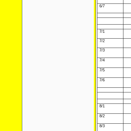
6/7
7/1
7/2
7/3
7/4
7/5
7/6
8/1
8/2
8/3