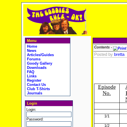
Menu
Home
Contents -
News
Posted by
bretta
Articles/Guides
Forums
Goody Gallery
Downloads
FAQ
Links
Register
Contact Us
Episode
Club T-Shirts
No.
Journals
Login
Login:
1/1
Password:
1/2