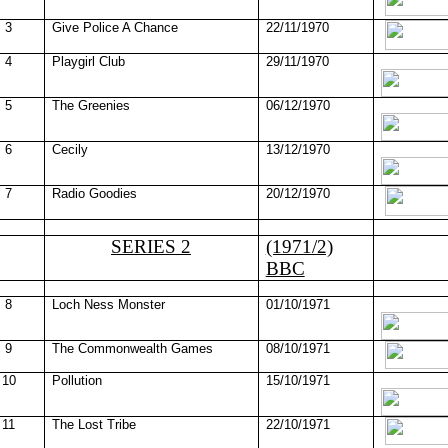
3
Give Police A Chance
22/11/1970
4
Playgirl Club
29/11/1970
5
The Greenies
06/12/1970
6
Cecily
13/12/1970
7
Radio Goodies
20/12/1970
SERIES 2
(1971/2)
BBC
8
Loch
Ness
Monster
01/10/1971
9
The Commonwealth Games
08/10/1971
10
Pollution
15/10/1971
11
The Lost Tribe
22/10/1971