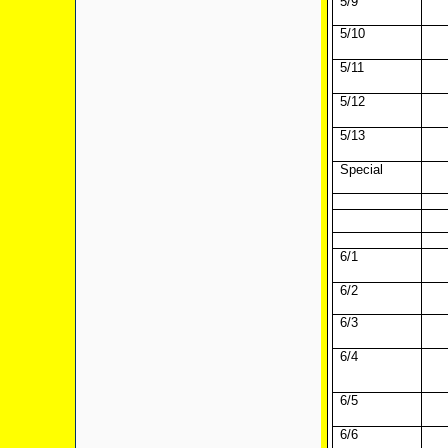
5/9
5/10
5/11
5/12
5/13
Special
6/1
6/2
6/3
6/4
6/5
6/6