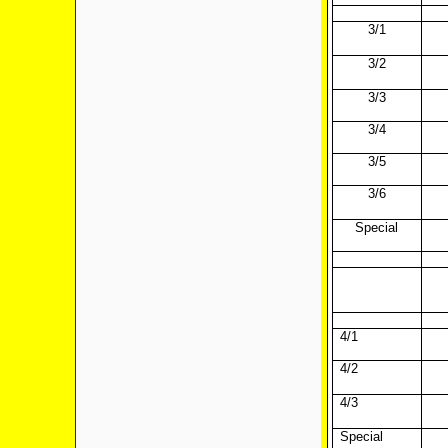
3/1
3/2
3/3
3/4
3/5
3/6
Special
4/1
4/2
4/3
Special