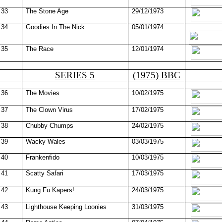
33
The Stone Age
29/12/1973
34
Goodies In The Nick
05/01/1974
35
The Race
12/01/1974
SERIES 5
(1975) BBC
36
The Movies
10/02/1975
37
The Clown Virus
17/02/1975
38
Chubby Chumps
24/02/1975
39
Wacky
Wales
03/03/1975
40
Frankenfido
10/03/1975
41
Scatty Safari
17/03/1975
42
Kung Fu Kapers!
24/03/1975
43
Lighthouse Keeping Loonies
31/03/1975