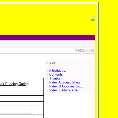
24/09/2006
Index
» Introduction
» Contents
» Thanks
» Index A Guest Stars
ack Pudding Rating
» Index B Goodies So...
» Index C Mock Ads