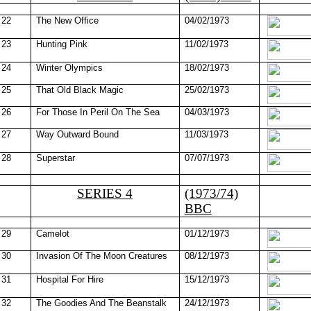
22
The New Office
04/02/1973
23
Hunting Pink
11/02/1973
24
Winter Olympics
18/02/1973
25
That Old Black Magic
25/02/1973
26
For Those In Peril On The Sea
04/03/1973
27
Way Outward Bound
11/03/1973
28
Superstar
07/07/1973
SERIES 4
(1973/74)
BBC
29
Camelot
01/12/1973
30
Invasion Of The Moon Creatures
08/12/1973
31
Hospital For Hire
15/12/1973
32
The Goodies And The Beanstalk
24/12/1973