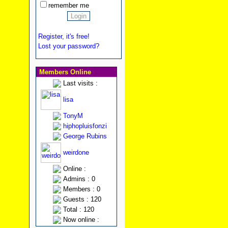
remember me
Register, it's free!
Lost your password?
Members Online
Last visits :
lisa
TonyM
hiphopluisfonzi
George Rubins
weirdone
Online :
Admins : 0
Members : 0
Guests : 120
Total : 120
Now online :