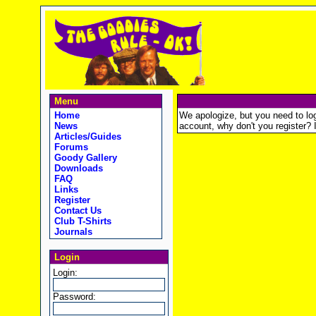
Menu
Home
We apologize, but you need to logi
News
account, why don't you register? It
Articles/Guides
Forums
Goody Gallery
Downloads
FAQ
Links
Register
Contact Us
Club T-Shirts
Journals
Login
Login:
Password: