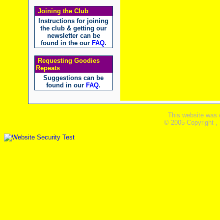
Joining the Club
Instructions for joining
the club & getting our
newsletter can be
found in the our
FAQ
.
Requesting Goodies
Repeats
Suggestions can be
found in our
FAQ
.
This website was 
© 2005 Copyright ,