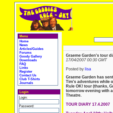
Menu
Home
News
Articles/Guides
Forums
Graeme Garden's tour dia
Goody Gallery
17/04/2007 00:30 GMT
Downloads
FAQ
Links
Posted by
lisa
Register
Contact Us
Graeme Garden has sent 
Club T-Shirts
Tim's adventures while o
Journals
Rule OK! tour (thanks, 
tomorrow evening with 
Login
Theatre.
Login:
TOUR DIARY 17.4.2007
Password: