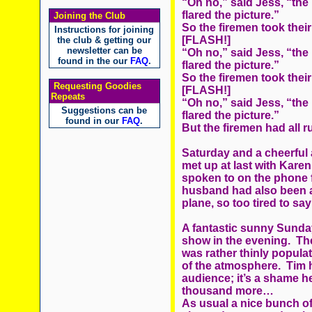
“Oh no,” said Jess, “the 
flared the picture.”
Joining the Club
So the firemen took their
Instructions for joining
[FLASH!]
the club & getting our
newsletter can be
“Oh no,” said Jess, “the 
found in the our
FAQ
.
flared the picture.”
So the firemen took their 
Requesting Goodies
[FLASH!]
Repeats
“Oh no,” said Jess, “the 
Suggestions can be
flared the picture.”
found in our
FAQ
.
But the firemen had all r
Saturday and a cheerful 
met up at last with Kar
spoken to on the phone
husband had also been at
plane, so too tired to sa
A fantastic sunny Sunday
show in the evening. Th
was rather thinly popula
of the atmosphere. Tim h
audience; it’s a shame 
thousand more…
As usual a nice bunch of