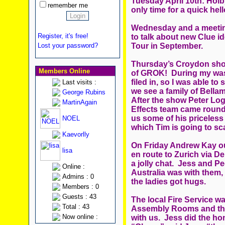
Tuesday April 10th: Holb
remember me
only time for a quick h
Wednesday and a meeting
Register, it's free!
to talk about new Clue i
Tour in September.
Lost your password?
Thursday’s Croydon show
Members Online
of GROK! During my wasp
filed in, so I was able t
Last visits :
we see a family of Bella
George Rubins
After the show Peter Log
MartinAgain
Effects team came round w
us some of his priceless
NOEL
which Tim is going to sca
Kaevorlly
On Friday Andrew Kay ou
lisa
en route to Zurich via De
a jolly chat. Jess and P
Online :
Australia was with them,
Admins : 0
the ladies got hugs.
Members : 0
Guests : 43
The local Fire Service w
Total : 43
Assembly Rooms and the 
Now online :
with us. Jess did the ho