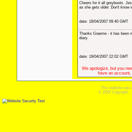
Cheers for it all greyboots. Jes
as she gets older. Don't know 
date: 18/04/2007 09:40 GMT
Thanks Graeme - it has been re
diary.
date: 19/04/2007 22:02 GMT
We apologize, but you need
have an account, w
This website was 
© 2005 Copyright ,