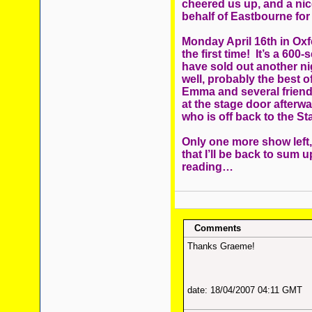
cheered us up, and a nic
behalf of Eastbourne for
Monday April 16th in Oxf
the first time! It’s a 600
have sold out another ni
well, probably the best o
Emma and several friend
at the stage door afterw
who is off back to the St
Only one more show left
that I’ll be back to sum 
reading…
Comments
Thanks Graeme!
date: 18/04/2007 04:11 GMT