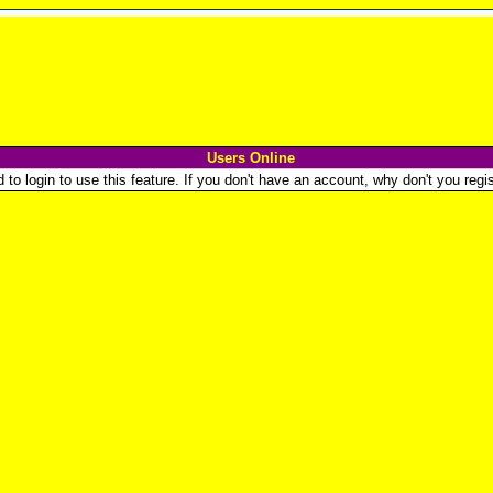
Users Online
o login to use this feature. If you don't have an account, why don't you regist