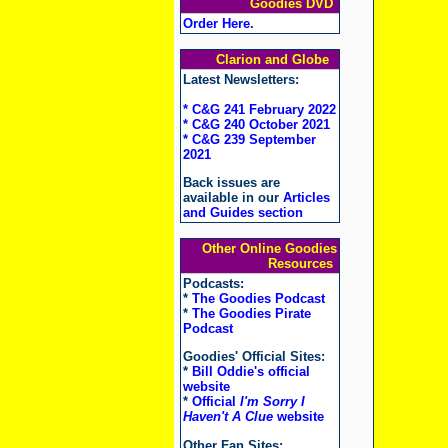
Goodies DVD
Order Here
.
Clarion and Globe
Latest Newsletters:
* C&G 241 February 2022
* C&G 240 October 2021
* C&G 239 September
2021
Back issues are
available in our
Articles
and Guides section
Other Online Goodies
Resources
Podcasts:
*
The Goodies Podcast
*
The Goodies Pirate
Podcast
Goodies' Official Sites:
*
Bill Oddie's official
website
*
Official
I'm Sorry I
Haven't A Clue
website
Other Fan Sites: