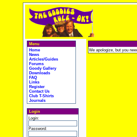
Menu
Home
We apologize, but you need t
News
Articles/Guides
Forums
Goody Gallery
Downloads
FAQ
Links
Register
Contact Us
Club T-Shirts
Journals
Login
Login:
Password: