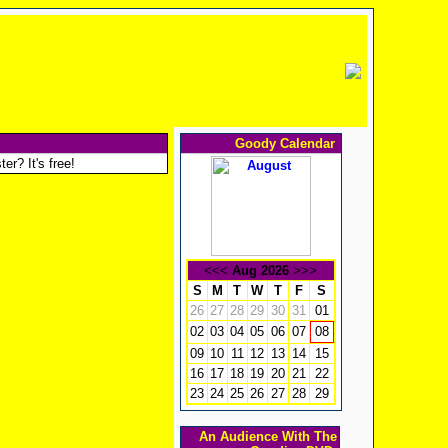
Goody Calendar
er? It's free!
<<<
Aug 2026
>>>
S
M
T
W
T
F
S
26
27
28
29
30
31
01
02
03
04
05
06
07
08
09
10
11
12
13
14
15
16
17
18
19
20
21
22
23
24
25
26
27
28
29
An Audience With The