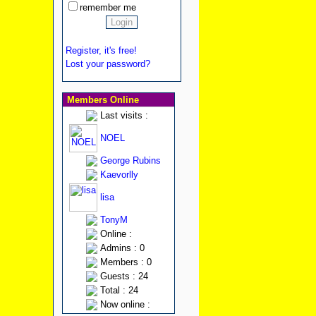
remember me
Register, it's free!
Lost your password?
Members Online
Last visits :
NOEL
George Rubins
Kaevorlly
lisa
TonyM
Online :
Admins : 0
Members : 0
Guests : 24
Total : 24
Now online :