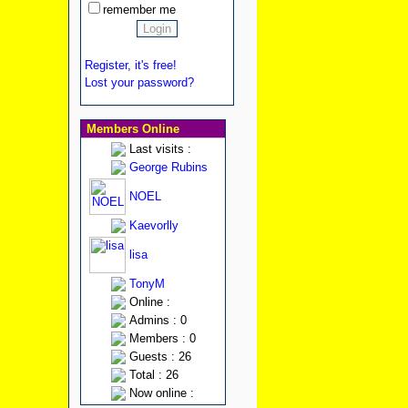
remember me
Register, it's free!
Lost your password?
Members Online
Last visits :
George Rubins
NOEL
Kaevorlly
lisa
TonyM
Online :
Admins : 0
Members : 0
Guests : 26
Total : 26
Now online :