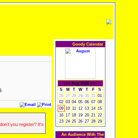
Goody Calendar
<<<
Aug 2026
>>>
S
M
T
W
T
F
S
).
26
27
28
29
30
31
01
02
03
04
05
06
07
08
10
11
12
13
14
15
09
16
17
18
19
20
21
22
23
24
25
26
27
28
29
n't you register? It's
An Audience With The