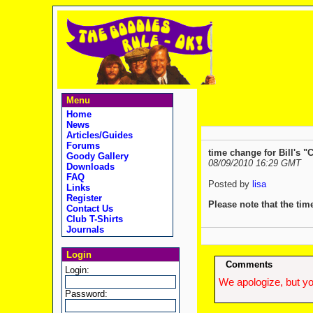
Menu
Home
News
Articles/Guides
Forums
time change for Bill's "C
Goody Gallery
08/09/2010 16:29 GMT
Downloads
FAQ
Posted by
lisa
Links
Register
Please note that the ti
Contact Us
Club T-Shirts
Journals
Login
Comments
Login:
We apologize, but yo
Password: