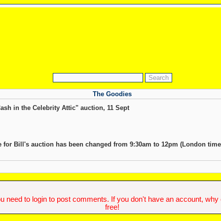
The Goodies
ash in the Celebrity Attic" auction, 11 Sept
me for Bill's auction has been changed from 9:30am to 12pm (London time
u need to login to post comments. If you don't have an account, why do
free!