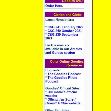
Goodies DVD
Order Here
.
Clarion and Globe
Latest Newsletters:
* C&G 241 February 2022
* C&G 240 October 2021
* C&G 239 September
2021
Back issues are
available in our
Articles
and Guides section
Other Online Goodies
Resources
Podcasts:
*
The Goodies Podcast
*
The Goodies Pirate
Podcast
Goodies' Official Sites:
*
Bill Oddie's official
website
*
Official
I'm Sorry I
Haven't A Clue
website
Other Fan Sites: