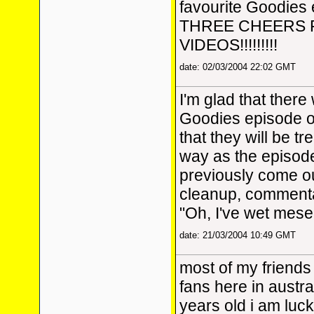
favourite Goodies 
THREE CHEERS
VIDEOS!!!!!!!!!
date: 02/03/2004 22:02 GMT
I'm glad that there
Goodies episode o
that they will be t
way as the episod
previously come ou
cleanup, commentar
"Oh, I've wet mesel
date: 21/03/2004 10:49 GMT
most of my friends
fans here in austra
years old i am luc