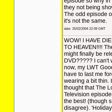
episode so why in
they not being sho
The odd episode on
it's not the same.
date: 25/02/2004 22:09 GMT
WOW! I HAVE DI
TO HEAVEN!!!! Th
might finally be re
DVD????? I can't wa
now, my LWT Good
have to last me fore
wearing a bit thin.
thought that The
Television episode
the best! (though 
disagree). 'Holiday