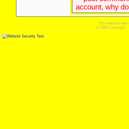
account, why don'
This website was 
© 2005 Copyright ,