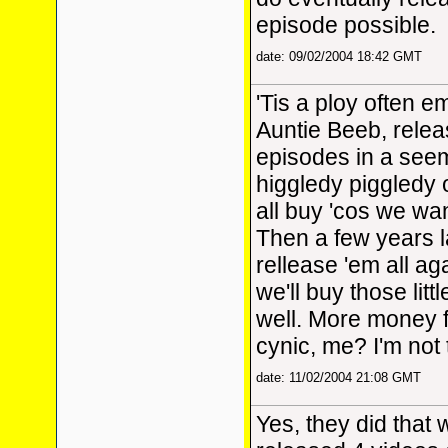
episode possible.
date: 09/02/2004 18:42 GMT
'Tis a ploy often 
Auntie Beeb, relea
episodes in a see
higgledy piggledy
all buy 'cos we wa
Then a few years la
rellease 'em all ag
we'll buy those litt
well. More money f
cynic, me? I'm not th
date: 11/02/2004 21:08 GMT
Yes, they did that 