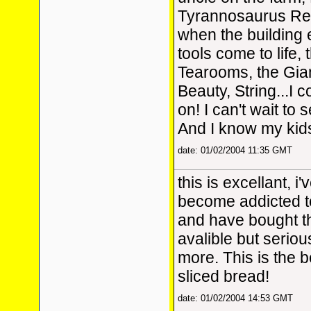
Tyrannosaurus Rex
when the building
tools come to life,
Tearooms, the Gia
Beauty, String...I 
on! I can't wait to
And I know my kids 
date: 01/02/2004 11:35 GMT
this is excellant, i
become addicted t
and have bought 
avalible but serious
more. This is the 
sliced bread!
date: 01/02/2004 14:53 GMT