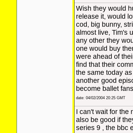
Wish they would h
release it, would l
cod, big bunny, str
almost live, Tim's 
any other they woul
one would buy the
were ahead of thei
find that their com
the same today as
another good epis
become ballet fans 
date: 04/02/2004 20:25 GMT
I can't wait for the
also be good if the
series 9 , the bbc e