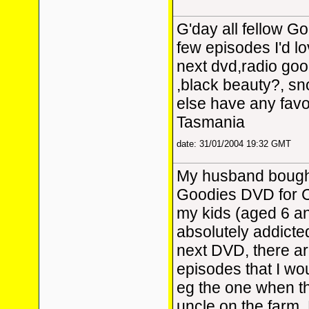
G'day all fellow Go
few episodes I'd lo
next dvd,radio good
,black beauty?, s
else have any favo
Tasmania
date: 31/01/2004 19:32 GMT
My husband bough
Goodies DVD for 
my kids (aged 6 an
absolutely addicted 
next DVD, there a
episodes that I wou
eg the one when th
uncle on the farm,