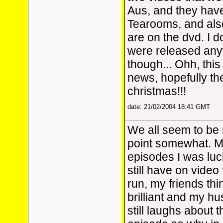
Aus, and they hav
Tearooms, and also
are on the dvd. I d
were released any
though... Ohh, this 
news, hopefully the
christmas!!!
date: 21/02/2004 18:41 GMT
We all seem to be 
point somewhat. My
episodes I was lu
still have on video 
run, my friends thi
brilliant and my hu
still laughs about 