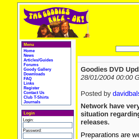
Menu
Home
News
Articles/Guides
Forums
Goodies DVD Upd
Goody Gallery
Downloads
28/01/2004 00:00
FAQ
Links
Register
Posted by
davidbal
Contact Us
Club T-Shirts
Journals
Network have very
situation regardi
Login
Login:
releases.
Password:
Preparations are we