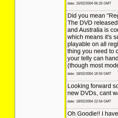
date: 15/02/2004 06:26 GMT
Did you mean "Re
The DVD released 
and Australia is c
which means it's 
playable on all reg
thing you need to 
your telly can han
(though most moder
date: 18/02/2004 18:50 GMT
Looking forward s
new DVDs, cant wai
date: 18/02/2004 22:54 GMT
Oh Goodie!! I have