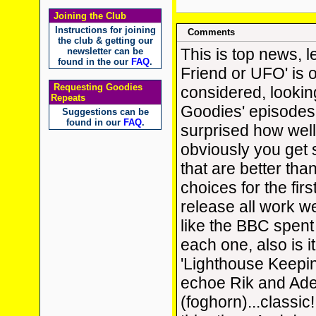
Joining the Club
Instructions for joining
Comments
the club & getting our
This is top news, l
newsletter can be
found in the our
FAQ
.
Friend or UFO' is 
Requesting Goodies
considered, lookin
Repeats
Goodies' episodes 
Suggestions can be
found in our
FAQ
.
surprised how well
obviously you get
that are better tha
choices for the fir
release all work we
like the BBC spent
each one, also is i
'Lighthouse Keepi
echoe Rik and Ade'
(foghorn)...classic