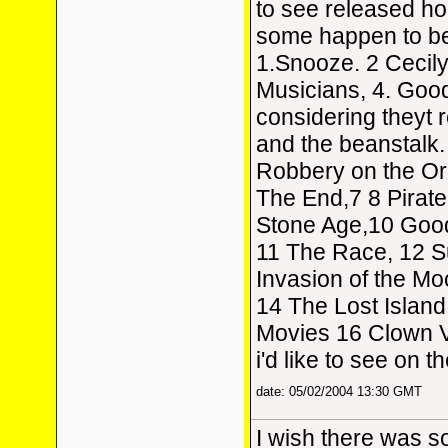
to see released hop
some happen to be 
1.Snooze. 2 Cecily
Musicians, 4. Goo
considering theyt 
and the beanstalk.
Robbery on the Or
The End,7 8 Pirate
Stone Age,10 Good
11 The Race, 12 S
Invasion of the Mo
14 The Lost Island
Movies 16 Clown V
i'd like to see on th
date: 05/02/2004 13:30 GMT
I wish there was s