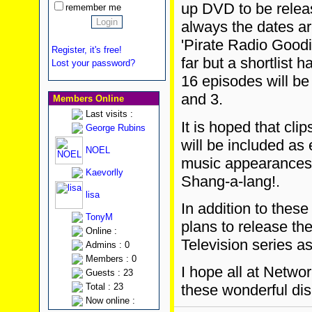
up DVD to be relea
remember me
always the dates ar
'Pirate Radio Good
Register, it's free!
far but a shortlist
Lost your password?
16 episodes will b
and 3.
Members Online
Last visits :
It is hoped that cli
George Rubins
will be included as
NOEL
music appearances
Kaevorlly
Shang-a-lang!.
lisa
In addition to thes
TonyM
plans to release t
Online :
Television series a
Admins : 0
Members : 0
I hope all at Netwo
Guests : 23
Total : 23
these wonderful dis
Now online :