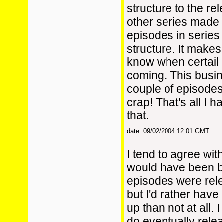
structure to the re
other series made
episodes in series
structure. It makes 
know when certail
coming. This busin
couple of episodes
crap! That's all I 
that.
date: 09/02/2004 12:01 GMT
I tend to agree wit
would have been be
episodes were rele
but I'd rather hav
up than not at all. 
do eventually rele