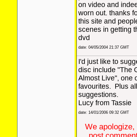
on video and indee
worn out. thanks for
this site and peopl
scenes in getting 
dvd
date: 04/05/2004 21:37 GMT
I'd just like to sugg
disc include "The
Almost Live", one o
favourites. Plus al
suggestions.
Lucy from Tassie
date: 14/01/2006 09:32 GMT
We apologize, 
post comments