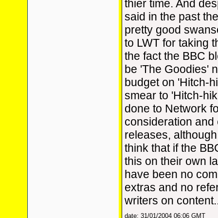
thier time. And de
said in the past th
pretty good swans
to LWT for taking 
the fact the BBC b
be 'The Goodies' n
budget on 'Hitch-h
smear to 'Hitch-hik
done to Network fo
consideration and 
releases, although
think that if the B
this on their own l
have been no com
extras and no refe
writers on content.
date: 31/01/2004 06:06 GMT