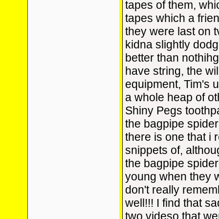
tapes of them, whi
tapes which a fri
they were last on 
kidna slightly dodg
better than nothihg
have string, the wi
equipment, Tim's u
a whole heap of oth
Shiny Pegs toothpa
the bagpipe spider
there is one that i 
snippets of, althou
the bagpipe spider!
young when they we
don't really remem
well!!! I find that 
two videso that we