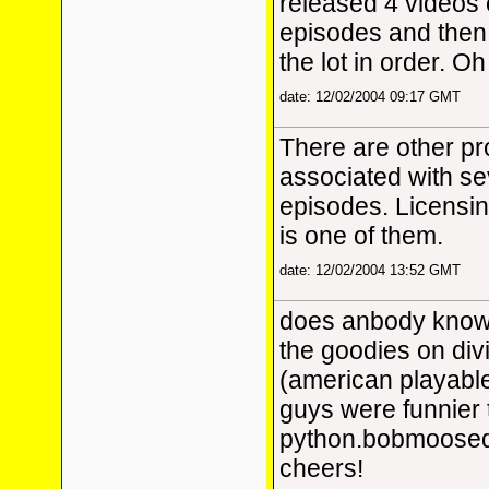
released 4 videos
episodes and then 
the lot in order. Oh 
date: 12/02/2004 09:17 GMT
There are other p
associated with s
episodes. Licensin
is one of them.
date: 12/02/2004 13:52 GMT
does anbody know 
the goodies on div
(american playabl
guys were funnier
python.bobmoos
cheers!