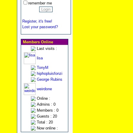
remember me
Register, it's free!
Lost your password?
Members Online
Last visits :
lisa
TonyM
hiphopluisfonzi
George Rubins
weirdone
Online :
Admins : 0
Members : 0
Guests : 20
Total : 20
Now online :