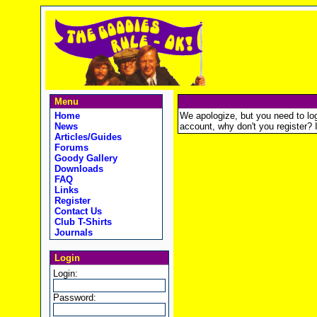
Menu
Home
We apologize, but you need to logi
News
account, why don't you register? It
Articles/Guides
Forums
Goody Gallery
Downloads
FAQ
Links
Register
Contact Us
Club T-Shirts
Journals
Login
Login:
Password: