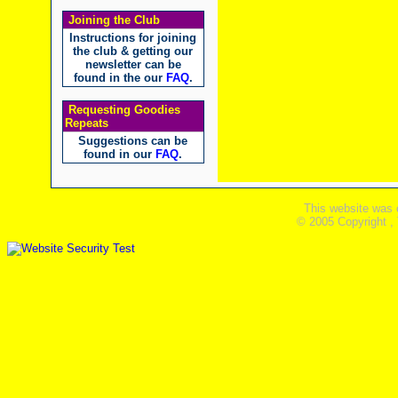
Joining the Club
Instructions for joining
the club & getting our
newsletter can be
found in the our
FAQ
.
Requesting Goodies
Repeats
Suggestions can be
found in our
FAQ
.
This website was 
© 2005 Copyright ,