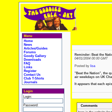
Menu
Home
News
Articles/Guides
Forums
Reminder: Beat the Nati
Goody Gallery
04/01/2004 00:00 GMT
Downloads
FAQ
Posted by
lisa
Links
Register
"Beat the Nation", the 
Contact Us
air weekdays on UK Chan
Club T-Shirts
Journals
It appears that each epi
Login
Login:
Password:
Comments