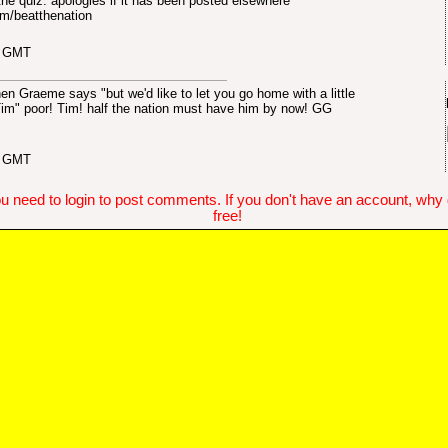
 the quiz. apologies if it has been posted elsewhere
m/beatthenation
3 GMT
hen Graeme says "but we'd like to let you go home with a little
...Tim" poor! Tim! half the nation must have him by now! GG
1 GMT
u need to login to post comments. If you don't have an account, why do
free!