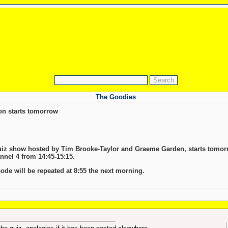
The Goodies
on starts tomorrow
quiz show hosted by Tim Brooke-Taylor and Graeme Garden, starts tomorro
nel 4 from 14:45-15:15.
sode will be repeated at 8:55 the next morning.