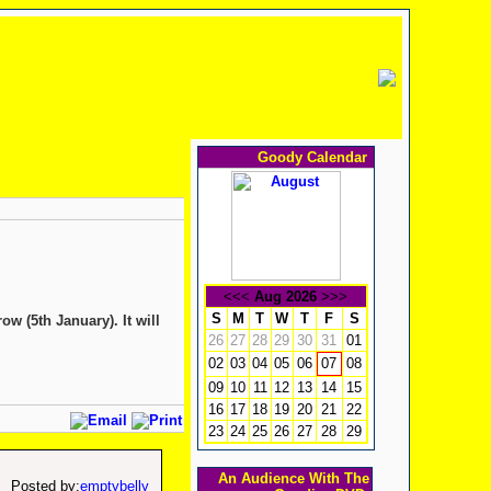
Goody Calendar
<<<
Aug 2026
>>>
S
M
T
W
T
F
S
w (5th January). It will
26
27
28
29
30
31
01
02
03
04
05
06
08
07
09
10
11
12
13
14
15
16
17
18
19
20
21
22
23
24
25
26
27
28
29
An Audience With The
Posted by:
emptybelly