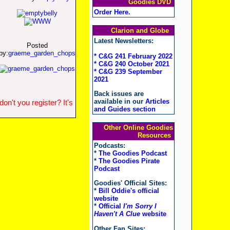
Goodies DVD
Order Here
.
Clarion and Globe
Latest Newsletters:
Posted
by:
graeme_garden_chops
* C&G 241 February 2022
* C&G 240 October 2021
* C&G 239 September
2021
Back issues are
available in our
Articles
n't you register? It's
and Guides section
Other Online Goodies
Resources
Podcasts:
*
The Goodies Podcast
*
The Goodies Pirate
Podcast
Goodies' Official Sites:
*
Bill Oddie's official
website
*
Official
I'm Sorry I
Haven't A Clue
website
Other Fan Sites: