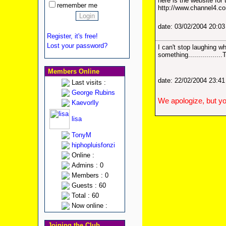
here is the website for
remember me
http://www.channel4.co
date: 03/02/2004 20:0
Register, it's free!
Lost your password?
I can't stop laughing w
something..............
Members Online
date: 22/02/2004 23:4
Last visits :
George Rubins
We apologize, but yo
Kaevorlly
lisa
TonyM
hiphopluisfonzi
Online :
Admins : 0
Members : 0
Guests : 60
Total : 60
Now online :
Joining the Club