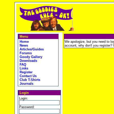
Menu
Home
We apologize, but you need to logi
News
account, why don't you register? It
Articles/Guides
Forums
Goody Gallery
Downloads
FAQ
Links
Register
Contact Us
Club T-Shirts
Journals
Login
Login:
Password: