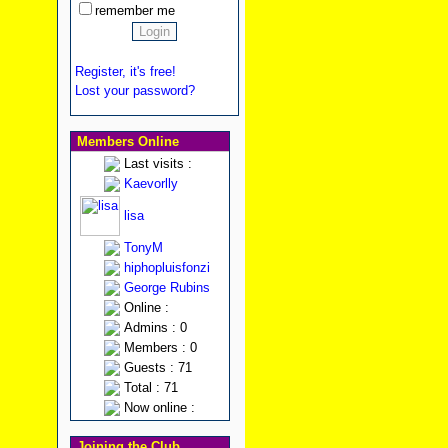
remember me
Register, it's free!
Lost your password?
Members Online
Last visits :
Kaevorlly
lisa
TonyM
hiphopluisfonzi
George Rubins
Online :
Admins : 0
Members : 0
Guests : 71
Total : 71
Now online :
Joining the Club