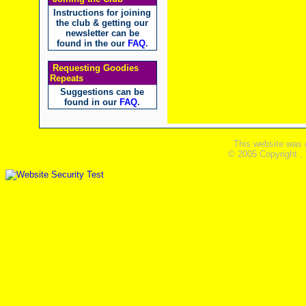
Instructions for joining
the club & getting our
newsletter can be
found in the our
FAQ
.
Requesting Goodies
Repeats
Suggestions can be
found in our
FAQ
.
This website was 
© 2005 Copyright ,