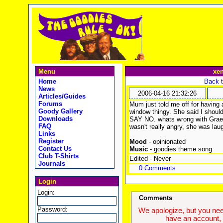
Menu
xe
Home
Back t
News
2006-04-16 21:32:26
Articles/Guides
Forums
Mum just told me off for havin
Goody Gallery
window thingy. She said I should 
Downloads
SAY NO. whats wrong with Graem
FAQ
wasn't really angry, she was lau
Links
Register
Mood
- opinionated
Contact Us
Music
- goodies theme song
Club T-Shirts
Edited - Never
Journals
0 Comments
Login
Login:
Comments
Password:
We apologize, but you need
have an account, w