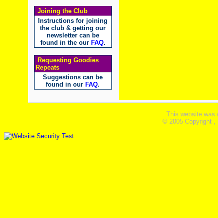
Joining the Club
Instructions for joining
the club & getting our
newsletter can be
found in the our
FAQ
.
Requesting Goodies
Repeats
Suggestions can be
found in our
FAQ
.
This website was 
© 2005 Copyright ,