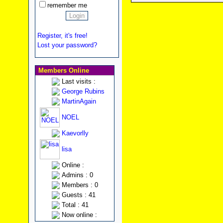
remember me
Register, it's free!
Lost your password?
Members Online
Last visits :
George Rubins
MartinAgain
NOEL
Kaevorlly
lisa
Online :
Admins : 0
Members : 0
Guests : 41
Total : 41
Now online :